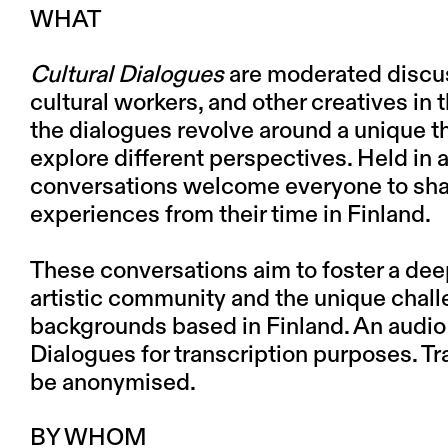
WHAT
Cultural Dialogues
are moderated discuss
cultural workers, and other creatives in t
the dialogues revolve around a unique t
explore different perspectives. Held in an
conversations welcome everyone to shar
experiences from their time in Finland.
These conversations aim to foster a dee
artistic community and the unique chall
backgrounds based in Finland. An audio
Dialogues for transcription purposes. Tra
be anonymised.
BY WHOM