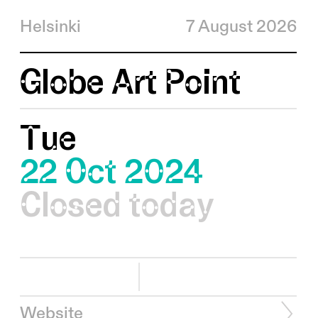
Helsinki
7 August 2026
Globe Art Point
Tue
22 Oct 2024
Closed today
Website