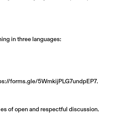
ng in three languages:
ps://forms.gle/5WmkijPLG7undpEP7.
es of open and respectful discussion.