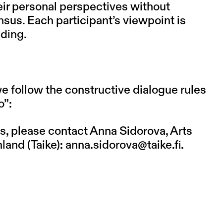
eir personal perspectives without
sus. Each participant’s viewpoint is
nding.
we follow the constructive dialogue rules
o
”:
s, please contact Anna Sidorova, Arts
land (Taike):
anna.sidorova@taike.fi
.