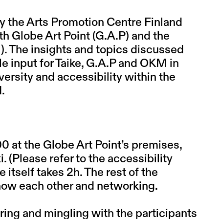
y the Arts Promotion Centre Finland
ith Globe Art Point (G.A.P) and the
). The insights and topics discussed
le input for Taike, G.A.P and OKM in
rsity and accessibility within the
d.
0 at the Globe Art Point’s premises,
 (Please refer to the accessibility
 itself takes 2h. The rest of the
now each other and networking.
ring and mingling with the participants