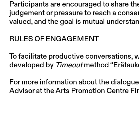
Participants are encouraged to share th
judgement or pressure to reach a consen
valued, and the goal is mutual understa
RULES OF ENGAGEMENT
To facilitate productive conversations, 
developed by
Timeout
method “
Erätauk
For more information about the dialogue
Advisor at the Arts Promotion Centre Fin