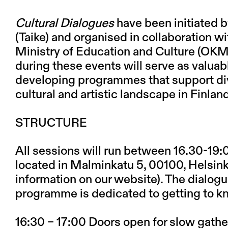
Cultural Dialogues
have been initiated b
(Taike) and organised in collaboration w
Ministry of Education and Culture (OKM
during these events will serve as valuab
developing programmes that support dive
cultural and artistic landscape in Finlan
STRUCTURE
All sessions will run between 16.30-19:0
located in Malminkatu 5, 00100, Helsinki.
information on our website). The dialogue
programme is dedicated to getting to k
16:30 – 17:00 Doors open for slow gathe