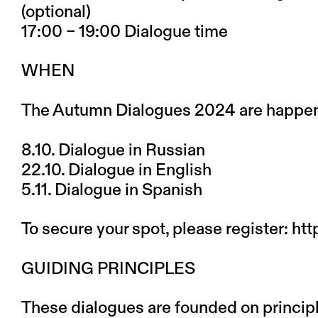
(optional)
17:00 – 19:00 Dialogue time
WHEN
The Autumn Dialogues 2024 are happeni
8.10.
Dialogue in Russian
22.10.
Dialogue in English
5.11.
Dialogue in Spanish
To secure your spot, please register:
htt
GUIDING PRINCIPLES
These dialogues are founded on principl