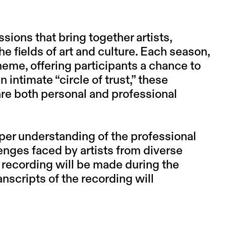
ions that bring together artists,
he fields of art and culture. Each season,
heme, offering participants a chance to
 intimate “circle of trust,” these
e both personal and professional
per understanding of the professional
enges faced by artists from diverse
 recording will be made during the
nscripts of the recording will