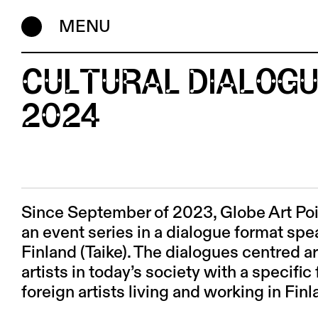
MENU
CULTURAL DIALOGU
2024
Since September of 2023, Globe Art Po
an event series in a dialogue format sp
Finland (Taike). The dialogues centred ar
artists in today’s society with a specif
foreign artists living and working in Fin