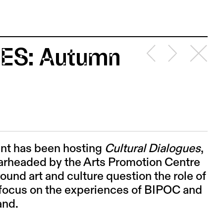
ES: Autumn
int has been hosting
Cultural Dialogues
,
earheaded by the Arts Promotion Centre
ound art and culture question the role of
ic focus on the experiences of BIPOC and
land.