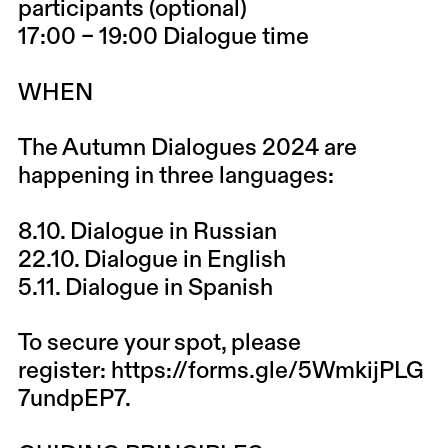
participants (optional)
17:00 – 19:00 Dialogue time
WHEN
The Autumn Dialogues 2024 are
happening in three languages:
8.10.
Dialogue in Russian
22.10.
Dialogue in English
5.11.
Dialogue in Spanish
To secure your spot, please
register:
https://forms.gle/5WmkijPLG
7undpEP7.