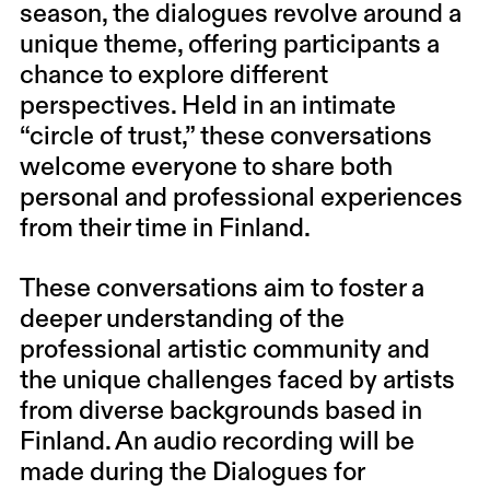
season, the dialogues revolve around a
unique theme, offering participants a
chance to explore different
perspectives. Held in an intimate
“circle of trust,” these conversations
welcome everyone to share both
personal and professional experiences
from their time in Finland.
These conversations aim to foster a
deeper understanding of the
professional artistic community and
the unique challenges faced by artists
from diverse backgrounds based in
Finland. An audio recording will be
made during the Dialogues for