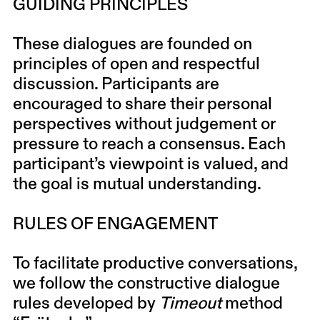
GUIDING PRINCIPLES
These dialogues are founded on
principles of open and respectful
discussion. Participants are
encouraged to share their personal
perspectives without judgement or
pressure to reach a consensus. Each
participant’s viewpoint is valued, and
the goal is mutual understanding.
RULES OF ENGAGEMENT
To facilitate productive conversations,
we follow the constructive dialogue
rules developed by
Timeout
method