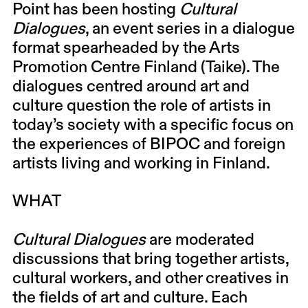
Point has been hosting
Cultural
Dialogues
, an event series in a dialogue
format spearheaded by the Arts
Promotion Centre Finland (Taike). The
dialogues centred around art and
culture question the role of artists in
today’s society with a specific focus on
the experiences of BIPOC and foreign
artists living and working in Finland.
WHAT
Cultural Dialogues
are moderated
discussions that bring together artists,
cultural workers, and other creatives in
the fields of art and culture. Each