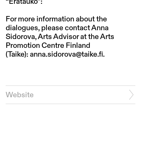
“
Erätauko
”:
For more information about the
dialogues, please contact Anna
Sidorova, Arts Advisor at the Arts
Promotion Centre Finland
(Taike):
anna.sidorova@taike.fi
.
Website