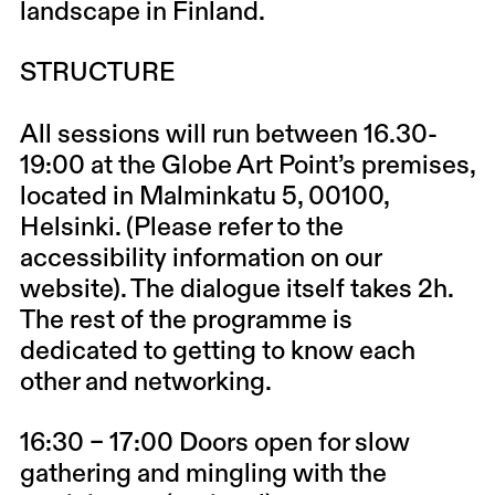
landscape in Finland.
STRUCTURE
All sessions will run between 16.30-
19:00 at the Globe Art Point’s premises,
located in Malminkatu 5, 00100,
Helsinki. (Please refer to the
accessibility information on our
website). The dialogue itself takes 2h.
The rest of the programme is
dedicated to getting to know each
other and networking.
16:30 – 17:00 Doors open for slow
gathering and mingling with the