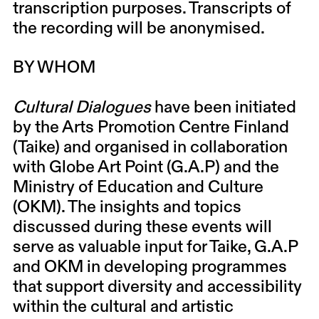
transcription purposes. Transcripts of
the recording will be anonymised.
BY WHOM
Cultural Dialogues
have been initiated
by the Arts Promotion Centre Finland
(Taike) and organised in collaboration
with Globe Art Point (G.A.P) and the
Ministry of Education and Culture
(OKM). The insights and topics
discussed during these events will
serve as valuable input for Taike, G.A.P
and OKM in developing programmes
that support diversity and accessibility
within the cultural and artistic