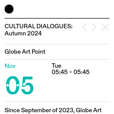
CULTURAL DIALOGUES:
Autumn 2024
Globe Art Point
Tue
Nov
05
05:45 – 05:45
Since September of 2023, Globe Art