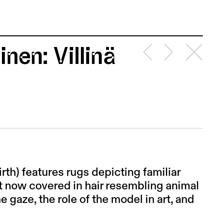
nen: Villinä
irth) features rugs depicting familiar
t now covered in hair resembling animal
e gaze, the role of the model in art, and