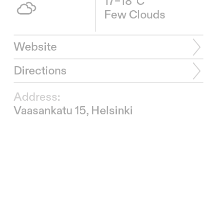
17–18°C
Few Clouds
Website
Directions
Address:
Vaasankatu 15, Helsinki