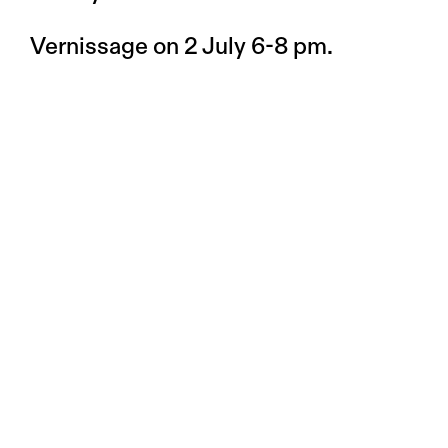
Vernissage on 2 July 6-8 pm.