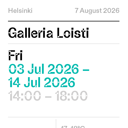
Helsinki
7 August 2026
Galleria Loisti
Fri
03 Jul 2026 –
14 Jul 2026
14:00 – 18:00