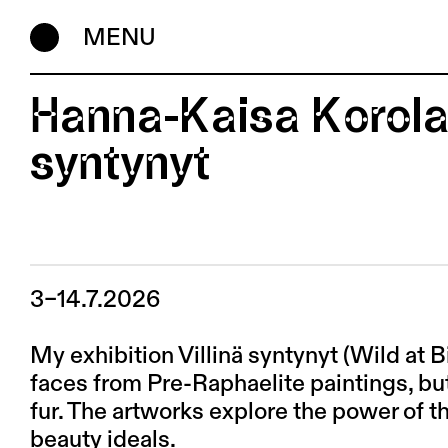
MENU
Hanna-Kaisa Korolai
syntynyt
3–14.7.2026
My exhibition Villinä syntynyt (Wild at B
faces from Pre-Raphaelite paintings, bu
fur. The artworks explore the power of th
beauty ideals.