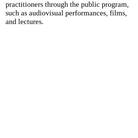
practitioners through the public program,
such as audiovisual performances, films,
and lectures.