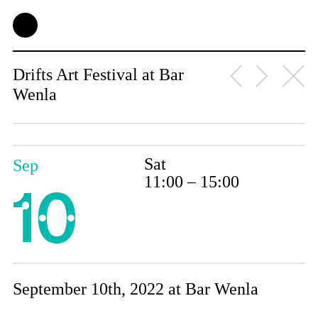
Drifts Art Festival at Bar
Wenla
Sat
Sep
11:00 – 15:00
10
September 10th, 2022 at Bar Wenla