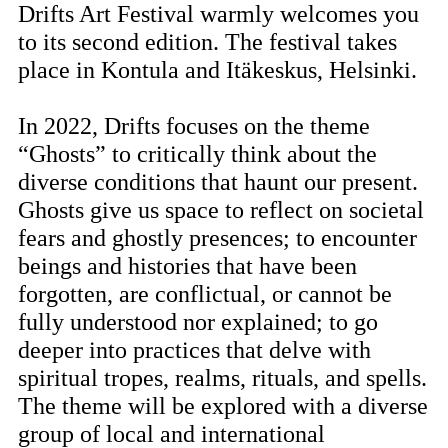
Drifts Art Festival warmly welcomes you
to its second edition. The festival takes
place in Kontula and Itäkeskus, Helsinki.
In 2022, Drifts focuses on the theme
“Ghosts” to critically think about the
diverse conditions that haunt our present.
Ghosts give us space to reflect on societal
fears and ghostly presences; to encounter
beings and histories that have been
forgotten, are conflictual, or cannot be
fully understood nor explained; to go
deeper into practices that delve with
spiritual tropes, realms, rituals, and spells.
The theme will be explored with a diverse
group of local and international