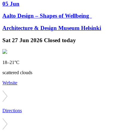
05 Jun
Aalto Design – Shapes of Wellbeing
Architecture & Design Museum Helsinki
Sat
27 Jun 2026
Closed today
18–21°C
scattered clouds
Website
Directions