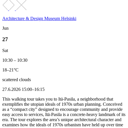
Architecture & Design Museum Helsinki
Jun
27
Sat
10:30 – 10:30
18–21°C
scattered clouds
27.6.2026 15:00–16:15
This walking tour takes you to Itä-Pasila, a neighborhood that
exemplifies the utopian ideals of 1970s urban planning. Conceived
as a “compact city” designed to encourage community and provide
easy access to services, Itä-Pasila is a concrete-heavy landmark of its
era. The tour explores the area’s unique architectural character and
examines how the ideals of 1970s urbanism have held up over time