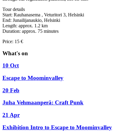
Tour details
Start: Rauhanasema , Veturitori 3, Helsinki
End: Junailijanaukio, Helsinki
Length: approx. 1.2 km
Duration: approx. 75 minutes
Price: 15 €
What's on
10 Oct
Escape to Moominvalley
20 Feb
Juha Vehmaanperä: Craft Punk
21 Apr
Exhibition Intro to Escape to Moominvalley