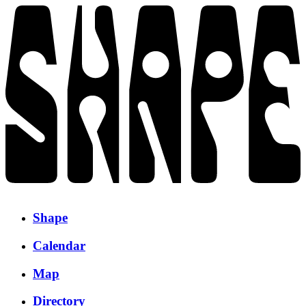
Shape
Calendar
Map
Directory