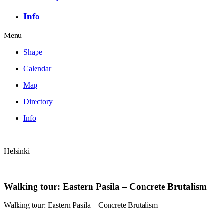
Info
Menu
Shape
Calendar
Map
Directory
Info
Helsinki
Walking tour: Eastern Pasila – Concrete Brutalism
Walking tour: Eastern Pasila – Concrete Brutalism