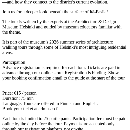
—and how they connect to the district’s current evolution.
Join us for a deeper look beneath the surface of Itä-Pasila!
The tour is written by the experts at the Architecture & Design
Museum Helsinki and guided by museum educators familiar with
the theme.
It is part of the museum’s 2026 summer series of architecture
walking tours through some of Helsinki’s most intriguing residential
areas.
Participation
Advance registration is required for each tour. Tickets are paid in
advance through our online store. Registration is binding. Show
your booking confirmation email to the guide at the start of the tour.
Price: €15 / person
Duration: 75 min
Language: Tours are offered in Finnish and English.
Book your ticket at admuseo.fi
Each tour is limited to 25 participants. Participation fee must be paid
online by the day before the tour. Payments are accepted only
through our registration platform, not on-site.