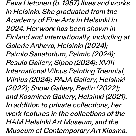
Eeva Lietonen (b. 1987) lives and works
in Helsinki. She graduated from the
Academy of Fine Arts in Helsinki in
2024. Her work has been shown in
Finland and internationally, including at
Galerie Anhava, Helsinki (2024);
Paimio Sanatorium, Paimio (2024);
Pesula Gallery, Sipoo (2024); XVIII
International Vilnus Painting Triennial,
Vilnius (2024); PAJA Gallery, Helsinki
(2022); Snow Gallery, Berlin (2022);
and Kosminen Gallery, Helsinki (2021).
In addition to private collections, her
work features in the collections of the
HAM Helsinki Art Museum, and the
Museum of Contemporary Art Kiasma.