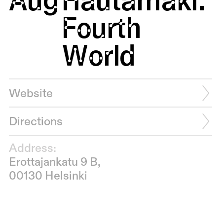
Fourth
World
Website
Directions
Address:
Erottajankatu 9 B,
00130 Helsinki