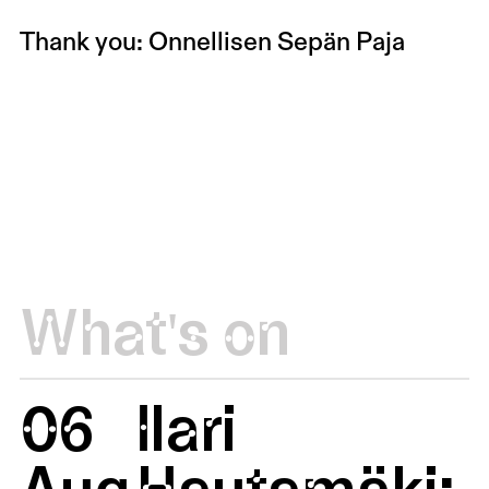
Thank you: Onnellisen Sepän Paja
What's on
06
Ilari
Aug
Hautamäki: