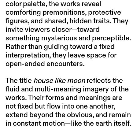
color palette, the works reveal
comforting premonitions, protective
figures, and shared, hidden traits. They
invite viewers closer—toward
something mysterious and perceptible.
Rather than guiding toward a fixed
interpretation, they leave space for
open-ended encounters.
The title
house like moon
reflects the
fluid and multi-meaning imagery of the
works. Their forms and meanings are
not fixed but flow into one another,
extend beyond the obvious, and remain
in constant motion—like the earth itself.