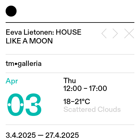
Eeva Lietonen: HOUSE
LIKE A MOON
tm•galleria
Thu
Apr
03
12:00 – 17:00
18–21°C
Scattered Clouds
3.4.2025 — 27.4.2025