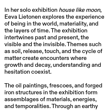
In her solo exhibition
house like moon
,
Eeva Lietonen explores the experience
of being in the world, materiality, and
the layers of time. The exhibition
intertwines past and present, the
visible and the invisible. Themes such
as soil, release, touch, and the cycle of
matter create encounters where
growth and decay, understanding and
hesitation coexist.
The oil paintings, frescoes, and forged
iron structures in the exhibition form
assemblages of materials, energies,
and temporalities. Through an earthy