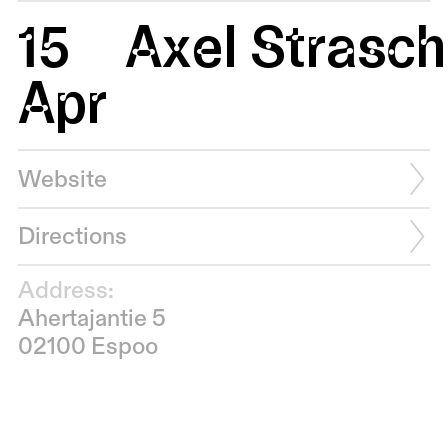
15
Axel Strasc
Apr
Website
Directions
Address:
Ahertajantie 5
02100 Espoo