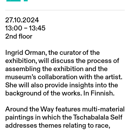
27.10.2024
13:00 – 13:45
2nd floor
Ingrid Orman, the curator of the
exhibition, will discuss the process of
assembling the exhibition and the
museum’s collaboration with the artist.
She will also provide insights into the
background of the works. In Finnish.
Around the Way features multi-material
paintings in which the Tschabalala Self
addresses themes relating to race,