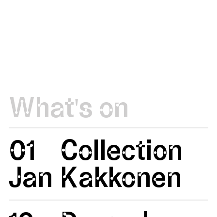
What's on
01
Collection
Jan
Kakkonen