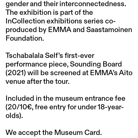
gender and their interconnectedness.
The exhibition is part of the
InCollection exhibitions series co-
produced by EMMA and Saastamoinen
Foundation.
Tschabalala Self’s first-ever
performance piece, Sounding Board
(2021) will be screened at EMMA’s Aito
venue after the tour.
Included in the museum entrance fee
(20/10€, free entry for under 18-year-
olds).
We accept the Museum Card.