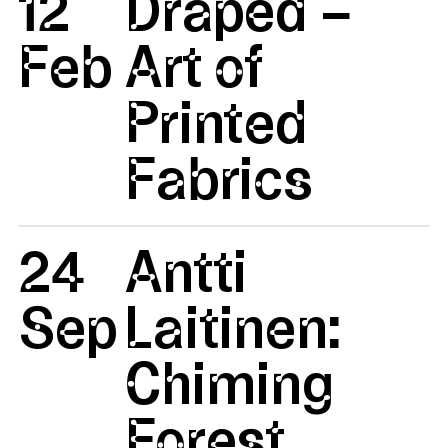
12
Draped –
Feb
Art of
Printed
Fabrics
24
Antti
Sep
Laitinen:
Chiming
Forest