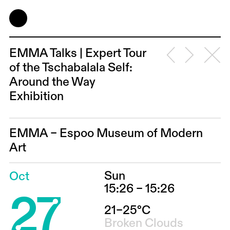
EMMA Talks | Expert Tour
of the Tschabalala Self:
Around the Way
Exhibition
EMMA – Espoo Museum of Modern
Art
Sun
Oct
27
15:26 – 15:26
21–25°C
Broken Clouds