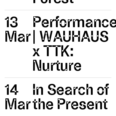
13
Performanc
Mar
| WAUHAUS
x TTK:
Nurture
14
In Search of
Mar
the Present