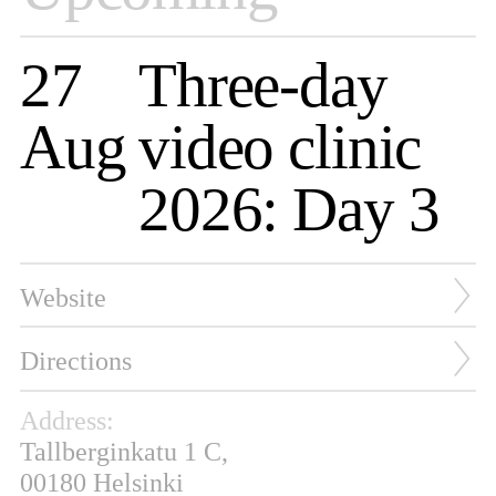
27
Three-day
Aug
video clinic
2026: Day 3
Website
Directions
Address:
Tallberginkatu 1 C,
00180 Helsinki