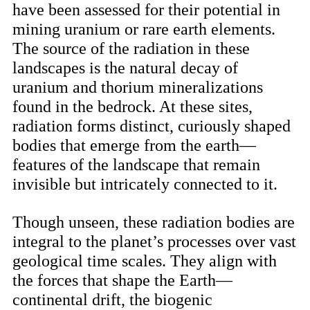
have been assessed for their potential in
mining uranium or rare earth elements.
The source of the radiation in these
landscapes is the natural decay of
uranium and thorium mineralizations
found in the bedrock. At these sites,
radiation forms distinct, curiously shaped
bodies that emerge from the earth—
features of the landscape that remain
invisible but intricately connected to it.
Though unseen, these radiation bodies are
integral to the planet’s processes over vast
geological time scales. They align with
the forces that shape the Earth—
continental drift, the biogenic