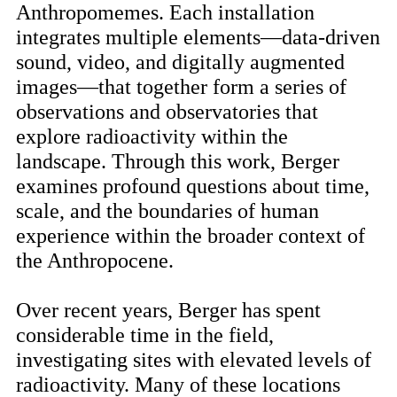
Anthropomemes. Each installation
integrates multiple elements—data-driven
sound, video, and digitally augmented
images—that together form a series of
observations and observatories that
explore radioactivity within the
landscape. Through this work, Berger
examines profound questions about time,
scale, and the boundaries of human
experience within the broader context of
the Anthropocene.
Over recent years, Berger has spent
considerable time in the field,
investigating sites with elevated levels of
radioactivity. Many of these locations