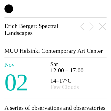
Erich Berger: Spectral
Landscapes
MUU Helsinki Contemporary Art Center
Sat
Nov
12:00 – 17:00
02
14–17°C
Few Clouds
A series of observations and observatories