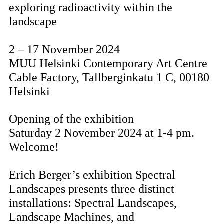
exploring radioactivity within the
landscape
2 – 17 November 2024
MUU Helsinki Contemporary Art Centre
Cable Factory, Tallberginkatu 1 C, 00180
Helsinki
Opening of the exhibition
Saturday 2 November 2024 at 1-4 pm.
Welcome!
Erich Berger’s exhibition Spectral
Landscapes presents three distinct
installations: Spectral Landscapes,
Landscape Machines, and