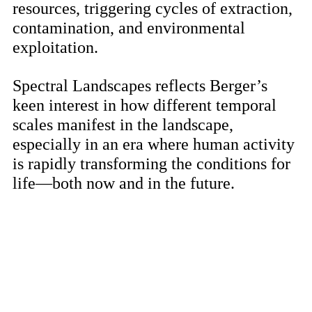
resources, triggering cycles of extraction,
contamination, and environmental
exploitation.
Spectral Landscapes reflects Berger’s
keen interest in how different temporal
scales manifest in the landscape,
especially in an era where human activity
is rapidly transforming the conditions for
life—both now and in the future.