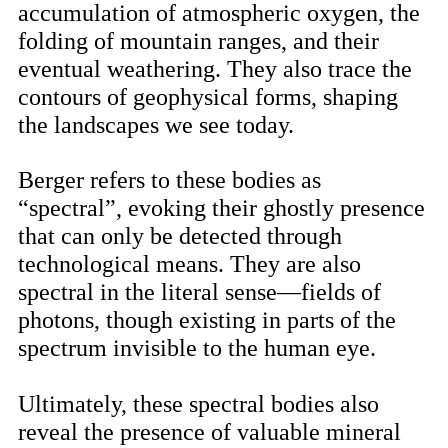
accumulation of atmospheric oxygen, the
folding of mountain ranges, and their
eventual weathering. They also trace the
contours of geophysical forms, shaping
the landscapes we see today.
Berger refers to these bodies as
“spectral”, evoking their ghostly presence
that can only be detected through
technological means. They are also
spectral in the literal sense—fields of
photons, though existing in parts of the
spectrum invisible to the human eye.
Ultimately, these spectral bodies also
reveal the presence of valuable mineral