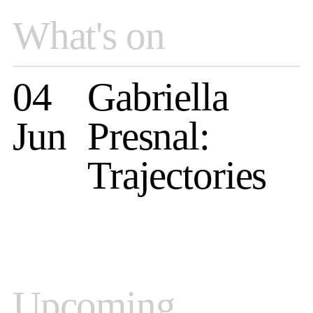
What's on
04
Gabriella
Jun
Presnal:
Trajectories
Upcoming