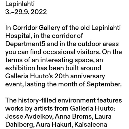
Lapinlahti
3.–29.9. 2022
In Corridor Gallery of the old Lapinlahti
Hospital, in the corridor of
Department5 and in the outdoor areas
you can find occasional visitors. On the
terms of an interesting space, an
exhibition has been built around
Galleria Huuto’s 20th anniversary
event, lasting the month of September.
The history-filled environment features
works by artists from Galleria Huuto:
Jesse Avdeikov, Anna Broms, Laura
Dahlberg, Aura Hakuri, Kaisaleena