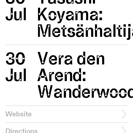
Jul
Koyama:
Metsänhaltij
30
Vera den
Jul
Arend:
Wanderwoo
Website
Directions