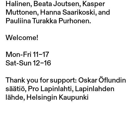
Halinen, Beata Joutsen, Kasper
Muttonen, Hanna Saarikoski, and
Pauliina Turakka Purhonen.
Welcome!
Mon-Fri 11–17
Sat-Sun 12–16
Thank you for support: Oskar Öflundin
säätiö, Pro Lapinlahti, Lapinlahden
lähde, Helsingin Kaupunki