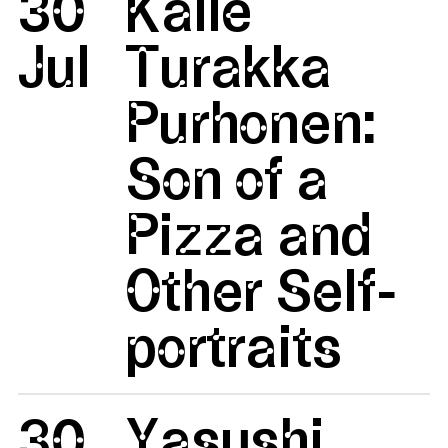
30
Kalle
Jul
Turakka
Purhonen:
Son of a
Pizza and
Other Self-
portraits
30
Yasushi