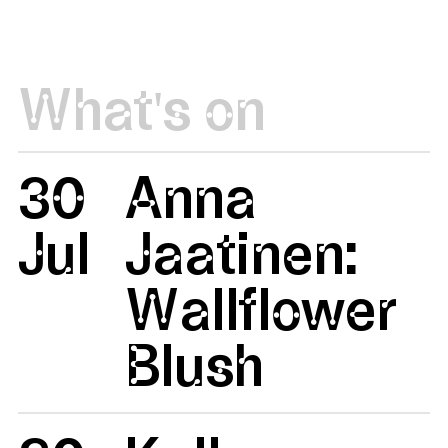
What's on
30
Anna
Jul
Jaatinen:
Wallflower
Blush