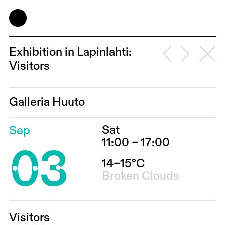
Exhibition in Lapinlahti:
Visitors
Galleria Huuto
Sat
Sep
03
11:00 – 17:00
14–15°C
Broken Clouds
Visitors