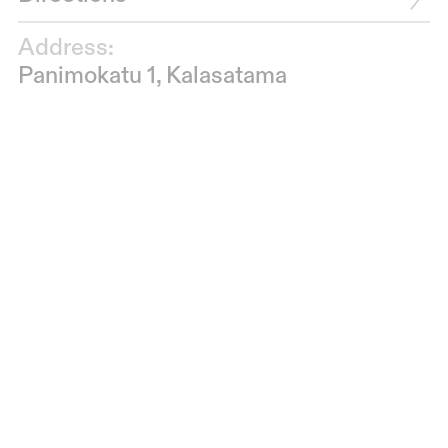
Address:
Panimokatu 1, Kalasatama