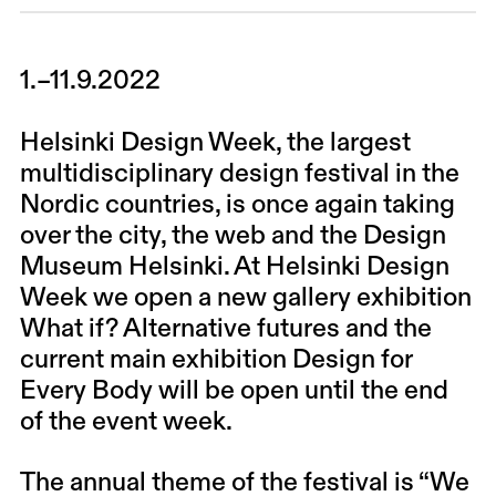
1.–11.9.2022
Helsinki Design Week, the largest
multidisciplinary design festival in the
Nordic countries, is once again taking
over the city, the web and the Design
Museum Helsinki. At Helsinki Design
Week we open a new gallery exhibition
What if? Alternative futures and the
current main exhibition Design for
Every Body will be open until the end
of the event week.
The annual theme of the festival is “We