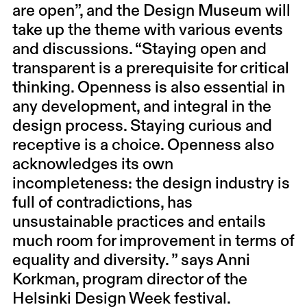
are open”, and the Design Museum will
take up the theme with various events
and discussions. “Staying open and
transparent is a prerequisite for critical
thinking. Openness is also essential in
any development, and integral in the
design process. Staying curious and
receptive is a choice. Openness also
acknowledges its own
incompleteness: the design industry is
full of contradictions, has
unsustainable practices and entails
much room for improvement in terms of
equality and diversity. ” says Anni
Korkman, program director of the
Helsinki Design Week festival.