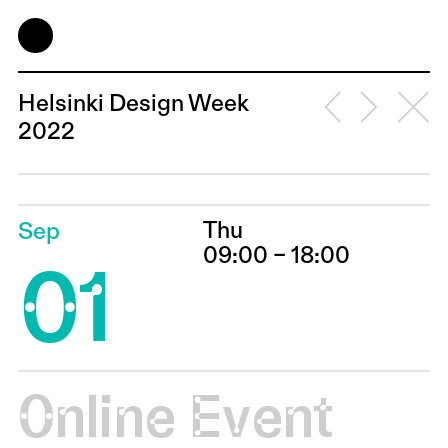
Helsinki Design Week
2022
Thu
Sep
01
09:00 – 18:00
Online Event