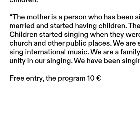
“The mother is a person who has been si
married and started having children. The
Children started singing when they were
church and other public places. We are 
sing international music. We are a famil
unity in our singing. We have been singi
Free entry, the program 10 €