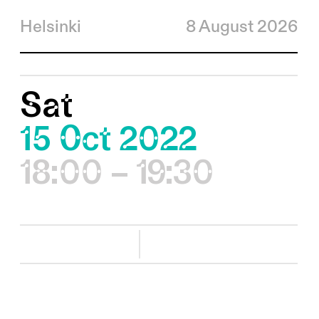
Helsinki
8 August 2026
Sat
15 Oct 2022
18:00 – 19:30