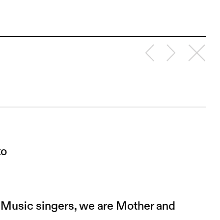
ko
l Music singers, we are Mother and