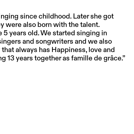
nging since childhood. Later she got
y were also born with the talent.
 5 years old. We started singing in
singers and songwriters and we also
y that always has Happiness, love and
ng 13 years together as famille de grâce.”