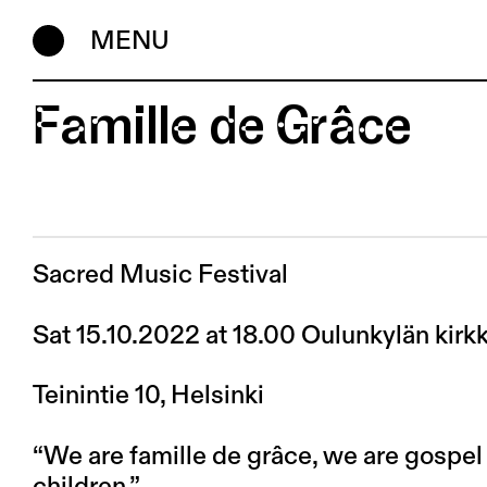
MENU
Famille de Grâce
Sacred Music Festival
Sat 15.10.2022 at 18.00 Oulunkylän kirk
Teinintie 10, Helsinki
“We are famille de grâce, we are gospe
children.”