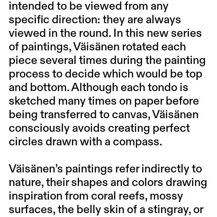
intended to be viewed from any
specific direction: they are always
viewed in the round. In this new series
of paintings, Väisänen rotated each
piece several times during the painting
process to decide which would be top
and bottom. Although each tondo is
sketched many times on paper before
being transferred to canvas, Väisänen
consciously avoids creating perfect
circles drawn with a compass.
Väisänen’s paintings refer indirectly to
nature, their shapes and colors drawing
inspiration from coral reefs, mossy
surfaces, the belly skin of a stingray, or