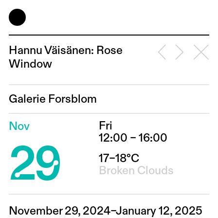
Hannu Väisänen: Rose
Window
Galerie Forsblom
Fri
Nov
29
12:00 – 16:00
17–18°C
Broken Clouds
November 29, 2024–January 12, 2025