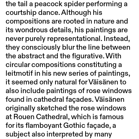
the tail a peacock spider performing a
courtship dance. Although his
compositions are rooted in nature and
its wondrous details, his paintings are
never purely representational. Instead,
they consciously blur the line between
the abstract and the figurative. With
circular compositions constituting a
leitmotif in his new series of paintings,
it seemed only natural for Väisänen to
also include paintings of rose windows
found in cathedral façades. Väisänen
originally sketched the rose windows
at Rouen Cathedral, which is famous
for its flamboyant Gothic façade, a
subject also interpreted by many