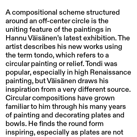
A compositional scheme structured
around an off-center circle is the
uniting feature of the paintings in
Hannu Väisänen’s latest exhibition. The
artist describes his new works using
the term tondo, which refers to a
circular painting or relief. Tondi was
popular, especially in high Renaissance
painting, but Väisänen draws his
inspiration from a very different source.
Circular compositions have grown
familiar to him through his many years
of painting and decorating plates and
bowls. He finds the round form
inspiring, especially as plates are not