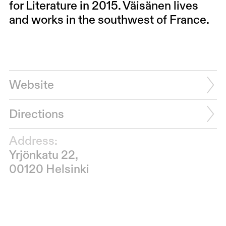
for Literature in 2015. Väisänen lives
and works in the southwest of France.
Website
Directions
Address:
Yrjönkatu 22,
00120 Helsinki