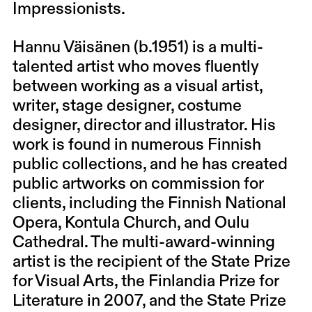
Impressionists.
Hannu Väisänen (b.1951) is a multi-
talented artist who moves fluently
between working as a visual artist,
writer, stage designer, costume
designer, director and illustrator. His
work is found in numerous Finnish
public collections, and he has created
public artworks on commission for
clients, including the Finnish National
Opera, Kontula Church, and Oulu
Cathedral. The multi-award-winning
artist is the recipient of the State Prize
for Visual Arts, the Finlandia Prize for
Literature in 2007, and the State Prize