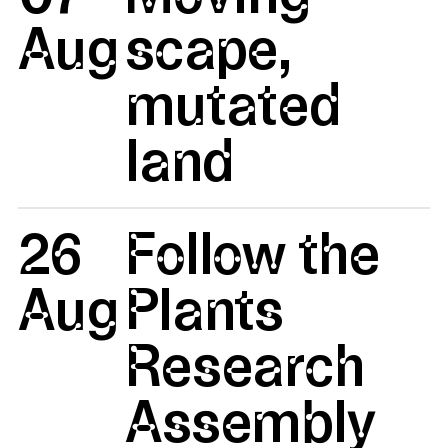
Aug
scape,
mutated
land
26
Follow the
Aug
Plants
Research
Assembly