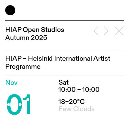
HIAP Open Studios
Autumn 2025
HIAP – Helsinki International Artist
Programme
Sat
Nov
01
10:00 – 10:00
18–20°C
Few Clouds