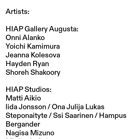
Artists:
HIAP Gallery Augusta:
Onni Alanko
Yoichi Kamimura
Jeanna Kolesova
Hayden Ryan
Shoreh Shakoory
HIAP Studios:
Matti Aikio
lida Jonsson / Ona Julija Lukas
Steponaityte / Ssi Saarinen / Hampus
Bergander
Nagisa Mizuno