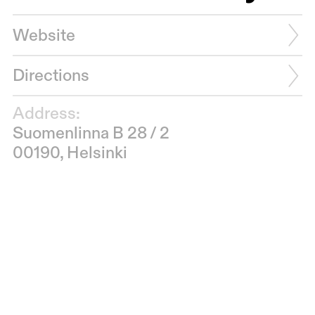
Website
Directions
Address:
Suomenlinna B 28 / 2
00190, Helsinki