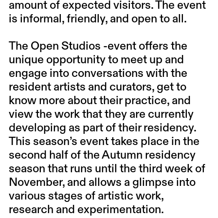
amount of expected visitors. The event
is informal, friendly, and open to all.
The Open Studios -event offers the
unique opportunity to meet up and
engage into conversations with the
resident artists and curators, get to
know more about their practice, and
view the work that they are currently
developing as part of their residency.
This season’s event takes place in the
second half of the Autumn residency
season that runs until the third week of
November, and allows a glimpse into
various stages of artistic work,
research and experimentation.