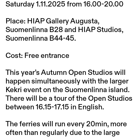
Saturday 1.11.2025 from 16.00-20.00
Place: HIAP Gallery Augusta,
Suomenlinna B28 and HIAP Studios,
Suomenlinna B44-45.
Cost: Free entrance
This year’s Autumn Open Studios will
happen simultaneously with the larger
Kekri event on the Suomenlinna island.
There will be a tour of the Open Studios
between 16.15-17.15 in English.
The ferries will run every 20min, more
often than regularly due to the large