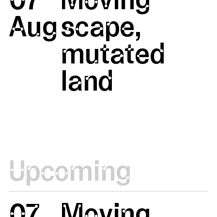
Aug
scape,
mutated
land
Upcoming
07
Moving