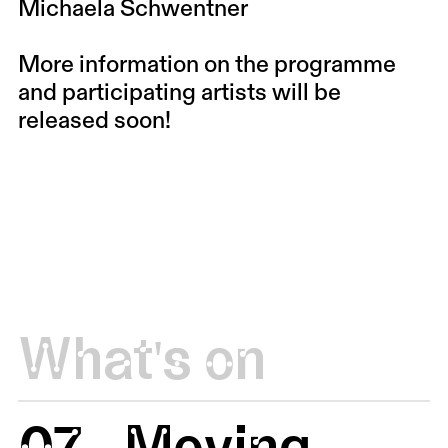
Michaela Schwentner
More information on the programme
and participating artists will be
released soon!
What's on
07
Moving