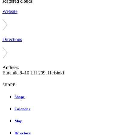
scattered clouds
Website
Directions
Address:
Eurantie 8–10 LH 209, Helsinki
SHAPE
Shape
Calendar
Map
Directory