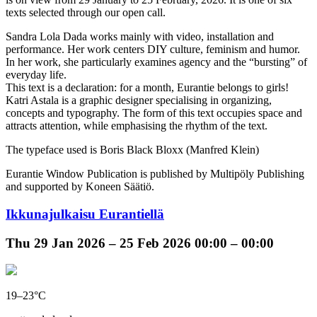
texts selected through our open call.
Sandra Lola Dada works mainly with video, installation and
performance. Her work centers DIY culture, feminism and humor.
In her work, she particularly examines agency and the “bursting” of
everyday life.
This text is a declaration: for a month, Eurantie belongs to girls!
Katri Astala is a graphic designer specialising in organizing,
concepts and typography. The form of this text occupies space and
attracts attention, while emphasising the rhythm of the text.
The typeface used is Boris Black Bloxx (Manfred Klein)
Eurantie Window Publication is published by Multipöly Publishing
and supported by Koneen Säätiö.
Ikkunajulkaisu Eurantiellä
Thu
29 Jan 2026 –
25 Feb 2026
00:00 – 00:00
19–23°C