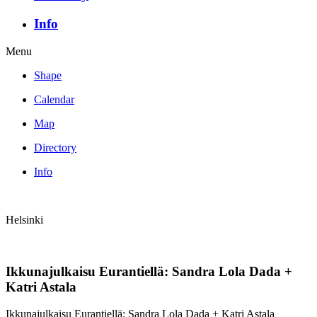
Info
Menu
Shape
Calendar
Map
Directory
Info
Helsinki
Ikkunajulkaisu Eurantiellä: Sandra Lola Dada +
Katri Astala
Ikkunajulkaisu Eurantiellä: Sandra Lola Dada + Katri Astala