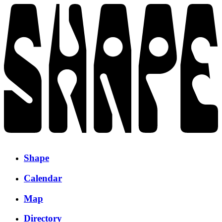
Shape
Calendar
Map
Directory