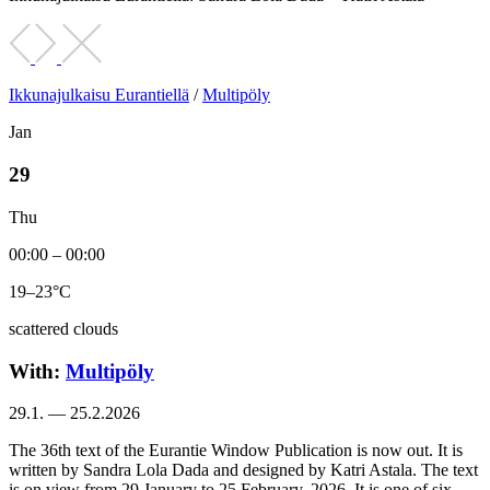
Ikkunajulkaisu Eurantiellä
/
Multipöly
Jan
29
Thu
00:00 – 00:00
19–23°C
scattered clouds
With:
Multipöly
29.1. — 25.2.2026
The 36th text of the Eurantie Window Publication is now out. It is
written by Sandra Lola Dada and designed by Katri Astala. The text
is on view from 29 January to 25 February, 2026. It is one of six