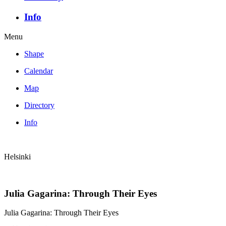
Info
Menu
Shape
Calendar
Map
Directory
Info
Helsinki
Julia Gagarina: Through Their Eyes
Julia Gagarina: Through Their Eyes