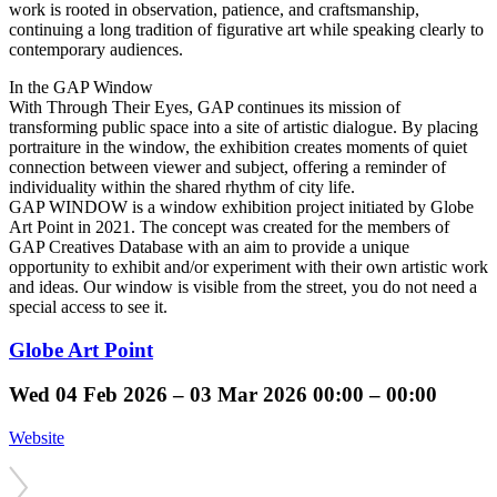
work is rooted in observation, patience, and craftsmanship,
continuing a long tradition of figurative art while speaking clearly to
contemporary audiences.
In the GAP Window
With Through Their Eyes, GAP continues its mission of
transforming public space into a site of artistic dialogue. By placing
portraiture in the window, the exhibition creates moments of quiet
connection between viewer and subject, offering a reminder of
individuality within the shared rhythm of city life.
GAP WINDOW is a window exhibition project initiated by Globe
Art Point in 2021. The concept was created for the members of
GAP Creatives Database with an aim to provide a unique
opportunity to exhibit and/or experiment with their own artistic work
and ideas. Our window is visible from the street, you do not need a
special access to see it.
Globe Art Point
Wed
04 Feb 2026 –
03 Mar 2026
00:00 – 00:00
Website