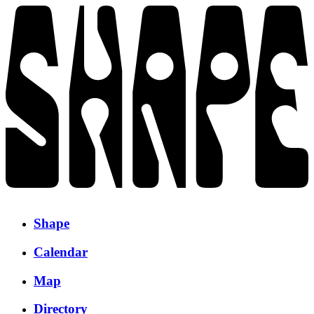
Shape
Calendar
Map
Directory