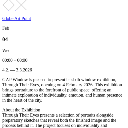
Globe Art Point
Feb
04
Wed
00:00 – 00:00
4.2. — 3.3.2026
GAP Window is pleased to present its sixth window exhibition,
Through Their Eyes, opening on 4 February 2026. This exhibition
brings portraiture to the forefront of public space, offering an
intimate exploration of individuality, emotion, and human presence
in the heart of the city.
About the Exhibition
Through Their Eyes presents a selection of portraits alongside
preparatory sketches that reveal both the finished image and the
process behind it. The project focuses on individuality and