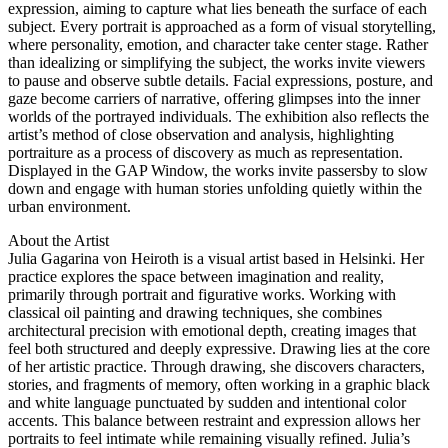
expression, aiming to capture what lies beneath the surface of each
subject. Every portrait is approached as a form of visual storytelling,
where personality, emotion, and character take center stage. Rather
than idealizing or simplifying the subject, the works invite viewers
to pause and observe subtle details. Facial expressions, posture, and
gaze become carriers of narrative, offering glimpses into the inner
worlds of the portrayed individuals. The exhibition also reflects the
artist’s method of close observation and analysis, highlighting
portraiture as a process of discovery as much as representation.
Displayed in the GAP Window, the works invite passersby to slow
down and engage with human stories unfolding quietly within the
urban environment.
About the Artist
Julia Gagarina von Heiroth is a visual artist based in Helsinki. Her
practice explores the space between imagination and reality,
primarily through portrait and figurative works. Working with
classical oil painting and drawing techniques, she combines
architectural precision with emotional depth, creating images that
feel both structured and deeply expressive. Drawing lies at the core
of her artistic practice. Through drawing, she discovers characters,
stories, and fragments of memory, often working in a graphic black
and white language punctuated by sudden and intentional color
accents. This balance between restraint and expression allows her
portraits to feel intimate while remaining visually refined. Julia’s