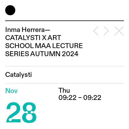
Inma Herrera—
CATALYSTI X ART
SCHOOL MAA LECTURE
SERIES AUTUMN 2024
Catalysti
Thu
Nov
28
09:22 – 09:22