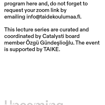
program
here
and, do not forget to
request your zoom link by
emailing
info@taidekoulumaa.fi
.
This lecture series are curated and
coordinated by Catalysti board
member Özgü Gündeşlioğlu. The event
is supported by TAIKE.
Upcoming