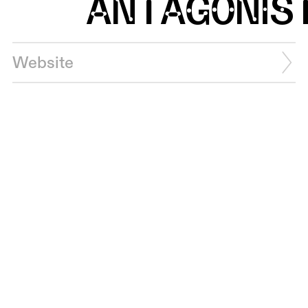
ANTAGONIS
Website