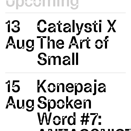
13
Catalysti X
Aug
The Art of
Small
15
Konepaja
Aug
Spoken
Word #7: