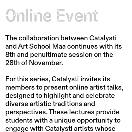
Online Event
The collaboration between Catalysti
and Art School Maa continues with its
8th and penultimate session on the
28th of November.
For this series, Catalysti invites its
members to present online artist talks,
designed to highlight and celebrate
diverse artistic traditions and
perspectives. These lectures provide
students with a unique opportunity to
engage with Catalysti artists whose