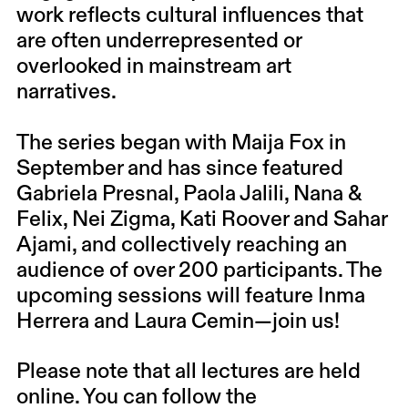
work reflects cultural influences that
are often underrepresented or
overlooked in mainstream art
narratives.
The series began with Maija Fox in
September and has since featured
Gabriela Presnal, Paola Jalili, Nana &
Felix, Nei Zigma, Kati Roover and Sahar
Ajami, and collectively reaching an
audience of over 200 participants. The
upcoming sessions will feature Inma
Herrera and Laura Cemin—join us!
Please note that all lectures are held
online. You can follow the