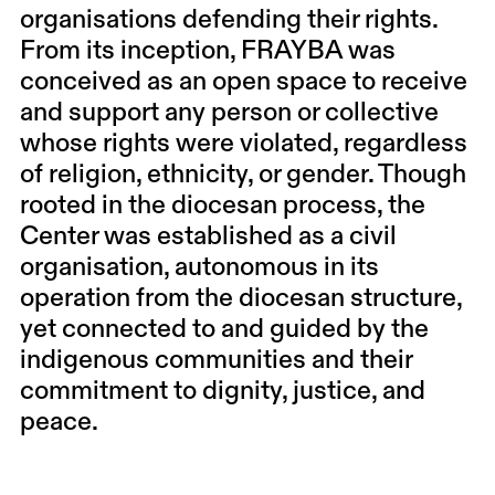
organisations defending their rights.
From its inception, FRAYBA was
conceived as an open space to receive
and support any person or collective
whose rights were violated, regardless
of religion, ethnicity, or gender. Though
rooted in the diocesan process, the
Center was established as a civil
organisation, autonomous in its
operation from the diocesan structure,
yet connected to and guided by the
indigenous communities and their
commitment to dignity, justice, and
peace.