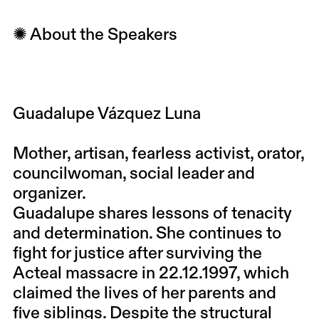
✺ About the Speakers
Guadalupe Vázquez Luna
Mother, artisan, fearless activist, orator,
councilwoman, social leader and
organizer.
Guadalupe shares lessons of tenacity
and determination. She continues to
fight for justice after surviving the
Acteal massacre in 22.12.1997, which
claimed the lives of her parents and
five siblings. Despite the structural