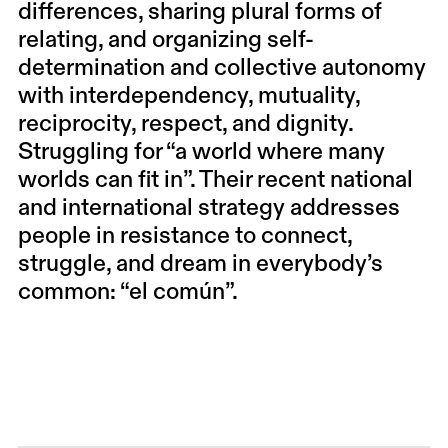
differences, sharing plural forms of
relating, and organizing self-
determination and collective autonomy
with interdependency, mutuality,
reciprocity, respect, and dignity.
Struggling for “a world where many
worlds can fit in”. Their recent national
and international strategy addresses
people in resistance to connect,
struggle, and dream in everybody’s
common: “el común”.