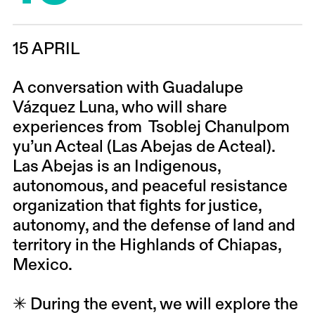
15 APRIL
A conversation
with
Guadalupe
Vázquez Luna
, who will share
experiences from
Tsoblej Chanulpom
yu’un Acteal (Las Abejas de Acteal)
.
Las Abejas is an Indigenous,
autonomous, and peaceful resistance
organization that fights for justice,
autonomy, and the defense of land and
territory in the Highlands of Chiapas,
Mexico.
✳ During the event, we will explore the