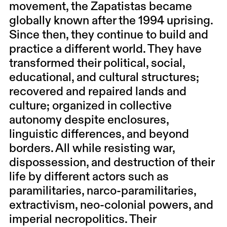
movement, the
Zapatistas
became
globally known after the 1994 uprising.
Since then, they continue to build and
practice a different world. They have
transformed their political, social,
educational, and cultural structures;
recovered and repaired lands and
culture; organized in collective
autonomy despite enclosures,
linguistic differences, and beyond
borders. All while resisting war,
dispossession, and destruction of their
life by different actors such as
paramilitaries, narco-paramilitaries,
extractivism, neo-colonial powers, and
imperial necropolitics. Their