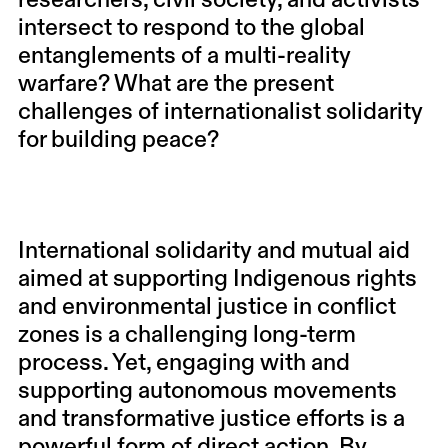
researchers, civil society, and activists
intersect to respond to the global
entanglements of a multi-reality
warfare? What are the present
challenges of internationalist solidarity
for building peace?
International solidarity and mutual aid
aimed at supporting Indigenous rights
and environmental justice in conflict
zones is a challenging long-term
process. Yet, engaging with and
supporting autonomous movements
and transformative justice efforts is a
powerful form of direct action. By