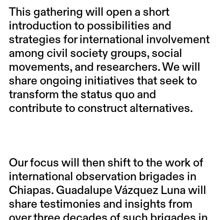
This gathering will open a short
introduction to possibilities and
strategies for international involvement
among civil society groups, social
movements, and researchers. We will
share ongoing initiatives that seek to
transform the status quo and
contribute to construct alternatives.
Our focus will then shift to the work of
international observation brigades in
Chiapas.
Guadalupe Vázquez Luna
will
share testimonies and insights from
over three decades of such brigades in