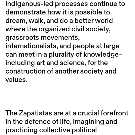
indigenous-led processes continue to
demonstrate how it is possible to
dream, walk, and do a better world
where the organized civil society,
grassroots movements,
internationalists, and people at large
can meet in a plurality of knowledge–
including art and science, for the
construction of another society and
values.
The Zapatistas are at a crucial forefront
in the defence of life, imagining and
practicing collective political