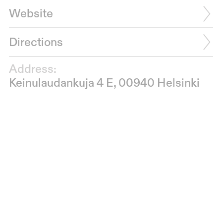
Website
Directions
Address:
Keinulaudankuja 4 E, 00940 Helsinki