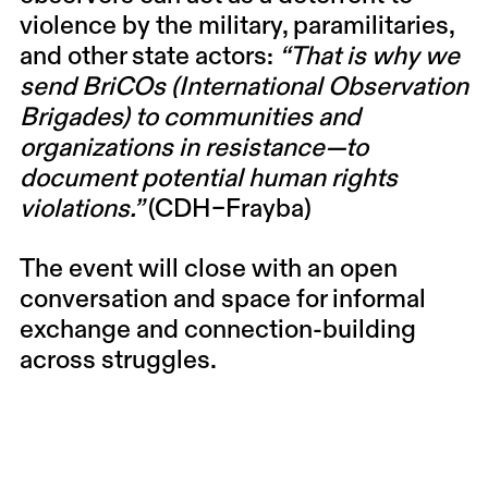
violence by the military, paramilitaries,
and other state actors:
“That is why we
send BriCOs (International Observation
Brigades) to communities and
organizations in resistance—to
document potential human rights
violations.”
(CDH–Frayba)
The event will close with an open
conversation and space for informal
exchange and connection-building
across struggles.