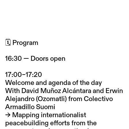
🗓 Program
16:30 — Doors open
17:00–17:20
Welcome and agenda of the day
With
David Muñoz Alcántara and Erwin
Alejandro (Ozomatli)
from
Colectivo
Armadillo Suomi
→ Mapping internationalist
peacebuilding efforts from the