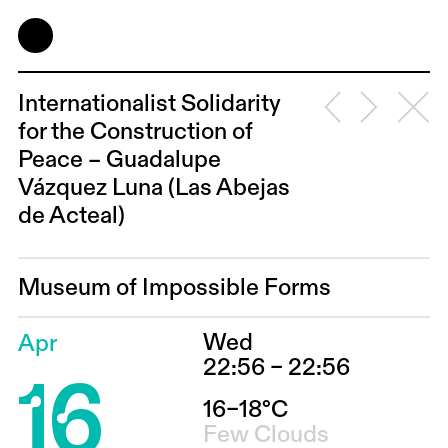
Internationalist Solidarity
for the Construction of
Peace – Guadalupe
Vázquez Luna (Las Abejas
de Acteal)
Museum of Impossible Forms
Wed
Apr
16
22:56 – 22:56
16–18°C
Few Clouds