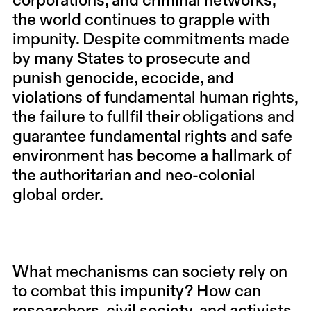
corporations, and criminal networks,
the world continues to grapple with
impunity. Despite commitments made
by many States to prosecute and
punish genocide, ecocide, and
violations of fundamental human rights,
the failure to fullfil their obligations and
guarantee fundamental rights and safe
environment has become a hallmark of
the authoritarian and neo-colonial
global order.
What mechanisms can society rely on
to combat this impunity? How can