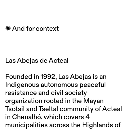
✺ And for context
Las Abejas de Acteal
Founded in 1992,
Las Abejas
is an
Indigenous autonomous peaceful
resistance and civil society
organization rooted in the Mayan
Tsotsil and Tseltal community of Acteal
in Chenalhó, which covers 4
municipalities across the Highlands of