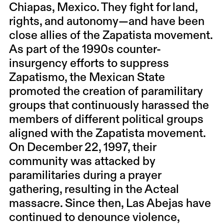
Chiapas, Mexico. They fight for land,
rights, and autonomy—and have been
close allies of the Zapatista movement.
As part of the 1990s counter-
insurgency efforts to suppress
Zapatismo, the Mexican State
promoted the creation of paramilitary
groups that continuously harassed the
members of different political groups
aligned with the Zapatista movement.
On December 22, 1997, their
community was attacked by
paramilitaries during a prayer
gathering, resulting in the Acteal
massacre. Since then, Las Abejas have
continued to denounce violence,