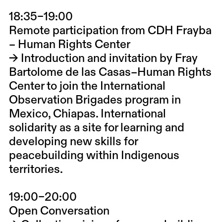
18:35–19:00
Remote participation from
CDH Frayba
– Human Rights Center
→ Introduction and invitation by
Fray
Bartolome de las Casas–Human Rights
Center
to join the
International
Observation Brigades
program in
Mexico, Chiapas. International
solidarity as a site for learning and
developing new skills for
peacebuilding within Indigenous
territories.
19:00–20:00
Open Conversation