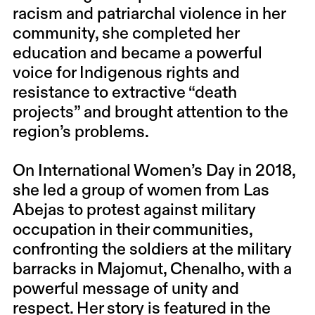
racism and patriarchal violence in her
community, she completed her
education and became a powerful
voice for Indigenous rights and
resistance to extractive “death
projects” and brought attention to the
region’s problems.
On International Women’s Day in 2018,
she led a group of women from Las
Abejas to protest against military
occupation in their communities,
confronting the soldiers at the military
barracks in Majomut, Chenalho, with a
powerful message of unity and
respect. Her story is featured in the