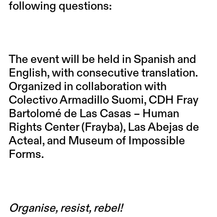
following questions:
The event will be held in Spanish and
English, with consecutive translation.
Organized in collaboration with
Colectivo Armadillo Suomi, CDH Fray
Bartolomé de Las Casas – Human
Rights Center (Frayba), Las Abejas de
Acteal, and Museum of Impossible
Forms.
Organise, resist, rebel!