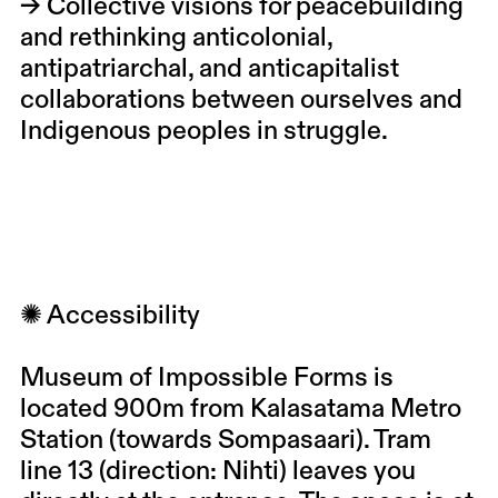
→ Collective visions for peacebuilding
and rethinking anticolonial,
antipatriarchal, and anticapitalist
collaborations between ourselves and
Indigenous peoples in struggle.
✺ Accessibility
Museum of Impossible Forms is
located 900m from Kalasatama Metro
Station (towards Sompasaari). Tram
line 13 (direction: Nihti) leaves you