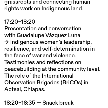
grassroots and connecting human
rights work on Indigenous land.
17:20–18:20
Presentation and conversation
with
Guadalupe Vázquez Luna
→ Indigenous women’s leadership,
resilience, and self-determination in
the face of war and violence.
Testimonies and reflections on
peacebuilding at the community level.
The role of the
International
Observation Brigades (BriCOs) in
Acteal, Chiapas.
18:20–18:35 — Snack break