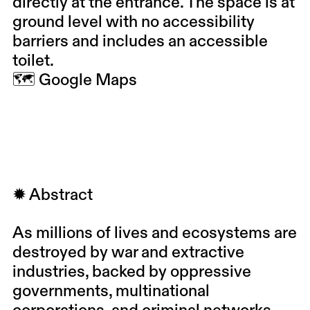
directly at the entrance. The space is at
ground level with no accessibility
barriers and includes an accessible
toilet.
🗺
Google Maps
✹ Abstract
As millions of lives and ecosystems are
destroyed by war and extractive
industries, backed by oppressive
governments, multinational