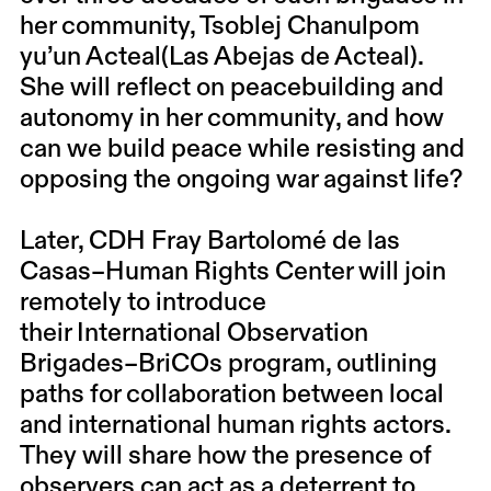
her community,
Tsoblej Chanulpom
yu’un Acteal(Las Abejas de Acteal)
.
She will reflect on peacebuilding and
autonomy in her community, and how
can we build peace while resisting and
opposing the ongoing war against life?
Later,
CDH Fray Bartolomé de las
Casas–Human Rights Center
will join
remotely to introduce
their
International Observation
Brigades–BriCOs
program, outlining
paths for collaboration between local
and international human rights actors.
They will share how the presence of
observers can act as a deterrent to