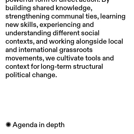
building shared knowledge,
strengthening communal ties, learning
new skills, experiencing and
understanding different social
contexts, and working alongside local
and international grassroots
movements, we cultivate tools and
context for long-term structural
political change.
✺ Agenda in depth