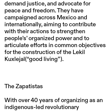
demand justice, and advocate for
peace and freedom. They have
campaigned across Mexico and
internationally, aiming to contribute
with their actions to strengthen
people’s’ organized power and to
articulate efforts in common objectives
for the construction of the Lekil
Kuxlejal(“good living”).
The Zapatistas
With over 40 years of organizing as an
indigenous-led revolutionary