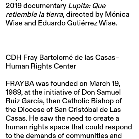
2019 documentary
Lupita: Que
retiemble la tierra,
directed by Mónica
Wise and Eduardo Gutiérrez Wise.
CDH Fray Bartolomé de las Casas–
Human Rights Center
FRAYBA was founded on March 19,
1989, at the initiative of Don Samuel
Ruiz García, then Catholic Bishop of
the Diocese of San Cristóbal de Las
Casas. He saw the need to create a
human rights space that could respond
to the demands of communities and