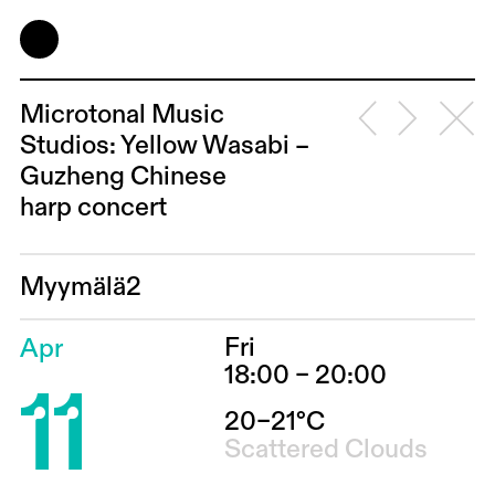
Microtonal Music
Studios: Yellow Wasabi –
Guzheng Chinese
harp concert
Myymälä2
Fri
Apr
11
18:00 – 20:00
20–21°C
Scattered Clouds