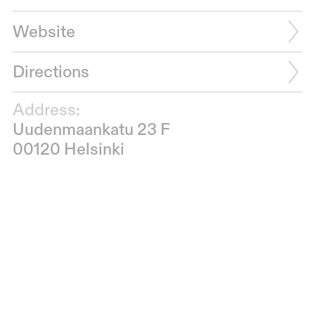
Website
Directions
Address:
Uudenmaankatu 23 F
00120 Helsinki