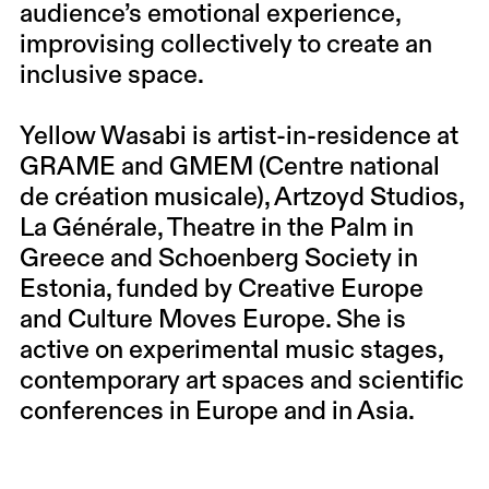
audience’s emotional experience,
improvising collectively to create an
inclusive space.
Yellow Wasabi
is artist-in-residence at
GRAME and GMEM (Centre national
de création musicale), Artzoyd Studios,
La Générale, Theatre in the Palm in
Greece and Schoenberg Society in
Estonia, funded by Creative Europe
and Culture Moves Europe. She is
active on experimental music stages,
contemporary art spaces and scientific
conferences in Europe and in Asia.