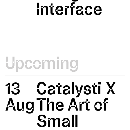
Interface
Upcoming
13
Catalysti X
Aug
The Art of
Small