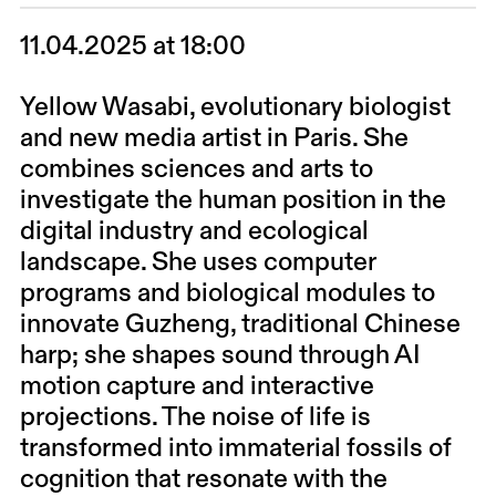
11.04.2025 at 18:00
Yellow Wasabi
, evolutionary biologist
and new media artist in Paris. She
combines sciences and arts to
investigate the human position in the
digital industry and ecological
landscape. She uses computer
programs and biological modules to
innovate Guzheng, traditional Chinese
harp; she shapes sound through AI
motion capture and interactive
projections. The noise of life is
transformed into immaterial fossils of
cognition that resonate with the