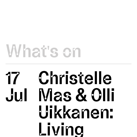
What's on
17
Christelle
Jul
Mas & Olli
Uikkanen:
Living