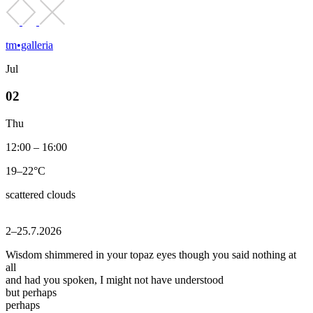
tm•galleria
Jul
02
Thu
12:00 – 16:00
19–22°C
scattered clouds
2–25.7.2026
Wisdom shimmered in your topaz eyes though you said nothing at
all
and had you spoken, I might not have understood
but perhaps
perhaps