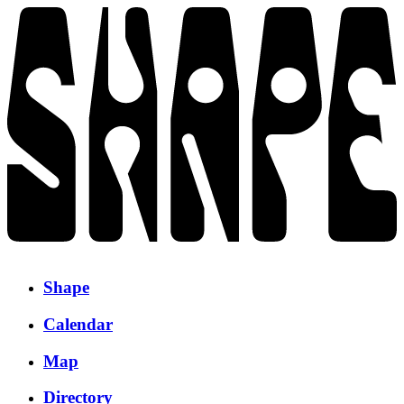
Shape
Calendar
Map
Directory