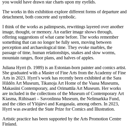
you would have drawn star charts upon my eyelids.
The works in this exhibition explore different forms of departure and
detachment, both concrete and symbolic.
I think of the works as palimpsests, rewritings layered over another
image, thought, or memory. An earlier image shows through,
offering suggestions of what came before. The works remember
something that can no longer be fully seen, moving between
perception and archaeological time. They evoke marbles, the
passage of time, human relationships, snakes and slow worms,
mountain ranges, floor plans, and halves of apples.
Juliana Hyrri (b. 1989) is an Estonian-born painter and comics artist.
She graduated with a Master of Fine Arts from the Academy of Fine
Arts in 2023. Hyrri’s work has recently been exhibited at the Sara
Hildén Art Museum, Tikanoja Art Home of the Vaasa Museums,
Makasiini Contemporary, and Orimattila Art Museum. Her works
are included in the collections of the Museum of Contemporary Art
Kiasma, Riihisaari – Savonlinna Museum, the Nelimarkka Fund,
and the cities of Ylöjärvi and Kangasala, among others. In 2023,
Hyrri was awarded the State Prize for Comics and Illustration.
Artistic practice has been supported by the Arts Promotion Centre
Finland.