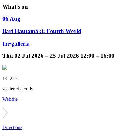
What's on
06 Aug
Ilari Hautamäki: Fourth World
tm•galleria
Thu
02 Jul 2026 –
25 Jul 2026
12:00 – 16:00
19–22°C
scattered clouds
Website
Directions