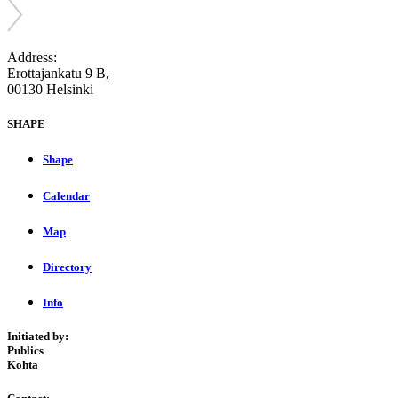
Address:
Erottajankatu 9 B,
00130 Helsinki
SHAPE
Shape
Calendar
Map
Directory
Info
Initiated by:
Publics
Kohta