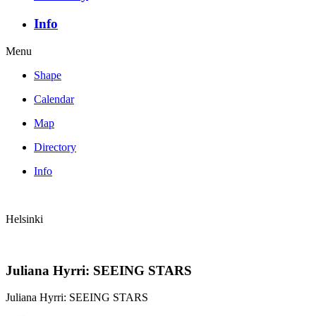
Info
Menu
Shape
Calendar
Map
Directory
Info
Helsinki
Juliana Hyrri: SEEING STARS
Juliana Hyrri: SEEING STARS