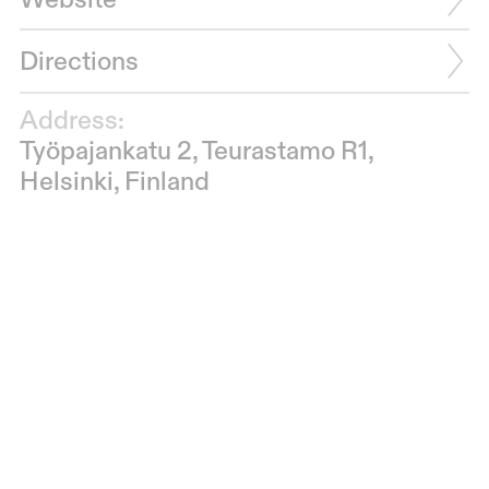
Website
Directions
Address:
Työpajankatu 2, Teurastamo R1,
Helsinki, Finland