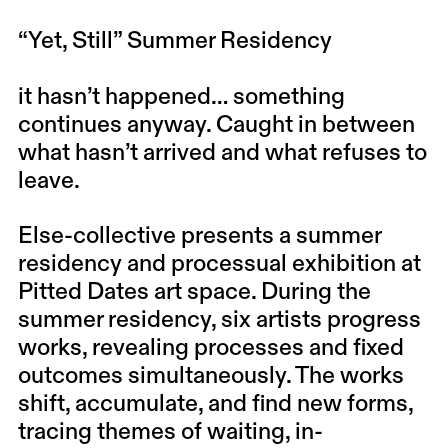
“Yet, Still” Summer Residency
it hasn’t happened… something
continues anyway. Caught in between
what hasn’t arrived and what refuses to
leave.
Else-collective presents a summer
residency and processual exhibition at
Pitted Dates art space. During the
summer residency, six artists progress
works, revealing processes and fixed
outcomes simultaneously. The works
shift, accumulate, and find new forms,
tracing themes of waiting, in-