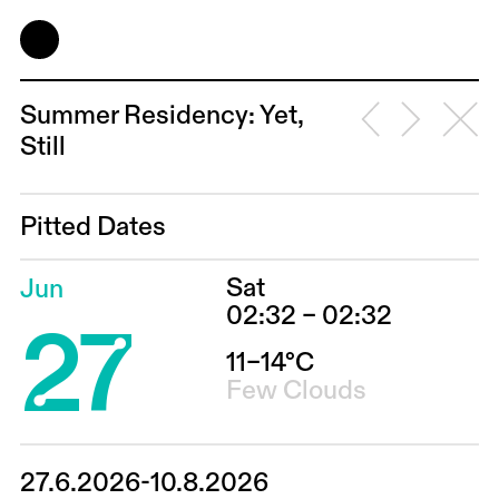
Summer Residency: Yet,
Still
Pitted Dates
Sat
Jun
27
02:32 – 02:32
11–14°C
Few Clouds
27.6.2026-10.8.2026