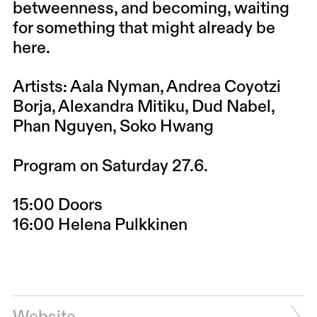
betweenness, and becoming, waiting
for something that might already be
here.
Artists: Aala Nyman, Andrea Coyotzi
Borja, Alexandra Mitiku, Dud Nabel,
Phan Nguyen, Soko Hwang
Program on Saturday 27.6.
15:00 Doors
16:00 Helena Pulkkinen