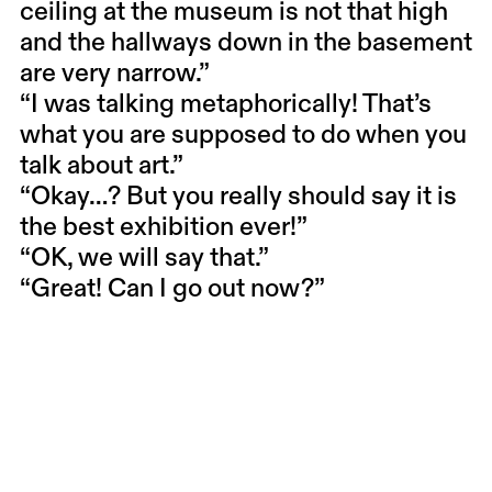
ceiling at the museum is not that high
and the hallways down in the basement
are very narrow.”
“I was talking metaphorically! That’s
what you are supposed to do when you
talk about art.”
“Okay…? But you really should say it is
the best exhibition ever!”
“OK, we will say that.”
“Great! Can I go out now?”