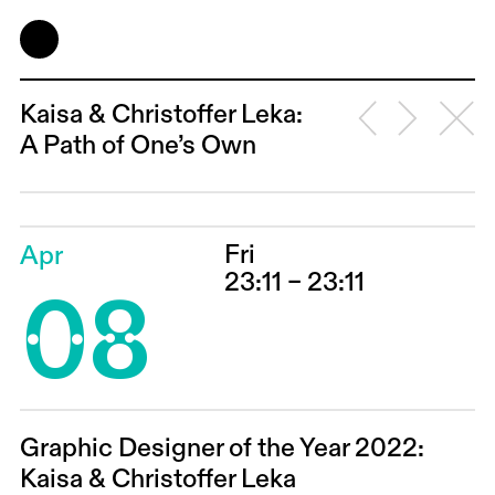
Kaisa & Christoffer Leka:
A Path of One’s Own
Fri
Apr
08
23:11 – 23:11
Graphic Designer of the Year 2022:
Kaisa & Christoffer Leka