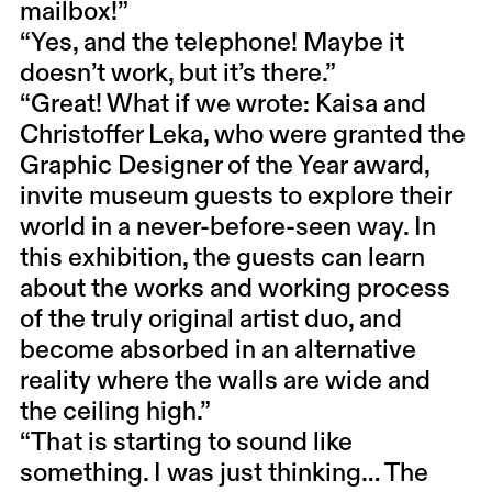
mailbox!”
“Yes, and the telephone! Maybe it
doesn’t work, but it’s there.”
“Great! What if we wrote: Kaisa and
Christoffer Leka, who were granted the
Graphic Designer of the Year award,
invite museum guests to explore their
world in a never-before-seen way. In
this exhibition, the guests can learn
about the works and working process
of the truly original artist duo, and
become absorbed in an alternative
reality where the walls are wide and
the ceiling high.”
“That is starting to sound like
something. I was just thinking… The