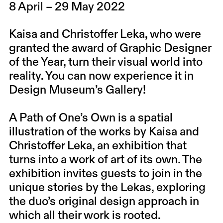
8 April – 29 May 2022
Kaisa
and
Christoffer Leka
, who were
granted the award of Graphic Designer
of the Year, turn their visual world into
reality. You can now experience it in
Design Museum’s Gallery!
A Path of One’s Own is a spatial
illustration of the works by Kaisa and
Christoffer Leka, an exhibition that
turns into a work of art of its own. The
exhibition invites guests to join in the
unique stories by the Lekas, exploring
the duo’s original design approach in
which all their work is rooted.