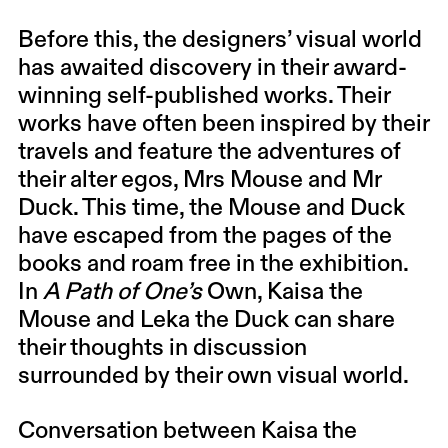
Before this, the designers’ visual world
has awaited discovery in their award-
winning self-published works. Their
works have often been inspired by their
travels and feature the adventures of
their alter egos, Mrs Mouse and Mr
Duck. This time, the Mouse and Duck
have escaped from the pages of the
books and roam free in the exhibition.
In
A Path of One’s
Own, Kaisa the
Mouse and Leka the Duck can share
their thoughts in discussion
surrounded by their own visual world.
Conversation between Kaisa the