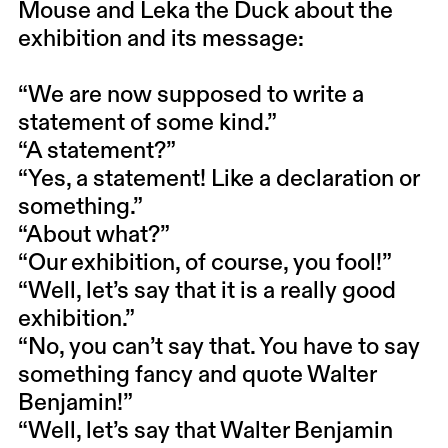
Mouse and Leka the Duck about the
exhibition and its message:
“We are now supposed to write a
statement of some kind.”
“A statement?”
“Yes, a statement! Like a declaration or
something.”
“About what?”
“Our exhibition, of course, you fool!”
“Well, let’s say that it is a really good
exhibition.”
“No, you can’t say that. You have to say
something fancy and quote
Walter
Benjamin
!”
“Well, let’s say that Walter Benjamin