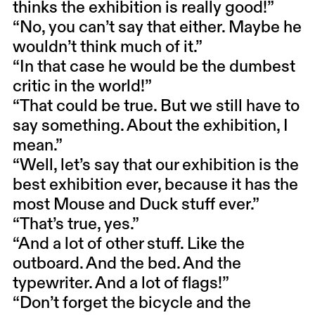
thinks the exhibition is really good!”
“No, you can’t say that either. Maybe he
wouldn’t think much of it.”
“In that case he would be the dumbest
critic in the world!”
“That could be true. But we still have to
say something. About the exhibition, I
mean.”
“Well, let’s say that our exhibition is the
best exhibition ever, because it has the
most Mouse and Duck stuff ever.”
“That’s true, yes.”
“And a lot of other stuff. Like the
outboard. And the bed. And the
typewriter. And a lot of flags!”
“Don’t forget the bicycle and the