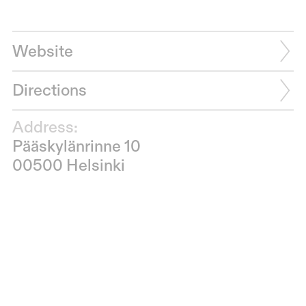
Website
Directions
Address:
Pääskylänrinne 10
00500 Helsinki