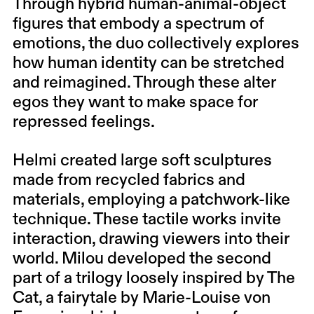
Through hybrid human-animal-object
figures that embody a spectrum of
emotions, the duo collectively explores
how human identity can be stretched
and reimagined. Through these alter
egos they want to make space for
repressed feelings.
Helmi created large soft sculptures
made from recycled fabrics and
materials, employing a patchwork-like
technique. These tactile works invite
interaction, drawing viewers into their
world. Milou developed the second
part of a trilogy loosely inspired by The
Cat, a fairytale by Marie-Louise von