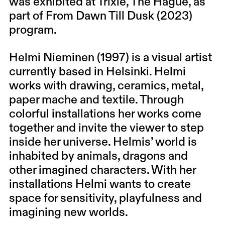
was exhibited at Trixie, The Hague, as
part of From Dawn Till Dusk (2023)
program.
Helmi Nieminen (1997) is a visual artist
currently based in Helsinki. Helmi
works with drawing, ceramics, metal,
paper mache and textile. Through
colorful installations her works come
together and invite the viewer to step
inside her universe. Helmis’ world is
inhabited by animals, dragons and
other imagined characters. With her
installations Helmi wants to create
space for sensitivity, playfulness and
imagining new worlds.