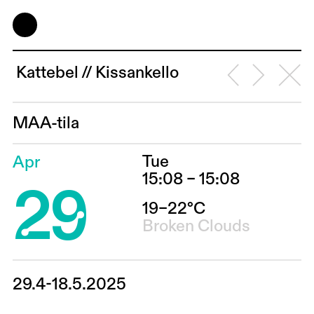
Kattebel // Kissankello
MAA-tila
Tue
Apr
29
15:08 – 15:08
19–22°C
Broken Clouds
29.4-18.5.2025