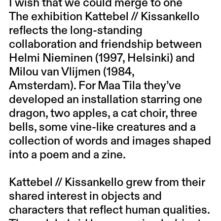
I wish that we could merge to one
The exhibition Kattebel // Kissankello
reflects the long-standing
collaboration and friendship between
Helmi Nieminen (1997, Helsinki) and
Milou van Vlijmen (1984,
Amsterdam).
For Maa Tila they’ve
developed an installation starring one
dragon, two apples, a cat choir, three
bells, some vine-like creatures and a
collection of words and images shaped
into a poem and a zine.
Kattebel // Kissankello grew from their
shared interest in objects and
characters that reflect human qualities.