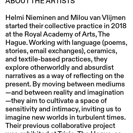
ABOUT THE ARTISTS
Helmi Nieminen and Milou van Vlijmen
started their collective practice in 2018
at the Royal Academy of Arts, The
Hague. Working with language (poems,
stories, email exchanges), ceramics,
and textile-based practices, they
explore otherworldly and absurdist
narratives as a way of reflecting on the
present. By moving between mediums
—and between reality and imagination
—they aim to cultivate a space of
sensitivity and intimacy, inviting us to
imagine new worlds in turbulent times.
Their previous collaborative project