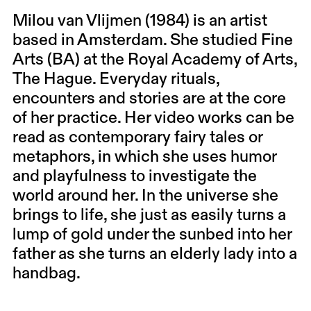
Milou van Vlijmen (1984) is an artist
based in Amsterdam. She studied Fine
Arts (BA) at the Royal Academy of Arts,
The Hague. Everyday rituals,
encounters and stories are at the core
of her practice. Her video works can be
read as contemporary fairy tales or
metaphors, in which she uses humor
and playfulness to investigate the
world around her. In the universe she
brings to life, she just as easily turns a
lump of gold under the sunbed into her
father as she turns an elderly lady into a
handbag.