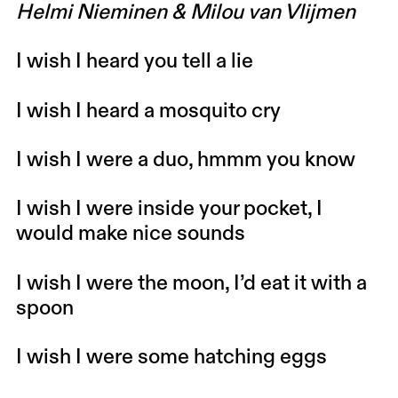
Helmi Nieminen & Milou van Vlijmen
I wish I heard you tell a lie
I wish I heard a mosquito cry
I wish I were a duo, hmmm you know
I wish I were inside your pocket,
I
would make nice sounds
I wish I were the moon, I’d eat it with a
spoon
I wish I were some hatching eggs