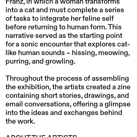
Franz, in which a woman transforms
into a cat and must complete a series
of tasks to integrate her feline self
before returning to human form. This
narrative served as the starting point
for a sonic encounter that explores cat-
like human sounds – hissing, meowing,
purring, and growling.
Throughout the process of assembling
the exhibition, the artists created a zine
containing short stories, drawings, and
email conversations, offering a glimpse
into the ideas and exchanges behind
the work.