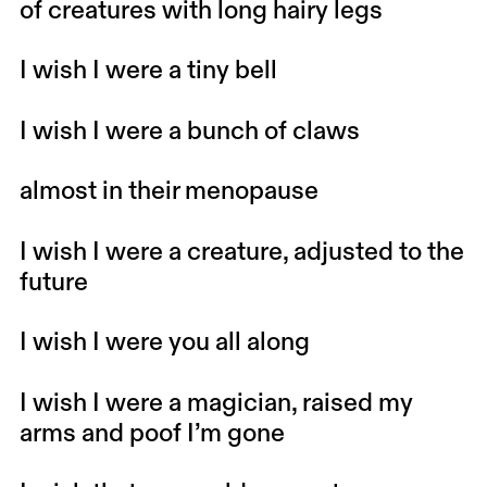
of creatures with long hairy legs
I wish I were a tiny bell
I wish I were a bunch of claws
almost in their menopause
I wish I were a creature, adjusted to the
future
I wish I were you all along
I wish I were a magician, raised my
arms and poof I’m gone