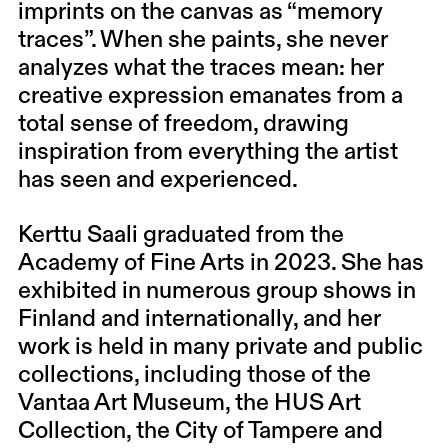
imprints on the canvas as “memory
traces”. When she paints, she never
analyzes what the traces mean: her
creative expression emanates from a
total sense of freedom, drawing
inspiration from everything the artist
has seen and experienced.
Kerttu Saali graduated from the
Academy of Fine Arts in 2023. She has
exhibited in numerous group shows in
Finland and internationally, and her
work is held in many private and public
collections, including those of the
Vantaa Art Museum, the HUS Art
Collection, the City of Tampere and