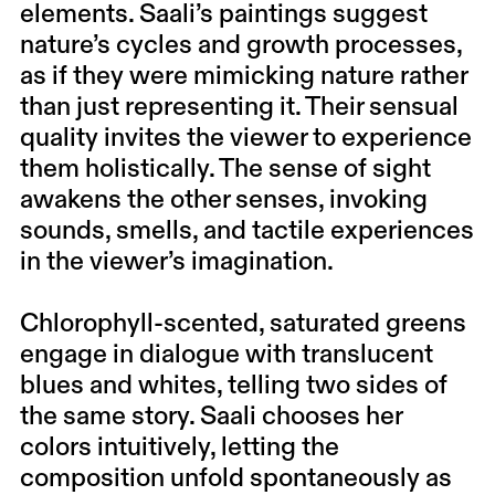
elements. Saali’s paintings suggest
nature’s cycles and growth processes,
as if they were mimicking nature rather
than just representing it. Their sensual
quality invites the viewer to experience
them holistically. The sense of sight
awakens the other senses, invoking
sounds, smells, and tactile experiences
in the viewer’s imagination.
Chlorophyll-scented, saturated greens
engage in dialogue with translucent
blues and whites, telling two sides of
the same story. Saali chooses her
colors intuitively, letting the
composition unfold spontaneously as