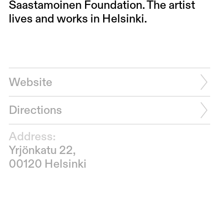
Saastamoinen Foundation. The artist
lives and works in Helsinki.
Website
Directions
Address:
Yrjönkatu 22,
00120 Helsinki