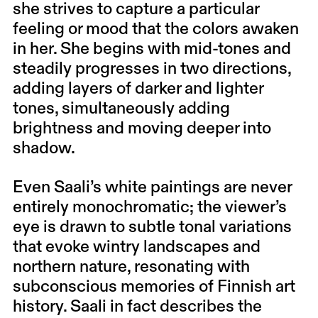
she strives to capture a particular
feeling or mood that the colors awaken
in her. She begins with mid-tones and
steadily progresses in two directions,
adding layers of darker and lighter
tones, simultaneously adding
brightness and moving deeper into
shadow.
Even Saali’s white paintings are never
entirely monochromatic; the viewer’s
eye is drawn to subtle tonal variations
that evoke wintry landscapes and
northern nature, resonating with
subconscious memories of Finnish art
history. Saali in fact describes the