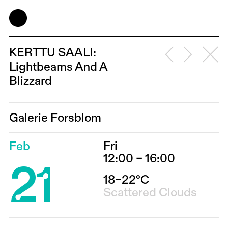
KERTTU SAALI:
Lightbeams And A
Blizzard
Galerie Forsblom
Fri
Feb
21
12:00 – 16:00
18–22°C
Scattered Clouds