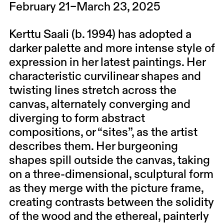
February 21–March 23, 2025
Kerttu Saali (b. 1994) has adopted a
darker palette and more intense style of
expression in her latest paintings. Her
characteristic curvilinear shapes and
twisting lines stretch across the
canvas, alternately converging and
diverging to form abstract
compositions, or “sites”, as the artist
describes them. Her burgeoning
shapes spill outside the canvas, taking
on a three-dimensional, sculptural form
as they merge with the picture frame,
creating contrasts between the solidity
of the wood and the ethereal, painterly