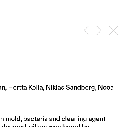
en, Hertta Kella, Niklas Sandberg, Nooa
n mold, bacteria and cleaning agent