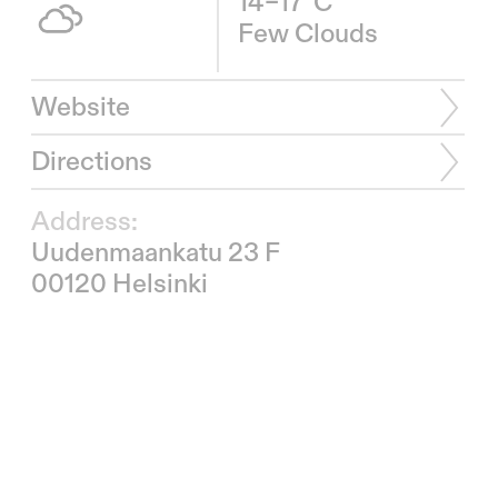
14–17°C
Few Clouds
Website
Directions
Address:
Uudenmaankatu 23 F
00120 Helsinki