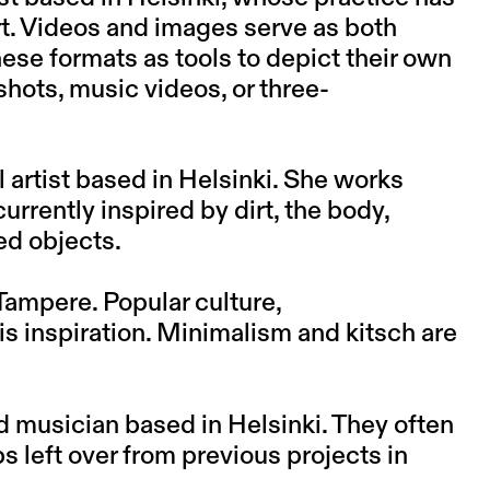
rt. Videos and images serve as both
hese formats as tools to depict their own
shots, music videos, or three-
l artist based in Helsinki. She works
urrently inspired by dirt, the body,
ed objects.
 Tampere. Popular culture,
is inspiration. Minimalism and kitsch are
d musician based in Helsinki. They often
 left over from previous projects in