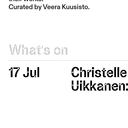
Curated by Veera Kuusisto.
What's on
17 Jul
Christelle
Uikkanen: