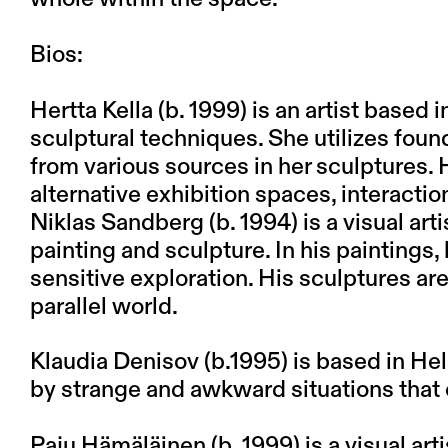
Bios:
Hertta Kella (b. 1999) is an artist based 
sculptural techniques. She utilizes foun
from various sources in her sculptures. 
alternative exhibition spaces, interactio
Niklas Sandberg (b. 1994) is a visual ar
painting and sculpture. In his paintings,
sensitive exploration. His sculptures are
parallel world.
Klaudia Denisov (b.1995) is based in Hel
by strange and awkward situations that oc
Paju Hämäläinen (b. 1999) is a visual art