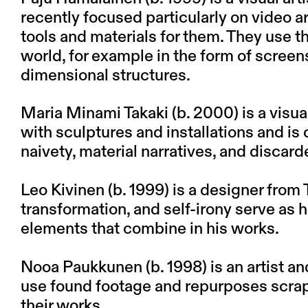
recently focused particularly on video a
tools and materials for them. They use t
world, for example in the form of screen
dimensional structures.
Maria Minami Takaki (b. 2000) is a visua
with sculptures and installations and is c
naivety, material narratives, and discard
Leo Kivinen (b. 1999) is a designer from
transformation, and self-irony serve as h
elements that combine in his works.
Nooa Paukkunen (b. 1998) is an artist an
use found footage and repurposes scraps
their works.