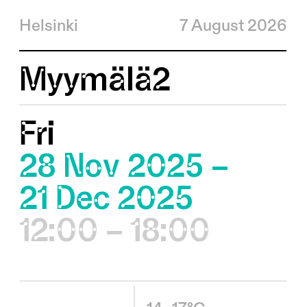
Helsinki
7 August 2026
Myymälä2
Fri
28 Nov 2025 –
21 Dec 2025
12:00 – 18:00