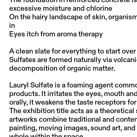
The foundation in reinforced concrete i
excessive moisture and chlorine
On the hairy landscape of skin, organism
in
Eyes itch from aroma therapy
A clean slate for everything to start over
Sulfates are formed naturally via volcani
decomposition of organic matter.
Lauryl Sulfate is a foaming agent comm
products. It irritates the eyes, mouth 
orally, it weakens the taste receptors f
The exhibition title acts as a theoretical 
artworks combine traditional and conte
painting, moving images, sound art, and
whole within the space.