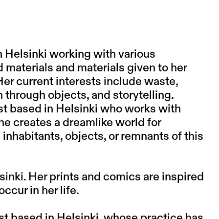
in Helsinki working with various
d materials and materials given to her
Her current interests include waste,
n through objects, and storytelling.
tist based in Helsinki who works with
 he creates a dreamlike world for
 inhabitants, objects, or remnants of this
sinki. Her prints and comics are inspired
cur in her life.
ist based in Helsinki, whose practice has