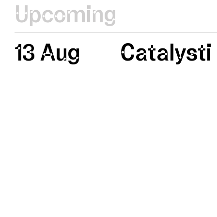
Upcoming
13 Aug
Catalysti