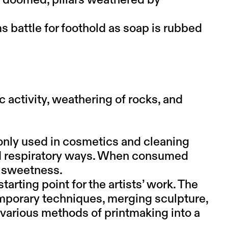
s doomed, pillars weathered by
s battle for foothold as soap is rubbed
c activity, weathering of rocks, and
only used in cosmetics and cleaning
and respiratory ways. When consumed
or sweetness.
starting point for the artists’ work. The
mporary techniques, merging sculpture,
 various methods of printmaking into a