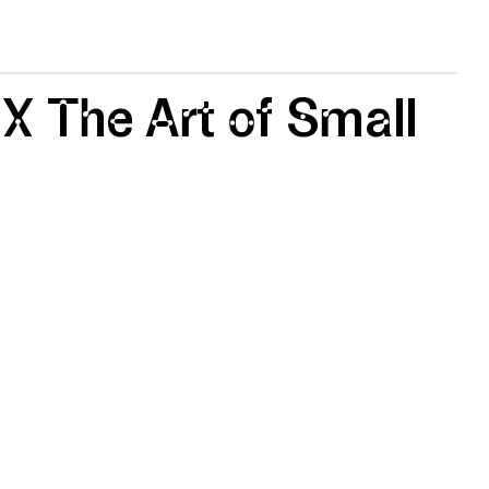
 X The Art of Small