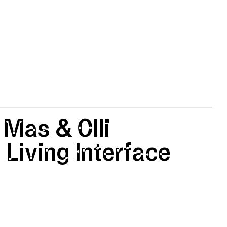
 Mas & Olli
 Living Interface