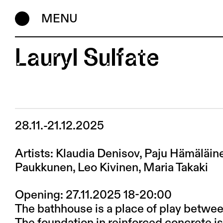
MENU
Lauryl Sulfate
28.11.-21.12.2025
Artists: Klaudia Denisov, Paju Hämäläin
Paukkunen, Leo Kivinen, Maria Takaki
Opening: 27.11.2025 18-20:00
The bathhouse is a place of play betwee