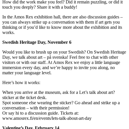
How did the work make you feel? Did it remain puzzling, or did it
touch you deeply? Share it with a buddy!
In the Amos Rex exhibition hall, there are also discussion guides –
you can always strike up a conversation with them if art gets you
thinking or if you’d like to know more about the exhibition and its
works.
Swedish Heritage Day, November 6
Would you like to brush up on your Swedish? On Swedish Heritage
Day, we talk about art – på svenska! Feel free to chat with other
visitors or with our staff. At Amos Rex we enjoy a little language
immersion every day, and we’re happy to invite you along, no
matter your language level.
Here’s how it works:
When you arrive at the museum, ask for a Let’s talk about art?
sticker at the ticket desk.
Spot someone else wearing the sticker? Go ahead and strike up a
conversation – with their permission!
Or say hi to a discussion guide. Tickets at:
www.amosrex.fi/en/events/lets-talk-about-art-day
Valentine’s Day, February 14