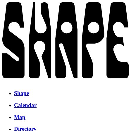
Shape
Calendar
Map
Directory