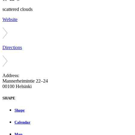
scattered clouds
Website
Directions
Address:
Mannerheimintie 22–24
00100 Helsinki
SHAPE
Shape
Calendar
Map