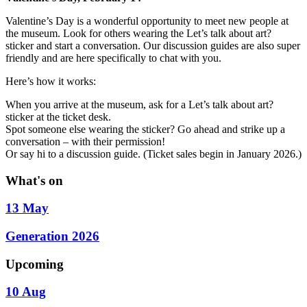
Valentine’s Day is a wonderful opportunity to meet new people at
the museum. Look for others wearing the Let’s talk about art?
sticker and start a conversation. Our discussion guides are also super
friendly and are here specifically to chat with you.
Here’s how it works:
When you arrive at the museum, ask for a Let’s talk about art?
sticker at the ticket desk.
Spot someone else wearing the sticker? Go ahead and strike up a
conversation – with their permission!
Or say hi to a discussion guide. (Ticket sales begin in January 2026.)
What's on
13 May
Generation 2026
Upcoming
10 Aug