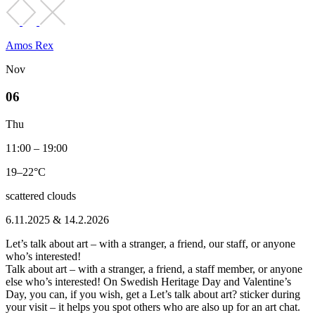
Amos Rex
Nov
06
Thu
11:00 – 19:00
19–22°C
scattered clouds
6.11.2025 & 14.2.2026
Let’s talk about art – with a stranger, a friend, our staff, or anyone
who’s interested!
Talk about art – with a stranger, a friend, a staff member, or anyone
else who’s interested! On Swedish Heritage Day and Valentine’s
Day, you can, if you wish, get a Let’s talk about art? sticker during
your visit – it helps you spot others who are also up for an art chat.