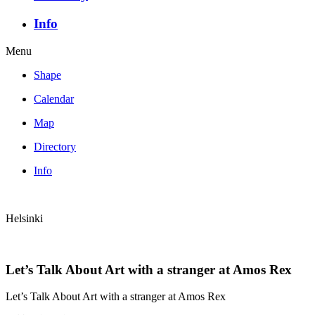
Info
Menu
Shape
Calendar
Map
Directory
Info
Helsinki
Let’s Talk About Art with a stranger at Amos Rex
Let’s Talk About Art with a stranger at Amos Rex