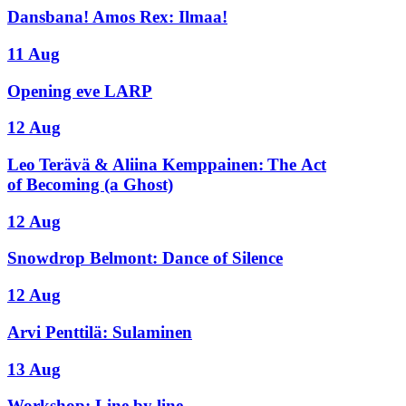
Dansbana! Amos Rex: Ilmaa!
11 Aug
Opening eve LARP
12 Aug
Leo Terävä & Aliina Kemppainen: The Act
of Becoming (a Ghost)
12 Aug
Snowdrop Belmont: Dance of Silence
12 Aug
Arvi Penttilä: Sulaminen
13 Aug
Workshop: Line by line