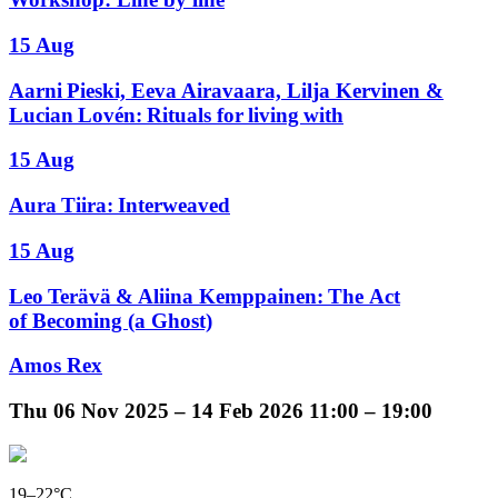
15 Aug
Aarni Pieski, Eeva Airavaara, Lilja Kervinen &
Lucian Lovén: Rituals for living with
15 Aug
Aura Tiira: Interweaved
15 Aug
Leo Terävä & Aliina Kemppainen: The Act
of Becoming (a Ghost)
Amos Rex
Thu
06 Nov 2025 –
14 Feb 2026
11:00 – 19:00
19–22°C