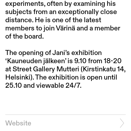
experiments, often by examining his
subjects from an exceptionally close
distance. He is one of the latest
members to join Värinä and a member
of the board.
The opening of Jani’s exhibition
‘Kauneuden jälkeen’ is 9.10 from 18-20
at Street Gallery Mutteri (Kirstinkatu 14,
Helsinki). The exhibition is open until
25.10 and viewable 24/7.
Website