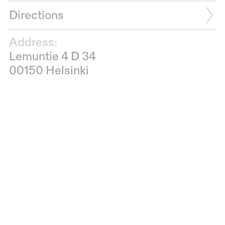
Directions
Address:
Lemuntie 4 D 34
00150 Helsinki