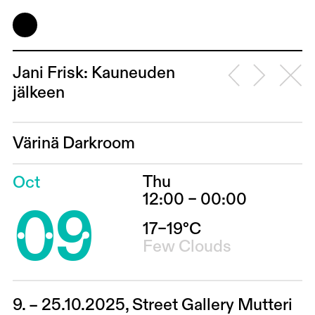
Jani Frisk: Kauneuden
jälkeen
Värinä Darkroom
Thu
Oct
09
12:00 – 00:00
17–19°C
Few Clouds
9. – 25.10.2025, Street Gallery Mutteri