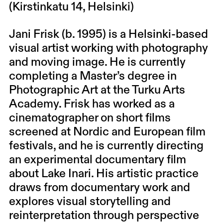
(Kirstinkatu 14, Helsinki)
Jani Frisk (b. 1995) is a Helsinki-based
visual artist working with photography
and moving image. He is currently
completing a Master’s degree in
Photographic Art at the Turku Arts
Academy. Frisk has worked as a
cinematographer on short films
screened at Nordic and European film
festivals, and he is currently directing
an experimental documentary film
about Lake Inari. His artistic practice
draws from documentary work and
explores visual storytelling and
reinterpretation through perspective