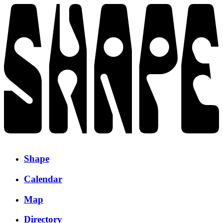
Shape
Calendar
Map
Directory