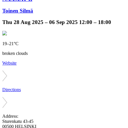
Toinen Silmä
Thu
28 Aug 2025 –
06 Sep 2025
12:00 – 18:00
19–21°C
broken clouds
Website
Directions
Address:
Sturenkatu 43-45
00500 HELSINKI