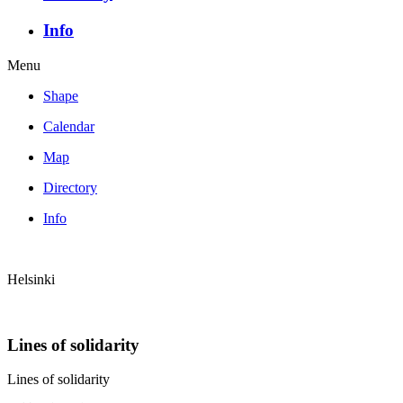
Info
Menu
Shape
Calendar
Map
Directory
Info
Helsinki
Lines of solidarity
Lines of solidarity