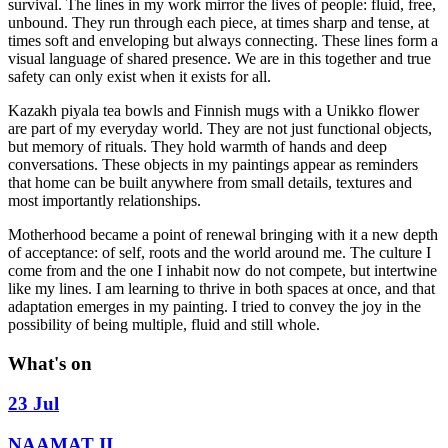
survival. The lines in my work mirror the lives of people: fluid, free,
unbound. They run through each piece, at times sharp and tense, at
times soft and enveloping but always connecting. These lines form a
visual language of shared presence. We are in this together and true
safety can only exist when it exists for all.
Kazakh piyala tea bowls and Finnish mugs with a Unikko flower
are part of my everyday world. They are not just functional objects,
but memory of rituals. They hold warmth of hands and deep
conversations. These objects in my paintings appear as reminders
that home can be built anywhere from small details, textures and
most importantly relationships.
Motherhood became a point of renewal bringing with it a new depth
of acceptance: of self, roots and the world around me. The culture I
come from and the one I inhabit now do not compete, but intertwine
like my lines. I am learning to thrive in both spaces at once, and that
adaptation emerges in my painting. I tried to convey the joy in the
possibility of being multiple, fluid and still whole.
What's on
23 Jul
NAAMAT II