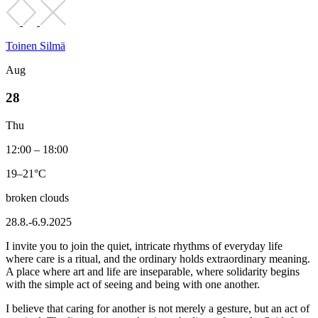
Toinen Silmä
Aug
28
Thu
12:00 – 18:00
19–21°C
broken clouds
28.8.-6.9.2025
I invite you to join the quiet, intricate rhythms of everyday life
where care is a ritual, and the ordinary holds extraordinary meaning.
A place where art and life are inseparable, where solidarity begins
with the simple act of seeing and being with one another.
I believe that caring for another is not merely a gesture, but an act of