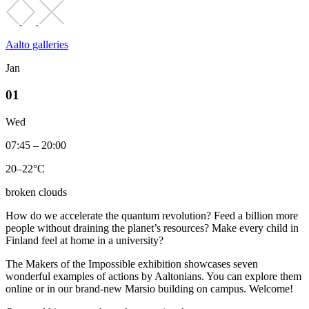
Aalto galleries
Jan
01
Wed
07:45 – 20:00
20–22°C
broken clouds
How do we accelerate the quantum revolution? Feed a billion more
people without draining the planet’s resources? Make every child in
Finland feel at home in a university?
The Makers of the Impossible exhibition showcases seven
wonderful examples of actions by Aaltonians. You can explore them
online or in our brand-new Marsio building on campus. Welcome!