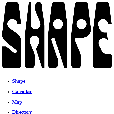
Shape
Calendar
Map
Directory