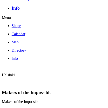
Info
Menu
Shape
Calendar
Map
Directory
Info
Helsinki
Makers of the Impossible
Makers of the Impossible