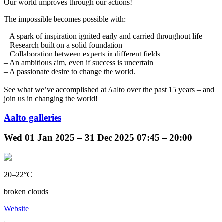
Our world improves through our actions!
The impossible becomes possible with:
– A spark of inspiration ignited early and carried throughout life
– Research built on a solid foundation
– Collaboration between experts in different fields
– An ambitious aim, even if success is uncertain
– A passionate desire to change the world.
See what we’ve accomplished at Aalto over the past 15 years – and
join us in changing the world!
Aalto galleries
Wed
01 Jan 2025 –
31 Dec 2025
07:45 – 20:00
20–22°C
broken clouds
Website