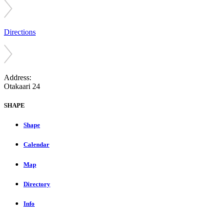
Directions
Address:
Otakaari 24
SHAPE
Shape
Calendar
Map
Directory
Info