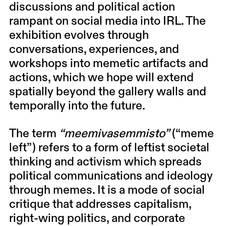
discussions and political action
rampant on social media into IRL. The
exhibition evolves through
conversations, experiences, and
workshops into memetic artifacts and
actions, which we hope will extend
spatially beyond the gallery walls and
temporally into the future.
The term
“meemivasemmisto”
(“meme
left”) refers to a form of leftist societal
thinking and activism which spreads
political communications and ideology
through memes. It is a mode of social
critique that addresses capitalism,
right-wing politics, and corporate