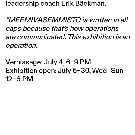
leadership coach
Erik Bäckman
.
*MEEMIVASEMMISTO is written in all
caps because that’s how operations
are communicated. This exhibition is an
operation.
Vernissage:
July 4, 6–9 PM
Exhibition open:
July 5–30, Wed–Sun
12–6 PM