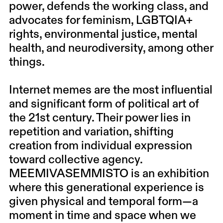
power, defends the working class, and
advocates for feminism, LGBTQIA+
rights, environmental justice, mental
health, and neurodiversity, among other
things.
Internet memes are the most influential
and significant form of political art of
the 21st century. Their power lies in
repetition and variation, shifting
creation from individual expression
toward collective agency.
MEEMIVASEMMISTO is an exhibition
where this generational experience is
given physical and temporal form—a
moment in time and space when we