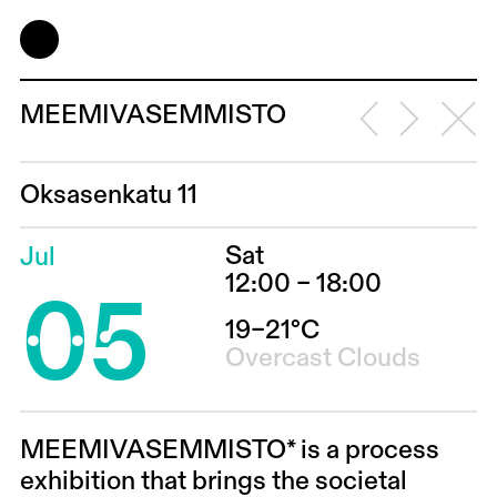
MEEMIVASEMMISTO
Oksasenkatu 11
Sat
Jul
05
12:00 – 18:00
19–21°C
Overcast Clouds
MEEMIVASEMMISTO*
is a process
exhibition that brings the societal