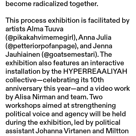
become radicalized together.
This process exhibition is facilitated by
artists
Alma Tuuva
(@pikakahvimemegirl),
Anna Julia
(@petteriorpofanpage), and
Jenna
Jauhiainen
(@goatsemestari). The
exhibition also features an interactive
installation by the HYPERREAALIYAH
collective—celebrating its 10th
anniversary this year—and a video work
by
Alisa Nirman
and team. Two
workshops aimed at strengthening
political voice and agency will be held
during the exhibition, led by political
assistant
Johanna Virtanen
and Miltton