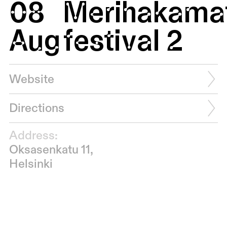
08
Merihakamat
Aug
festival 2
Website
Directions
Address:
Oksasenkatu 11,
Helsinki