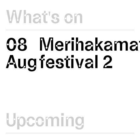
What's on
08
Merihakamat
Aug
festival 2
Upcoming