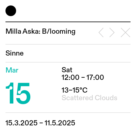
Milla Aska: B/looming
Sinne
Sat
Mar
15
12:00 – 17:00
13–15°C
Scattered Clouds
15.3.2025 – 11.5.2025