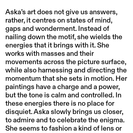
Aska’s art does not give us answers,
rather, it centres on states of mind,
gaps and wonderment. Instead of
nailing down the motif, she wields the
energies that it brings with it. She
works with masses and their
movements across the picture surface,
while also harnessing and directing the
momentum that she sets in motion. Her
paintings have a charge and a power,
but the tone is calm and controlled. In
these energies there is no place for
disquiet. Aska slowly brings us closer,
to admire and to celebrate the enigma.
She seems to fashion a kind of lens or