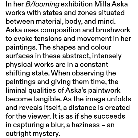
In her
B/looming
exhibition Milla Aska
works with states and zones situated
between material, body, and mind.
Aska uses composition and brushwork
to evoke tensions and movement in her
paintings. The shapes and colour
surfaces in these abstract, intensely
physical works are in a constant
shifting state. When observing the
paintings and giving them time, the
liminal qualities of Aska’s paintwork
become tangible. As the image unfolds
and reveals itself, a distance is created
for the viewer. It is as if she succeeds
in capturing a blur, a haziness – an
outright mystery.