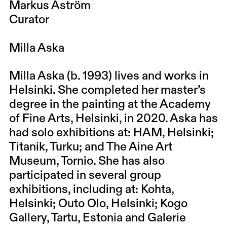
Markus Åström
Curator
Milla Aska
Milla Aska (b. 1993) lives and works in
Helsinki. She completed her master’s
degree in the painting at the Academy
of Fine Arts, Helsinki, in 2020. Aska has
had solo exhibitions at: HAM, Helsinki;
Titanik, Turku; and The Aine Art
Museum, Tornio. She has also
participated in several group
exhibitions, including at: Kohta,
Helsinki; Outo Olo, Helsinki; Kogo
Gallery, Tartu, Estonia and Galerie