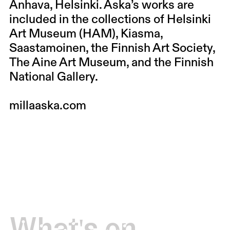
Anhava, Helsinki. Aska’s works are
included in the collections of Helsinki
Art Museum (HAM), Kiasma,
Saastamoinen, the Finnish Art Society,
The Aine Art Museum, and the Finnish
National Gallery.
millaaska.com
What's on