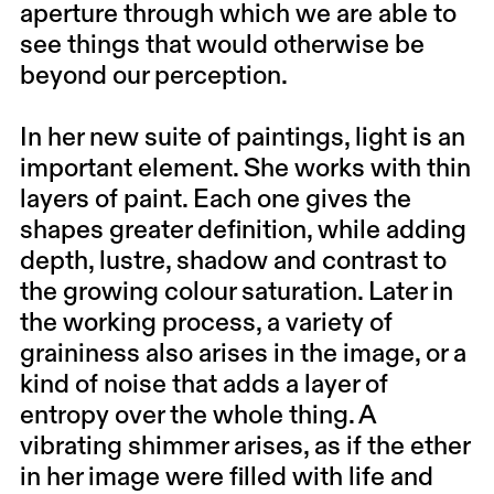
aperture through which we are able to
see things that would otherwise be
beyond our perception.
In her new suite of paintings, light is an
important element. She works with thin
layers of paint. Each one gives the
shapes greater definition, while adding
depth, lustre, shadow and contrast to
the growing colour saturation. Later in
the working process, a variety of
graininess also arises in the image, or a
kind of noise that adds a layer of
entropy over the whole thing. A
vibrating shimmer arises, as if the ether
in her image were filled with life and