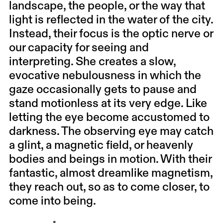
landscape, the people, or the way that
light is reflected in the water of the city.
Instead, their focus is the optic nerve or
our capacity for seeing and
interpreting. She creates a slow,
evocative nebulousness in which the
gaze occasionally gets to pause and
stand motionless at its very edge. Like
letting the eye become accustomed to
darkness. The observing eye may catch
a glint, a magnetic field, or heavenly
bodies and beings in motion. With their
fantastic, almost dreamlike magnetism,
they reach out, so as to come closer, to
come into being.