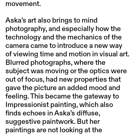
movement.
Aska’s art also brings to mind
photography, and especially how the
technology and the mechanics of the
camera came to introduce a new way
of viewing time and motion in visual art.
Blurred photographs, where the
subject was moving or the optics were
out of focus, had new properties that
gave the picture an added mood and
feeling. This became the gateway to
Impressionist painting, which also
finds echoes in Aska’s diffuse,
suggestive paintwork. But her
paintings are not looking at the