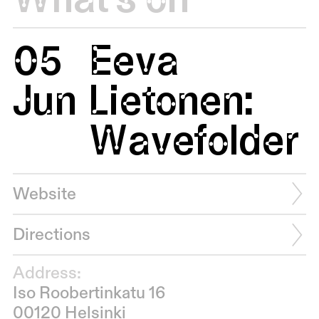
05
Eeva
Jun
Lietonen:
Wavefolder
Website
Directions
Address:
Iso Roobertinkatu 16
00120 Helsinki