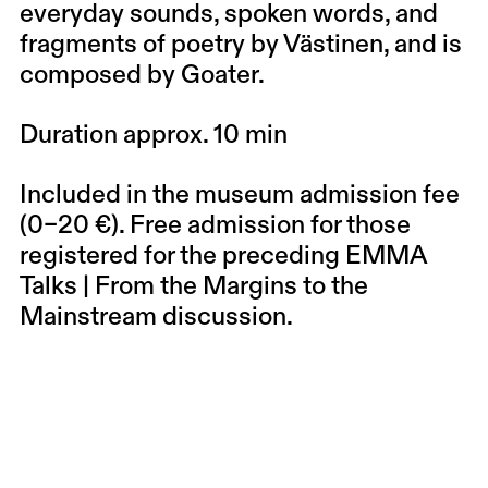
everyday sounds, spoken words, and
fragments of poetry by Västinen, and is
composed by Goater.
Duration approx. 10 min
Included in the museum admission fee
(0–20 €). Free admission for those
registered for the preceding EMMA
Talks | From the Margins to the
Mainstream discussion.