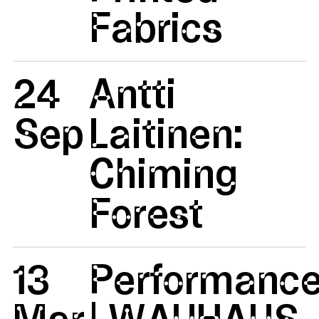
Fabrics
24
Antti
Sep
Laitinen:
Chiming
Forest
13
Performanc
Mar
| WAUHAUS