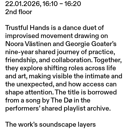
22.01.2026, 16:10 – 16:20
2nd floor
Trustful Hands is a dance duet of
improvised movement drawing on
Noora Västinen and Georgie Goater’s
nine-year shared journey of practice,
friendship, and collaboration. Together,
they explore shifting roles across life
and art, making visible the intimate and
the unexpected, and how access can
shape attention. The title is borrowed
from a song by The Dø in the
performers’ shared playlist archive.
The work’s soundscape layers