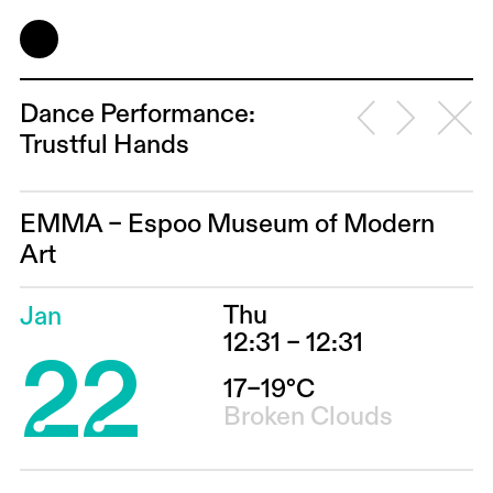
Dance Performance:
Trustful Hands
EMMA – Espoo Museum of Modern
Art
Thu
Jan
22
12:31 – 12:31
17–19°C
Broken Clouds