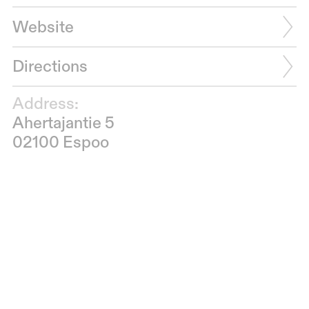
Website
Directions
Address:
Ahertajantie 5
02100 Espoo