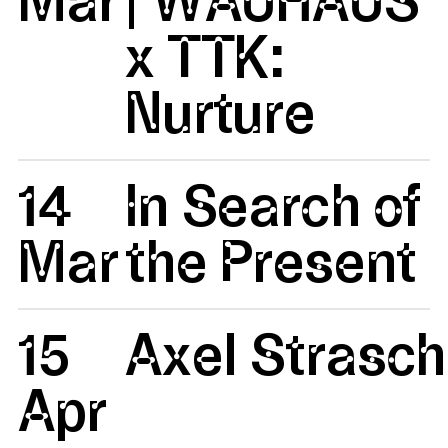
x TTK:
Nurture
14
In Search of
Mar
the Present
15
Axel Strasc
Apr