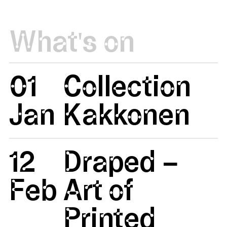
What's on
01
Collection
Jan
Kakkonen
12
Draped –
Feb
Art of
Printed