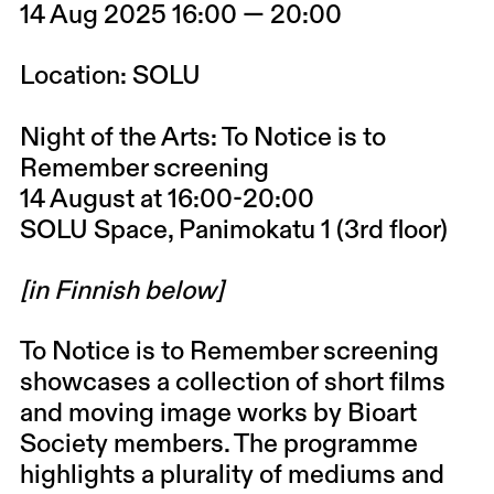
14 Aug 2025 16:00 — 20:00
Location: SOLU
Night of the Arts: To Notice is to
Remember screening
14 August at 16:00-20:00
SOLU Space, Panimokatu 1 (3rd floor)
[in Finnish below]
To Notice is to Remember screening
showcases a collection of short films
and moving image works by Bioart
Society members. The programme
highlights a plurality of mediums and