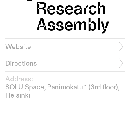
Research
Assembly
Website
Directions
Address:
SOLU Space, Panimokatu 1 (3rd floor),
Helsinki