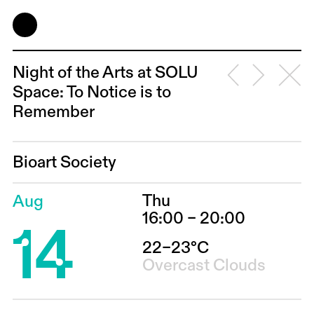
Night of the Arts at SOLU
Space: To Notice is to
Remember
Bioart Society
Thu
Aug
14
16:00 – 20:00
22–23°C
Overcast Clouds