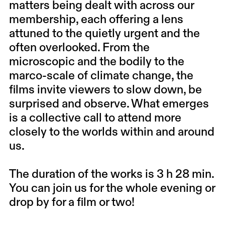
matters being dealt with across our
membership, each offering a lens
attuned to the quietly urgent and the
often overlooked. From the
microscopic and the bodily to the
marco-scale of climate change, the
films invite viewers to slow down, be
surprised and observe. What emerges
is a collective call to attend more
closely to the worlds within and around
us.
The duration of the works is 3 h 28 min.
You can join us for the whole evening or
drop by for a film or two!