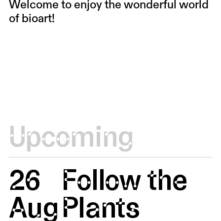
Welcome to enjoy the wonderful world
of bioart!
Upcoming
26
Follow the
Aug
Plants