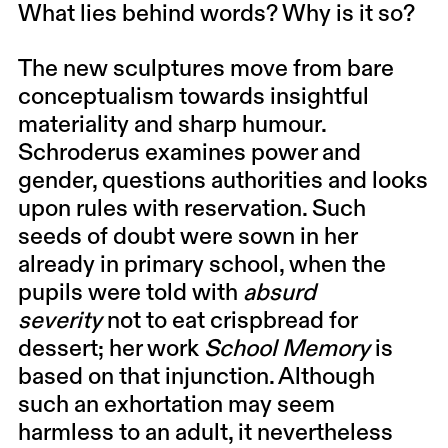
What lies behind words? Why is it so?
The new sculptures move from bare
conceptualism towards insightful
materiality and sharp humour.
Schroderus examines power and
gender, questions authorities and looks
upon rules with reservation. Such
seeds of doubt were sown in her
already in primary school, when the
pupils were told with
absurd
severity
not to eat crispbread for
dessert; her work
School Memory
is
based on that injunction. Although
such an exhortation may seem
harmless to an adult, it nevertheless