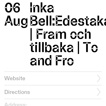
06
Inka
Aug
Bell:Edestak
| Fram och
tillbaka | To
and Fro
Website
Directions
Address: