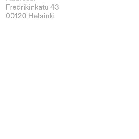
Fredrikinkatu 43
00120 Helsinki