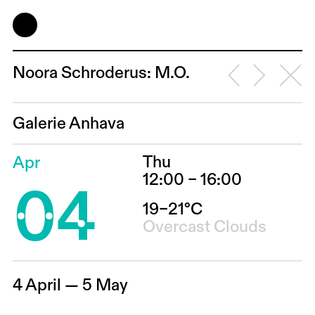
Noora Schroderus: M.O.
Galerie Anhava
Thu
Apr
04
12:00 – 16:00
19–21°C
Overcast Clouds
4 April — 5 May