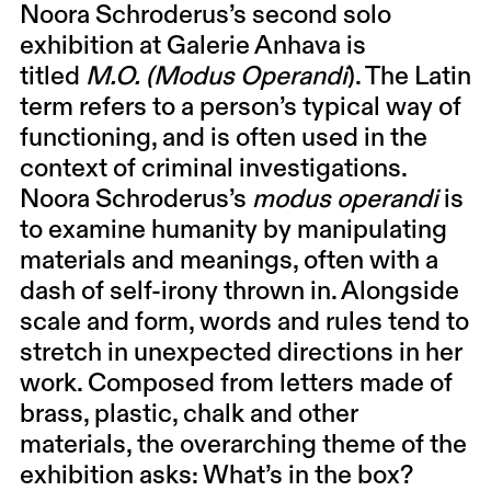
Noora Schroderus
’s second solo
exhibition at Galerie Anhava is
titled
M.O.
(Modus
Operandi
). The Latin
term refers to a person’s typical way of
functioning, and is often used in the
context of criminal investigations.
Noora Schroderus’s
modus operandi
is
to examine humanity by manipulating
materials and meanings, often with a
dash of self-irony thrown in. Alongside
scale and form, words and rules tend to
stretch in unexpected directions in her
work. Composed from letters made of
brass, plastic, chalk and other
materials, the overarching theme of the
exhibition asks: What’s in the box?