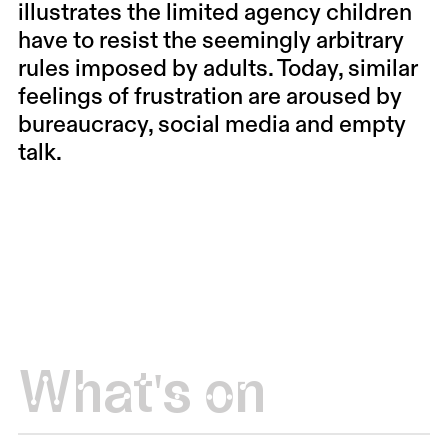
illustrates the limited agency children
have to resist the seemingly arbitrary
rules imposed by adults. Today, similar
feelings of frustration are aroused by
bureaucracy, social media and empty
talk.
What's on