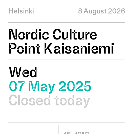
Helsinki
8 August 2026
Nordic Culture
Point Kaisaniemi
Wed
07 May 2025
Closed today