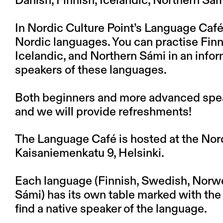
Danish, Finnish, Icelandic, Northern S
In Nordic Culture Point’s Language Café
Nordic languages. You can practise Fin
Icelandic, and Northern Sámi in an infor
speakers of these languages.
Both beginners and more advanced spea
and we will provide refreshments!
The Language Café is hosted at the Nordi
Kaisaniemenkatu 9, Helsinki.
Each language (Finnish, Swedish, Norwe
Sámi) has its own table marked with the c
find a native speaker of the language.