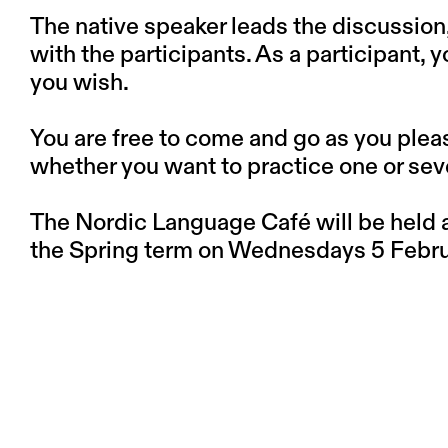
The native speaker leads the discussion
with the participants. As a participant, 
you wish.
You are free to come and go as you plea
whether you want to practice one or sev
The Nordic Language Café will be held at
the Spring term on Wednesdays 5 Februa