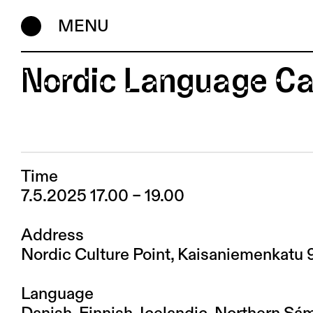
MENU
Nordic Language Ca
Time
7.5.2025 17.00 – 19.00
Address
Nordic Culture Point, Kaisaniemenkatu 
Language