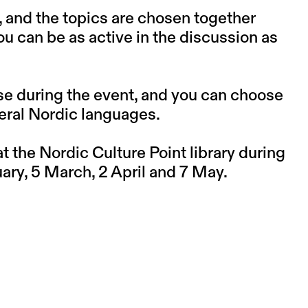
, and the topics are chosen together
you can be as active in the discussion as
se during the event, and you can choose
eral Nordic languages.
 the Nordic Culture Point library during
ry, 5 March, 2 April and 7 May.