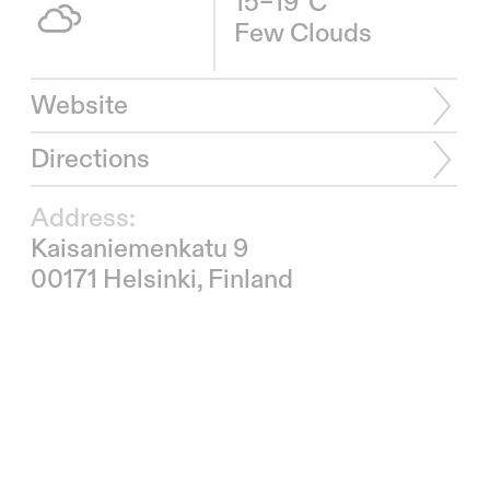
15–19°C
Few Clouds
Website
Directions
Address:
Kaisaniemenkatu 9
00171 Helsinki, Finland