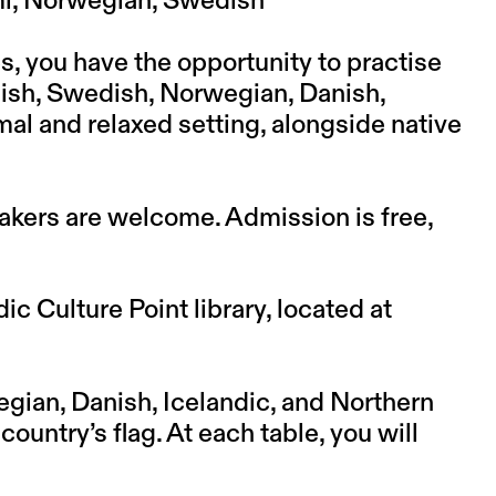
ámi, Norwegian, Swedish
s, you have the opportunity to practise
nish, Swedish, Norwegian, Danish,
mal and relaxed setting, alongside native
kers are welcome. Admission is free,
c Culture Point library, located at
gian, Danish, Icelandic, and Northern
ountry’s flag. At each table, you will