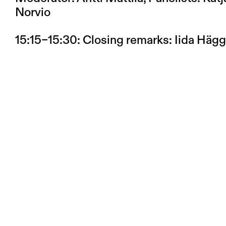
Norvio
15:15–15:30
: Closing remarks: Iida Häg