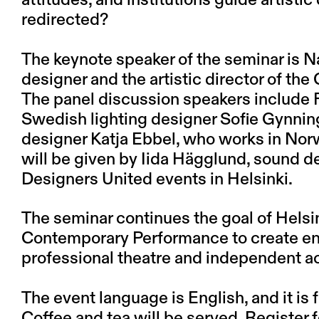
attitudes, and institutions guide artisti
redirected?
The keynote speaker of the seminar is
N
designer and the artistic director of t
The panel discussion speakers include 
Swedish lighting designer
Sofie Gynnin
designer
Katja Ebbel
, who works in Nor
will be given by
Iida Hägglund
, sound d
Designers United events in Helsinki.
The seminar continues the goal of Helsin
Contemporary Performance to create e
professional theatre and independent a
The event language is English, and it is f
Coffee and tea will be served. Register 