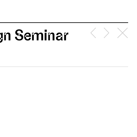
ign Seminar