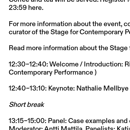
23:59
here
.
For more information about the event, co
curator of the Stage for Contemporary 
Read more information about the Stage
12:30–12:40
: Welcome / Introduction: Ri
Contemporary Performance )
12:40–13:10
: Keynote: Nathalie Mellbye
Short break
13:15–15:00
: Panel: Case examples and 
Moderator: Antti Mattila, Panelists: Ka