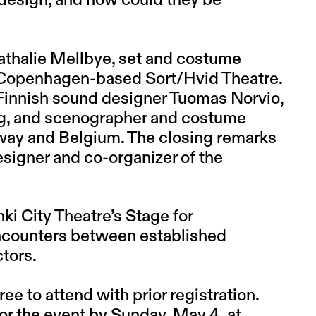
c design, and how could they be
athalie Mellbye
, set and costume
he Copenhagen-based Sort/Hvid Theatre.
Finnish sound designer
Tuomas Norvio
,
g
, and scenographer and costume
way and Belgium. The closing remarks
esigner and co-organizer of the
ki City Theatre’s Stage for
ncounters between established
ctors.
ree to attend with prior registration.
for the event by Sunday, May 4, at