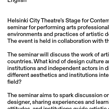
English
Helsinki City Theatre’s Stage for Conte
seminar for performing arts professiona
environments and practices of artistic d
The event is held in collaboration with t
The seminar will discuss the work of art
countries. What kind of design culture a
institutions and independent actors in 
different aesthetics and institutions int
field?
The seminar aims to spark discussion on 
designer, sharing experiences and lear