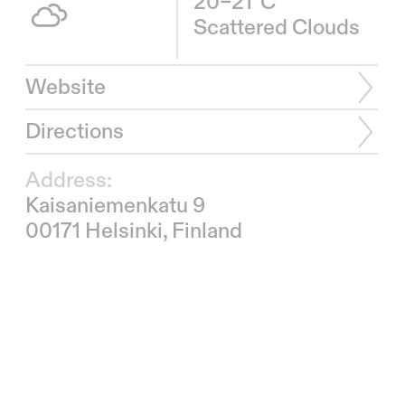
20–21°C
Scattered Clouds
Website
Directions
Address:
Kaisaniemenkatu 9
00171 Helsinki, Finland