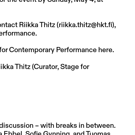
ntact Riikka Thitz (
riikka.thitz@hkt.fi
),
Performance.
 for Contemporary Performance
here
.
ikka Thitz (Curator, Stage for
discussion – with breaks in between.
tja Ebbel, Sofie Gynning, and Tuomas