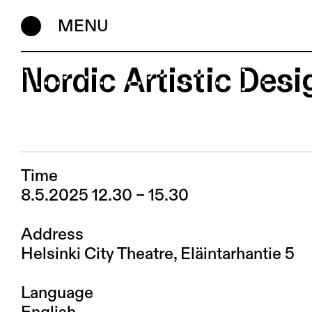
MENU
Nordic Artistic Des
Time
8.5.2025 12.30 – 15.30
Address
Helsinki City Theatre, Eläintarhantie 5
Language