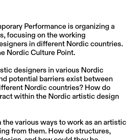
mporary Performance is organizing a
ls, focusing on the working
esigners in different Nordic countries.
he Nordic Culture Point.
istic designers in various Nordic
nd potential barriers exist between
different Nordic countries? How do
eract within the Nordic artistic design
the various ways to work as an artistic
ning from them. How do structures,