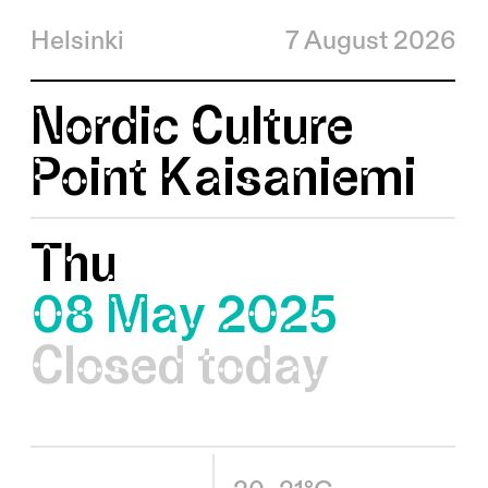
Helsinki
7 August 2026
Nordic Culture
Point Kaisaniemi
Thu
08 May 2025
Closed today