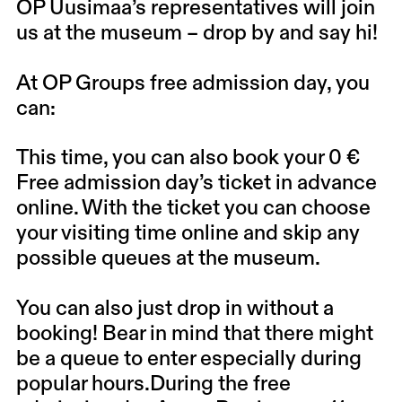
OP Uusimaa’s representatives will join
us at the museum – drop by and say hi!
At OP Groups free admission day, you
can:
This time, you can also book your 0 €
Free admission day’s ticket in advance
online. With the ticket you can choose
your visiting time online and skip any
possible queues at the museum.
You can also just drop in without a
booking!
Bear in mind that there might
be a queue to enter especially during
popular hours.During the free