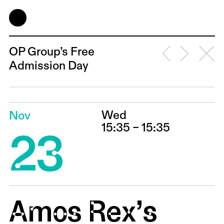
OP Group’s Free
Admission Day
Wed
Nov
23
15:35 – 15:35
Amos Rex’s