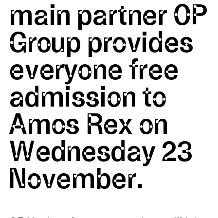
main partner OP
Group provides
everyone free
admission to
Amos Rex on
Wednesday 23
November.