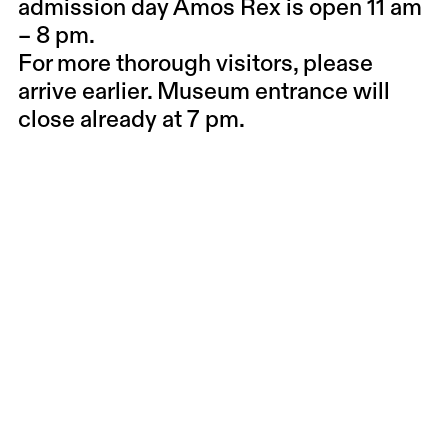
admission day Amos Rex is open 11 am
– 8 pm.
For more thorough visitors, please
arrive earlier. Museum entrance will
close already at 7 pm.