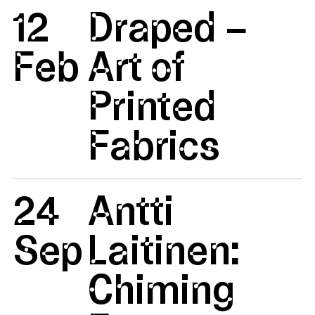
12
Draped –
Feb
Art of
Printed
Fabrics
24
Antti
Sep
Laitinen:
Chiming