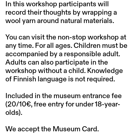
In this workshop participants will
record their thoughts by wrapping a
wool yarn around natural materials.
You can visit the non-stop workshop at
any time. For all ages. Children must be
accompanied by a responsible adult.
Adults can also participate in the
workshop without a child. Knowledge
of Finnish language is not required.
Included in the museum entrance fee
(20/10€, free entry for under 18-year-
olds).
We accept the Museum Card.