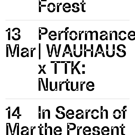
Forest
13
Performanc
Mar
| WAUHAUS
x TTK:
Nurture
14
In Search of
Mar
the Present