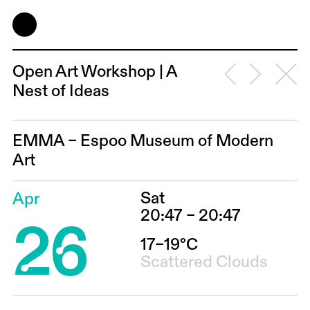
Open Art Workshop | A
Nest of Ideas
EMMA – Espoo Museum of Modern
Art
Sat
Apr
26
20:47 – 20:47
17–19°C
Scattered Clouds