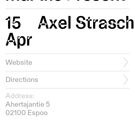
15
Axel Strasc
Apr
Website
Directions
Address:
Ahertajantie 5
02100 Espoo