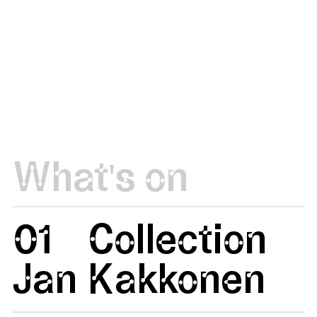
What's on
01
Collection
Jan
Kakkonen