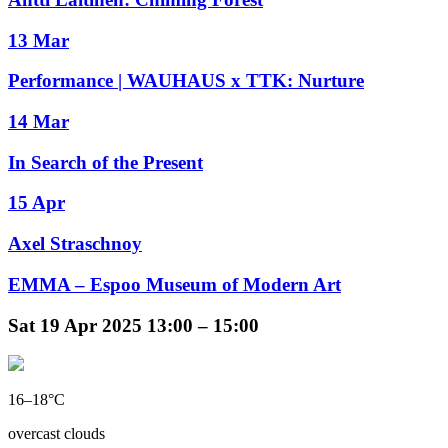
13 Mar
Performance | WAUHAUS x TTK: Nurture
14 Mar
In Search of the Present
15 Apr
Axel Straschnoy
EMMA – Espoo Museum of Modern Art
Sat
19 Apr 2025
13:00 – 15:00
16–18°C
overcast clouds