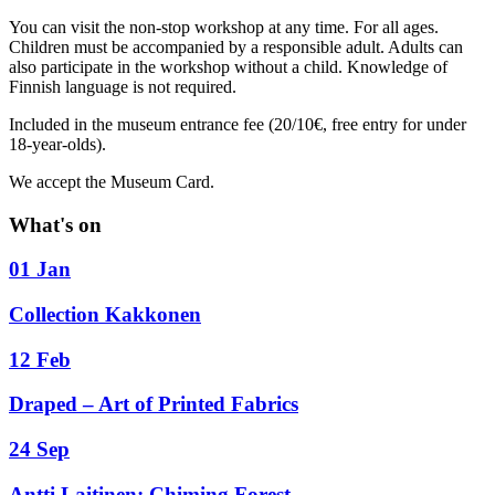
You can visit the non-stop workshop at any time. For all ages.
Children must be accompanied by a responsible adult. Adults can
also participate in the workshop without a child. Knowledge of
Finnish language is not required.
Included in the museum entrance fee (20/10€, free entry for under
18-year-olds).
We accept the Museum Card.
What's on
01 Jan
Collection Kakkonen
12 Feb
Draped – Art of Printed Fabrics
24 Sep
Antti Laitinen: Chiming Forest