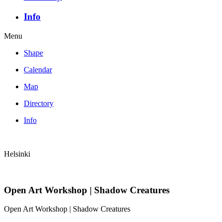
Info
Menu
Shape
Calendar
Map
Directory
Info
Helsinki
Open Art Workshop | Shadow Creatures
Open Art Workshop | Shadow Creatures