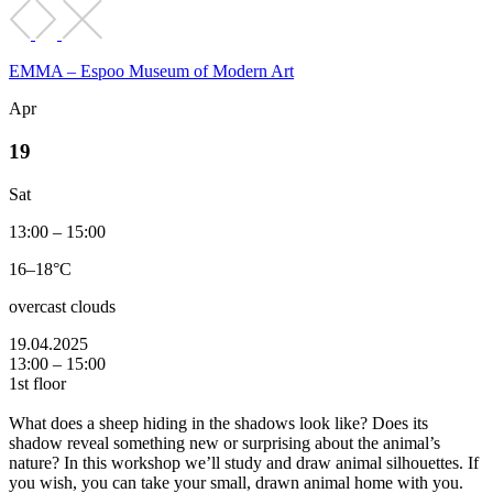
EMMA – Espoo Museum of Modern Art
Apr
19
Sat
13:00 – 15:00
16–18°C
overcast clouds
19.04.2025
13:00 – 15:00
1st floor
What does a sheep hiding in the shadows look like? Does its
shadow reveal something new or surprising about the animal’s
nature? In this workshop we’ll study and draw animal silhouettes. If
you wish, you can take your small, drawn animal home with you.