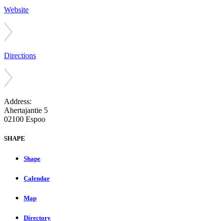
Website
Directions
Address:
Ahertajantie 5
02100 Espoo
SHAPE
Shape
Calendar
Map
Directory