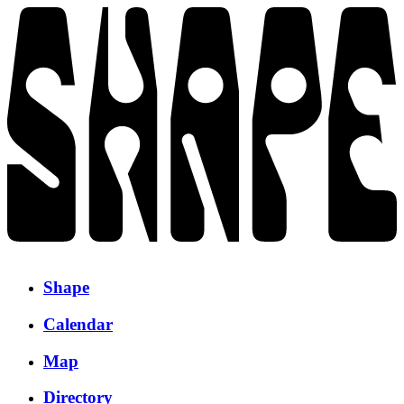
Shape
Calendar
Map
Directory