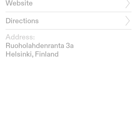
Website
Directions
Address:
Ruoholahdenranta 3a
Helsinki, Finland