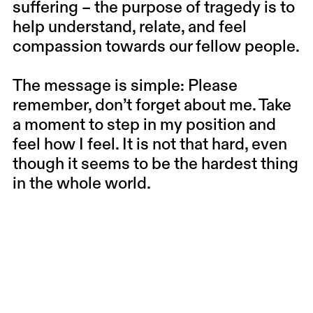
suffering – the purpose of tragedy is to
help understand, relate, and feel
compassion towards our fellow people.
The message is simple: Please
remember, don’t forget about me. Take
a moment to step in my position and
feel how I feel. It is not that hard, even
though it seems to be the hardest thing
in the whole world.