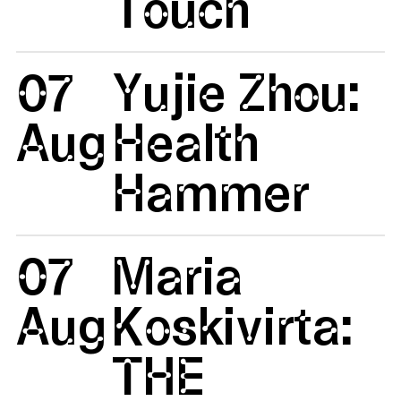
Touch
07
Yujie Zhou:
Aug
Health
Hammer
07
Maria
Aug
Koskivirta:
THE