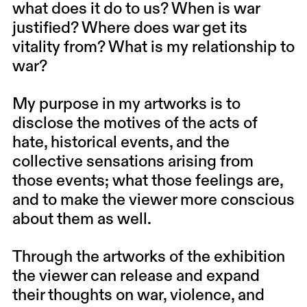
what does it do to us? When is war
justified? Where does war get its
vitality from? What is my relationship to
war?
My purpose in my artworks is to
disclose the motives of the acts of
hate, historical events, and the
collective sensations arising from
those events; what those feelings are,
and to make the viewer more conscious
about them as well.
Through the artworks of the exhibition
the viewer can release and expand
their thoughts on war, violence, and