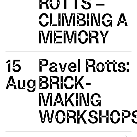
ROTTS –
CLIMBING A
MEMORY
15
Pavel Rotts:
Aug
BRICK-
MAKING
WORKSHOP