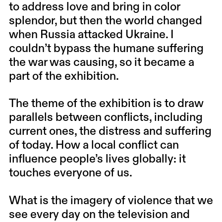
to address love and bring in color
splendor, but then the world changed
when Russia attacked Ukraine. I
couldn’t bypass the humane suffering
the war was causing, so it became a
part of the exhibition.
The theme of the exhibition is to draw
parallels between conflicts, including
current ones, the distress and suffering
of today. How a local conflict can
influence people’s lives globally: it
touches everyone of us.
What is the imagery of violence that we
see every day on the television and