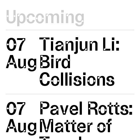
Upcoming
07
Tianjun Li:
Aug
Bird
Collisions
07
Pavel Rotts:
Aug
Matter of