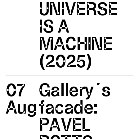
UNIVERSE
IS A
MACHINE
(2025)
07
Gallery´s
Aug
facade:
PAVEL