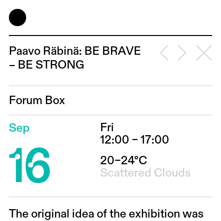
Paavo Räbinä: BE BRAVE
– BE STRONG
Forum Box
Fri
Sep
16
12:00 – 17:00
20–24°C
Scattered Clouds
The original idea of the exhibition was