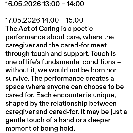
16.05.2026 13:00 – 14:00
17.05.2026 14:00 – 15:00
The Act of Caring is a poetic
performance about care, where the
caregiver and the cared-for meet
through touch and support. Touch is
one of life’s fundamental conditions –
without it, we would not be born nor
survive. The performance creates a
space where anyone can choose to be
cared for. Each encounter is unique,
shaped by the relationship between
caregiver and cared-for. It may be just a
gentle touch of a hand or a deeper
moment of being held.