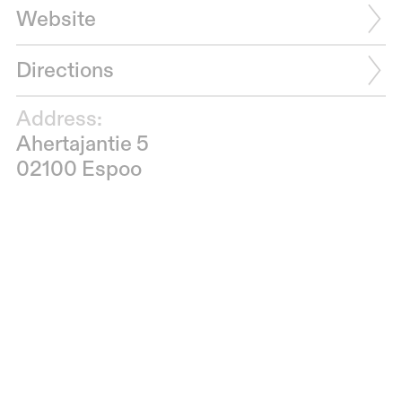
Website
Directions
Address:
Ahertajantie 5
02100 Espoo