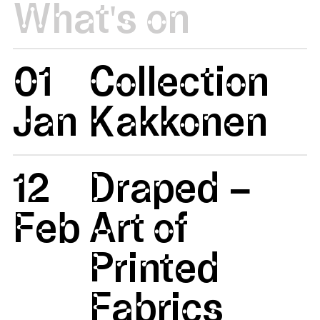
What's on
01
Collection
Jan
Kakkonen
12
Draped –
Feb
Art of
Printed
Fabrics