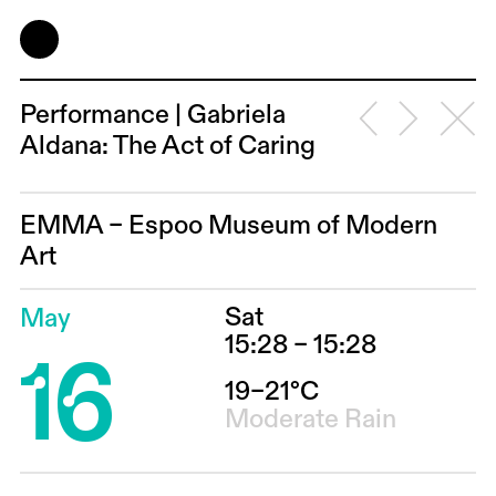
Performance | Gabriela
Aldana: The Act of Caring
EMMA – Espoo Museum of Modern
Art
Sat
May
16
15:28 – 15:28
19–21°C
Moderate Rain