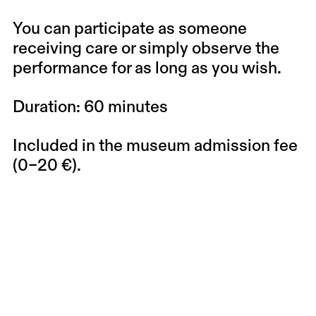
You can participate as someone
receiving care or simply observe the
performance for as long as you wish.
Duration: 60 minutes
Included in the museum admission fee
(0–20 €).