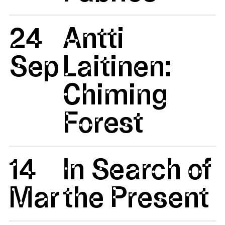
24
Antti
Sep
Laitinen:
Chiming
Forest
14
In Search of
Mar
the Present