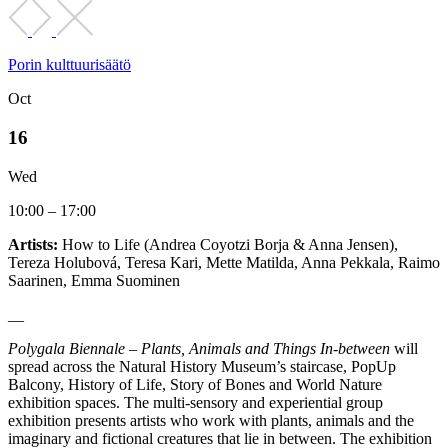
Porin kulttuurisäätö
Oct
16
Wed
10:00 – 17:00
Artists:
How to Life (Andrea Coyotzi Borja & Anna Jensen),
Tereza Holubová, Teresa Kari, Mette Matilda, Anna Pekkala, Raimo
Saarinen, Emma Suominen
__
Polygala Biennale – Plants, Animals and Things In-between
will
spread across the Natural History Museum’s staircase, PopUp
Balcony, History of Life, Story of Bones and World Nature
exhibition spaces. The multi-sensory and experiential group
exhibition presents artists who work with plants, animals and the
imaginary and fictional creatures that lie in between. The exhibition