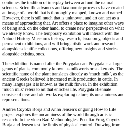
continues the tradition of interplay between art and the natural
sciences. Scientific advances and taxonomic processes have created
an image of a world that is thoroughly mapped, known and named.
However, there is still much that is unknown, and art can act as a
means of approaching that. Art offers a place to imagine other ways
of being and, on the other hand, to create new perspectives on what
we already know. The temporary exhibition will interact with the
Natural History Museum’s history, research, taxonomy, objects and
permanent exhibitions, and will bring artistic work and research
alongside scientific collections, offering new insights and stories
alongside existing ones.
The exhibition is named after the Polygalaceae: Polygala is a large
genus of plants, commonly known as milkworts or snakeroots. The
scientific name of the plant translates directly as ‘much milk’, as the
ancient Greeks believed it increased milk production in cattle. In
many languages it is known as the milk flower. In the exhibition,
‘much milk’ refers to art that enriches life. Polygala Biennale
consists of new and old works exploring nature, its uncanniness and
representations.
Andrea Coyotzi Borja and Anna Jensen’s ongoing How to Life
project explores the uncanniness of the world through artistic
research. In the video Bad Methodologies: Peculiar Frog, Coyotzi
Borja and Jensen test the limits of physical control. Drawing from