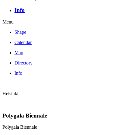
Info
Menu
Shape
Calendar
Map
Directory
Info
Helsinki
Polygala Biennale
Polygala Biennale