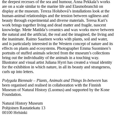
the deepest recesses of the sea and humour, Anna Pekkala’s works
are on a scale similar to the marine life and Elasmobranchii on
display at the museum. Tereza Holubová’s installations look at the
human-animal relationships and the tension between ugliness and
beauty through experimental and diverse materials. Teresa Kari’s
work brings together living and dead matter and fragile, nascent
knowledge. Mette Matilda’s ceramics and wax works move between
the natural and the artificial, the real and the imagined, the living and
the inanimate. Raimo Saarinen works with plants, soil and water,
and is particularly interested in the Western concept of nature and its
effects on plants and ecosystems. Photographer Emma Suominen’s
portraits of stuffed animals selected from the museum’s collections
bring out the individuality of the animals in a touching way.
Illustrator and visual artist Juliana Hyrri has created a visual identity
for the exhibition in which nature, in all its beauty and strangeness,
curls up into letters.
Polygala Biennale – Plants, Animals and Things In-between
has
been organised and realised in collaboration with the Finnish
Museum of Natural History (Luomus) and supported by the Kone
Foundation.
Natural History Museum
Pohjoinen Rautatiekatu 13
00100 Helsinki