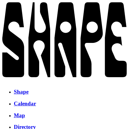
Shape
Calendar
Map
Directory