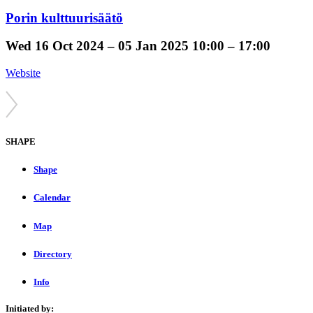
Porin kulttuurisäätö
Wed
16 Oct 2024 –
05 Jan 2025
10:00 – 17:00
Website
SHAPE
Shape
Calendar
Map
Directory
Info
Initiated by: