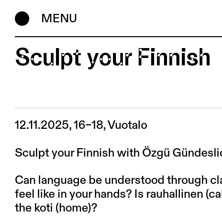
MENU
Sculpt your Finnish
12.11.2025, 16–18, Vuotalo
Sculpt your Finnish with Özgü Gündeslio
Can language be understood through c
feel like in your hands? Is rauhallinen (
the koti (home)?