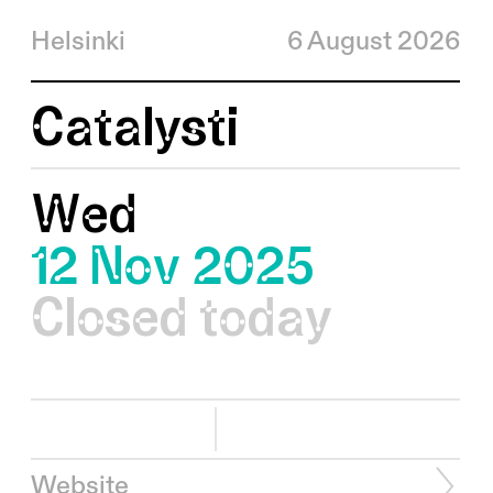
Helsinki
6 August 2026
Catalysti
Wed
12 Nov 2025
Closed today
Website