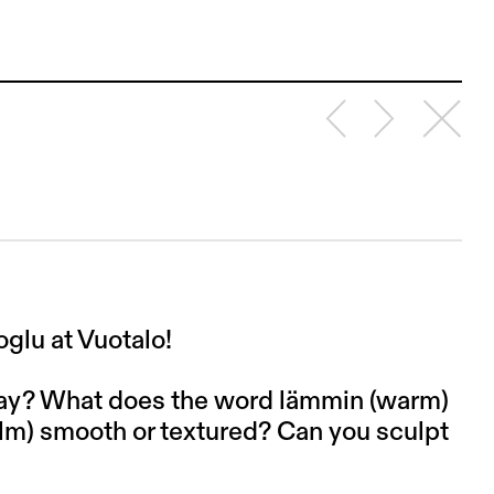
glu at Vuotalo!
lay? What does the word lämmin (warm)
calm) smooth or textured? Can you sculpt