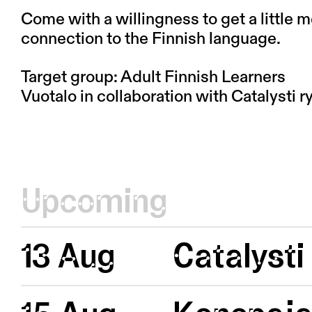
Come with a willingness to get a little 
connection to the Finnish language.
Target group: Adult Finnish Learners
Vuotalo in collaboration with Catalysti ry
Upcoming
13 Aug
Catalysti