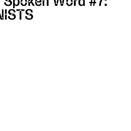
 Spoken Word #7:
ISTS