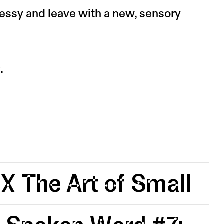
messy and leave with a new, sensory
.
 X The Art of Small