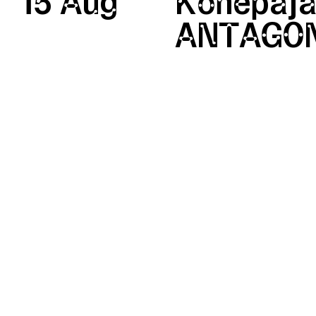
15 Aug
Konepaja
ANTAGON