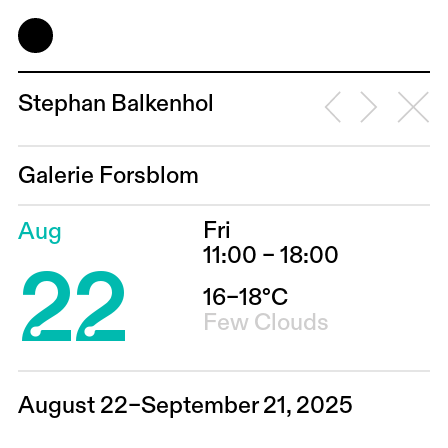
Stephan Balkenhol
Galerie Forsblom
Fri
Aug
22
11:00 – 18:00
16–18°C
Few Clouds
August 22–September 21, 2025