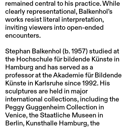
remained central to his practice. While
clearly representational, Balkenhol’s
works resist literal interpretation,
inviting viewers into open-ended
encounters.
Stephan Balkenhol (b. 1957) studied at
the Hochschule für bildende Künste in
Hamburg and has served as a
professor at the Akademie für Bildende
Künste in Karlsruhe since 1992. His
sculptures are held in major
international collections, including the
Peggy Guggenheim Collection in
Venice, the Staatliche Museen in
Berlin, Kunsthalle Hamburg, the