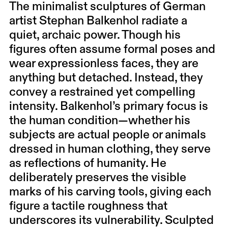
The minimalist sculptures of German
artist Stephan Balkenhol radiate a
quiet, archaic power. Though his
figures often assume formal poses and
wear expressionless faces, they are
anything but detached. Instead, they
convey a restrained yet compelling
intensity. Balkenhol’s primary focus is
the human condition—whether his
subjects are actual people or animals
dressed in human clothing, they serve
as reflections of humanity. He
deliberately preserves the visible
marks of his carving tools, giving each
figure a tactile roughness that
underscores its vulnerability. Sculpted