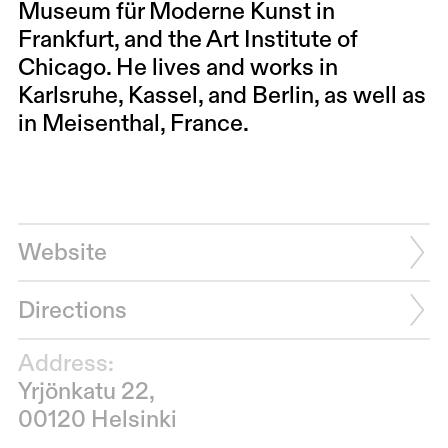
Museum für Moderne Kunst in
Frankfurt, and the Art Institute of
Chicago. He lives and works in
Karlsruhe, Kassel, and Berlin, as well as
in Meisenthal, France.
Website
Directions
Address:
Yrjönkatu 22,
00120 Helsinki