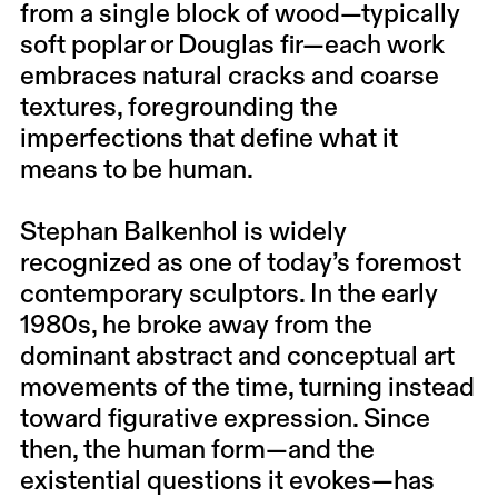
from a single block of wood—typically
soft poplar or Douglas fir—each work
embraces natural cracks and coarse
textures, foregrounding the
imperfections that define what it
means to be human.
Stephan Balkenhol is widely
recognized as one of today’s foremost
contemporary sculptors. In the early
1980s, he broke away from the
dominant abstract and conceptual art
movements of the time, turning instead
toward figurative expression. Since
then, the human form—and the
existential questions it evokes—has