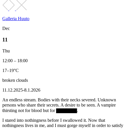
Galleria Huuto
Dec
11
Thu
12:00 – 18:00
17–19°C
broken clouds
11.12.2025-8.1.2026
An endless stream. Bodies with their necks severed. Unknown
persons who share their secrets. A desire to be seen. A vampire
thirsting not for blood but for ▇▇▇▇▇▇.
I stared into nothingness before I swallowed it. Now that
nothingness lives in me, and I must gorge myself in order to satisfy