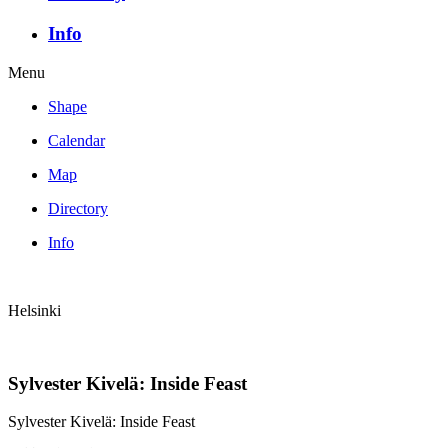
Info
Menu
Shape
Calendar
Map
Directory
Info
Helsinki
Sylvester Kivelä: Inside Feast
Sylvester Kivelä: Inside Feast