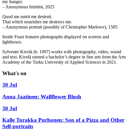
my hunger.
– Anonymous fetishist, 2025
Quod me nutrit me destruit.
That which nourishes me destroys me.
– Anonymous portrait (possibly of Christopher Marlowe), 1585
Inside Feast features photographs displayed on screens and
lightboxes.
Sylvester Kivelä (b. 1997) works with photography, video, sound
and text. Kivelä earned a bachelor’s degree in fine arts from the Arts
Academy of the Turku University of Applied Sciences in 2021.
What's on
30 Jul
Anna Jaatinen: Wallflower Blush
30 Jul
Kalle Turakka Purhonen: Son of a Pizza and Other
Self-portraits