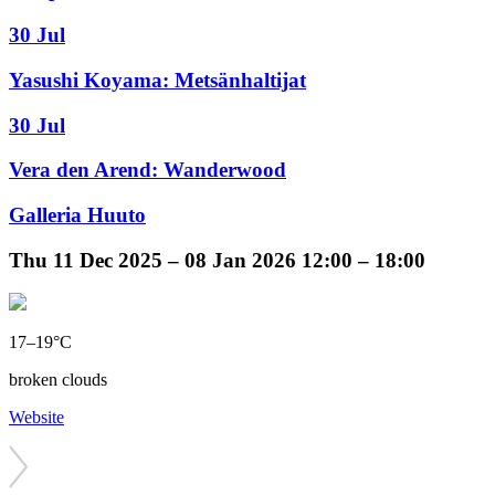
30 Jul
Yasushi Koyama: Metsänhaltijat
30 Jul
Vera den Arend: Wanderwood
Galleria Huuto
Thu
11 Dec 2025 –
08 Jan 2026
12:00 – 18:00
17–19°C
broken clouds
Website