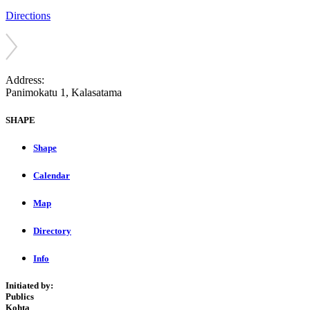
Directions
Address:
Panimokatu 1, Kalasatama
SHAPE
Shape
Calendar
Map
Directory
Info
Initiated by:
Publics
Kohta