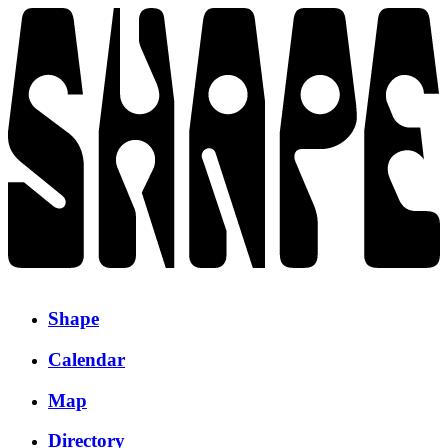
Shape
Calendar
Map
Directory