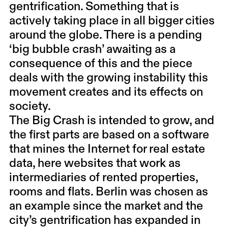
gentrification. Something that is
actively taking place in all bigger cities
around the globe. There is a pending
‘big bubble crash’ awaiting as a
consequence of this and the piece
deals with the growing instability this
movement creates and its effects on
society.
The Big Crash is intended to grow, and
the first parts are based on a software
that mines the Internet for real estate
data, here websites that work as
intermediaries of rented properties,
rooms and flats. Berlin was chosen as
an example since the market and the
city’s gentrification has expanded in