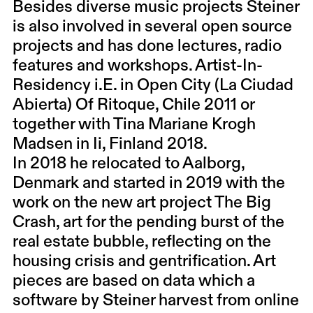
Besides diverse music projects Steiner
is also involved in several open source
projects and has done lectures, radio
features and workshops. Artist-In-
Residency i.E. in Open City (La Ciudad
Abierta) Of Ritoque, Chile 2011 or
together with Tina Mariane Krogh
Madsen in Ii, Finland 2018.
In 2018 he relocated to Aalborg,
Denmark and started in 2019 with the
work on the new art project The Big
Crash, art for the pending burst of the
real estate bubble, reflecting on the
housing crisis and gentrification. Art
pieces are based on data which a
software by Steiner harvest from online