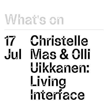
What's on
17
Christelle
Jul
Mas & Olli
Uikkanen:
Living
Interface