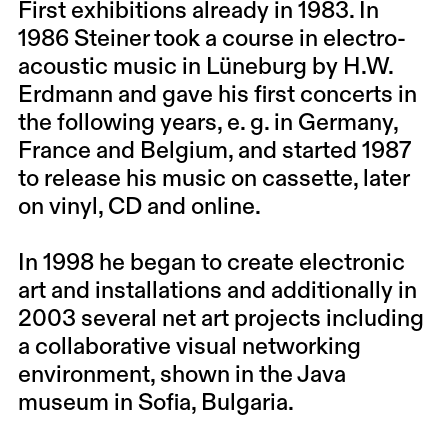
First exhibitions already in 1983. In
1986 Steiner took a course in electro-
acoustic music in Lüneburg by H.W.
Erdmann and gave his first concerts in
the following years, e. g. in Germany,
France and Belgium, and started 1987
to release his music on cassette, later
on vinyl, CD and online.
In 1998 he began to create electronic
art and installations and additionally in
2003 several net art projects including
a collaborative visual networking
environment, shown in the Java
museum in Sofia, Bulgaria.