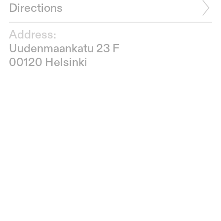
Directions
Address:
Uudenmaankatu 23 F
00120 Helsinki