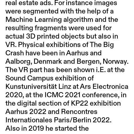
real estate ads. For instance images
were segmented with the help of a
Machine Learning algorithm and the
resulting fragments were used for
actual 3D printed objects but also in
VR. Physical exhibitions of The Big
Crash have been in Aarhus and
Aalborg, Denmark and Bergen, Norway.
The VR part has been shown i.E. at the
Sound Campus exhibition of
Kunstuniversität Linz at Ars Electronica
2020, at the ICMC 2021 conference, in
the digital section of KP22 exhibition
Aarhus 2022 and Rencontres
Internationales Paris/Berlin 2022.
Also in 2019 he started the