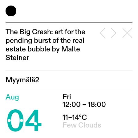
The Big Crash: art for the
pending burst of the real
estate bubble by Malte
Steiner
Myymälä2
Fri
Aug
04
12:00 – 18:00
11–14°C
Few Clouds