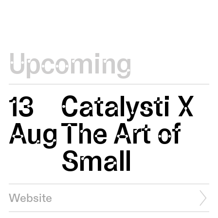
Upcoming
13
Catalysti X
Aug
The Art of
Small
Website