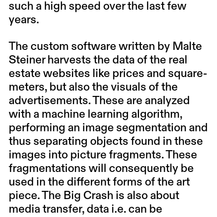
such a high speed over the last few
years.
The custom software written by Malte
Steiner harvests the data of the real
estate websites like prices and square-
meters, but also the visuals of the
advertisements. These are analyzed
with a machine learning algorithm,
performing an image segmentation and
thus separating objects found in these
images into picture fragments. These
fragmentations will consequently be
used in the different forms of the art
piece. The Big Crash is also about
media transfer, data i.e. can be