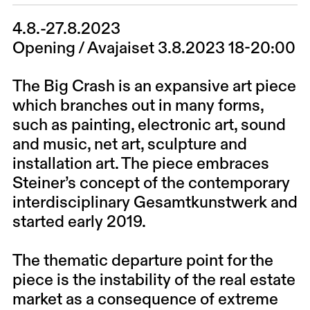
4.8.-27.8.2023
Opening / Avajaiset 3.8.2023 18-20:00
The Big Crash is an expansive art piece
which branches out in many forms,
such as painting, electronic art, sound
and music, net art, sculpture and
installation art. The piece embraces
Steiner’s concept of the contemporary
interdisciplinary Gesamtkunstwerk and
started early 2019.
The thematic departure point for the
piece is the instability of the real estate
market as a consequence of extreme