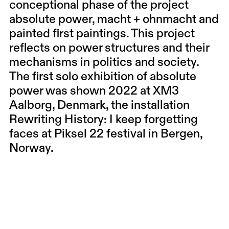
conceptional phase of the project
absolute power, macht + ohnmacht and
painted first paintings. This project
reflects on power structures and their
mechanisms in politics and society.
The first solo exhibition of absolute
power was shown 2022 at XM3
Aalborg, Denmark, the installation
Rewriting History: I keep forgetting
faces at Piksel 22 festival in Bergen,
Norway.