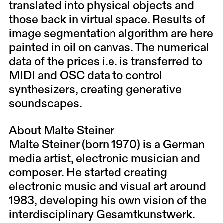
translated into physical objects and
those back in virtual space. Results of
image segmentation algorithm are here
painted in oil on canvas. The numerical
data of the prices i.e. is transferred to
MIDI and OSC data to control
synthesizers, creating generative
soundscapes.
About Malte Steiner
Malte Steiner (born 1970) is a German
media artist, electronic musician and
composer. He started creating
electronic music and visual art around
1983, developing his own vision of the
interdisciplinary Gesamtkunstwerk.