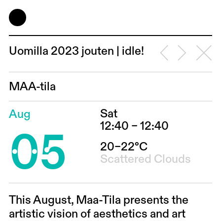
Uomilla 2023 jouten | idle!
MAA-tila
Sat
Aug
05
12:40 – 12:40
20–22°C
Scattered Clouds
This August, Maa-Tila presents the
artistic vision of aesthetics and art