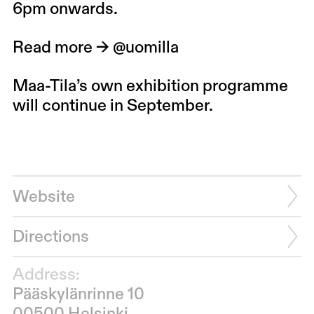
6pm onwards.
Read more →
@uomilla
Maa-Tila’s own exhibition programme
will continue in September.
Website
Directions
Address:
Pääskylänrinne 10