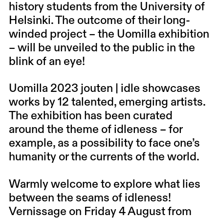
history students from the University of
Helsinki. The outcome of their long-
winded project – the Uomilla exhibition
– will be unveiled to the public in the
blink of an eye!
Uomilla 2023 jouten | idle showcases
works by 12 talented, emerging artists.
The exhibition has been curated
around the theme of idleness – for
example, as a possibility to face one’s
humanity or the currents of the world.
Warmly welcome to explore what lies
between the seams of idleness!
Vernissage on Friday 4 August from