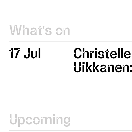
What's on
17 Jul
Christelle
Uikkanen:
Upcoming