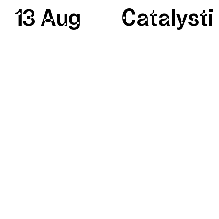
13 Aug
Catalysti