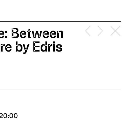
de: Between
e by Edris
 20:00