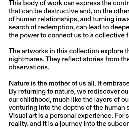
This body of work can express the contrad
that can be destructive and, on the othe
of human relationships, and turning inw
search of redemption, can lead to deeper 
the power to connect us to a collective f
The artworks in this collection explore 
nightmares. They reflect stories from t
observations.
Nature is the mother of us all. It embra
By returning to nature, we rediscover o
our childhood, much like the layers of ou
venturing into the depths of the human sp
Visual art is a personal experience. For 
reality. and it is a journey into the subc