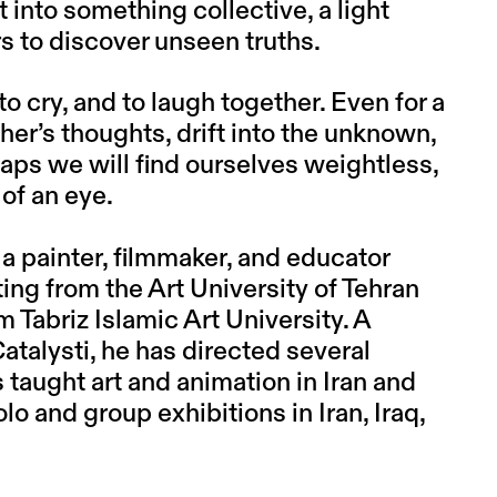
 into something collective, a light
rs to discover unseen truths.
e, to cry, and to laugh together. Even for a
her’s thoughts, drift into the unknown,
erhaps we will find ourselves weightless,
 of an eye.
 a painter, filmmaker, and educator
ting from the Art University of Tehran
Tabriz Islamic Art University. A
talysti, he has directed several
 taught art and animation in Iran and
o and group exhibitions in Iran, Iraq,