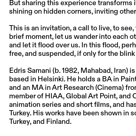
But sharing this experience transforms it
shining on hidden corners, inviting othe
This is an invitation, a call to live, to se
brief moment, let us wander into each ot
and let it flood over us. In this flood, p
free, and suspended, if only for the blink
Edris Samani
(b. 1982, Mahabad, Iran) is
based in Helsinki. He holds a BA in Pain
and an MA in Art Research (Cinema) from 
member of HIAA, Global Art Point, and Ca
animation series and short films, and has
Turkey. His works have been shown in sol
Turkey, and Finland.