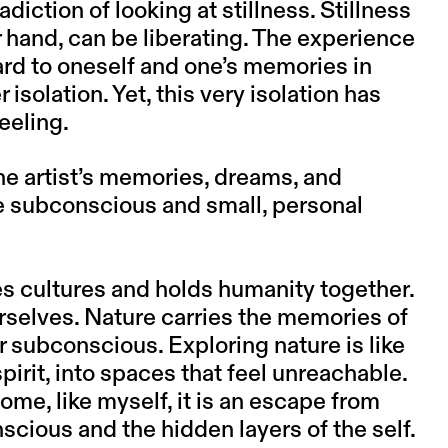
iction of looking at stillness. Stillness
r hand, can be liberating. The experience
ard to oneself and one’s memories in
isolation. Yet, this very isolation has
eeling.
the artist’s memories, dreams, and
he subconscious and small, personal
ces cultures and holds humanity together.
urselves. Nature carries the memories of
r subconscious. Exploring nature is like
irit, into spaces that feel unreachable.
some, like myself, it is an escape from
onscious and the hidden layers of the self.