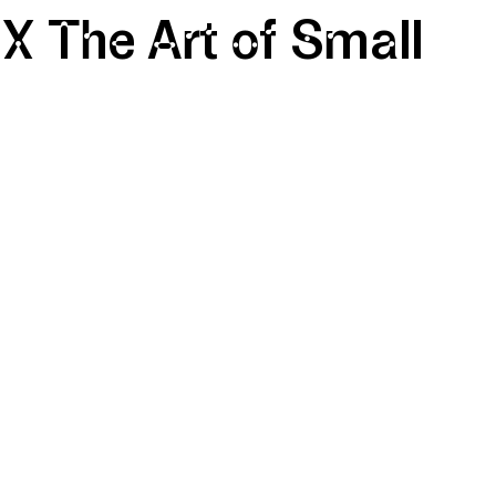
 X The Art of Small