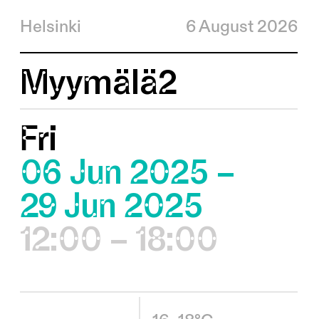
Helsinki
6 August 2026
Myymälä2
Fri
06 Jun 2025 –
29 Jun 2025
12:00 – 18:00