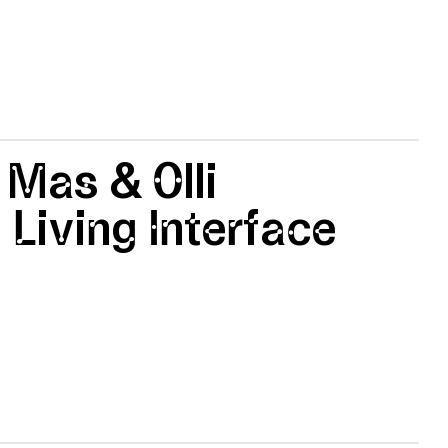
 Mas & Olli
 Living Interface