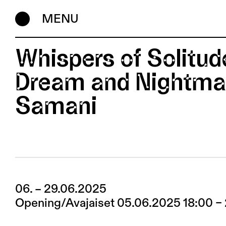
MENU
Whispers of Solitu
Dream and Nightmar
Samani
06. – 29.06.2025
Opening/Avajaiset 05.06.2025 18:00 –