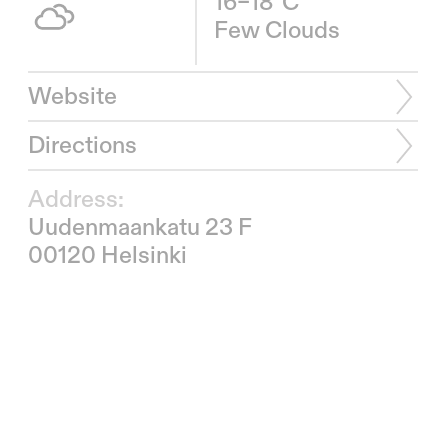
16–18°C
Few Clouds
Website
Directions
Address:
Uudenmaankatu 23 F
00120 Helsinki