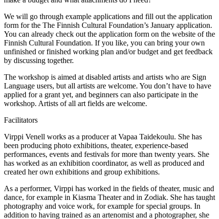
We will go through example applications and fill out the application
form for the The Finnish Cultural Foundation’s January application.
You can already check out the application form on the website of the
Finnish Cultural Foundation. If you like, you can bring your own
unfinished or finished working plan and/or budget and get feedback
by discussing together.
The workshop is aimed at disabled artists and artists who are Sign
Language users, but all artists are welcome. You don’t have to have
applied for a grant yet, and beginners can also participate in the
workshop. Artists of all art fields are welcome.
Facilitators
Virppi Venell works as a producer at Vapaa Taidekoulu. She has
been producing photo exhibitions, theater, experience-based
performances, events and festivals for more than twenty years. She
has worked as an exhibition coordinator, as well as produced and
created her own exhibitions and group exhibitions.
As a performer, Virppi has worked in the fields of theater, music and
dance, for example in Kiasma Theater and in Zodiak. She has taught
photography and voice work, for example for special groups. In
addition to having trained as an artenomist and a photographer, she