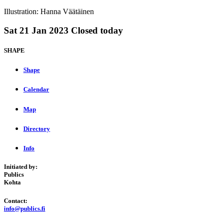
Illustration: Hanna Väätäinen
Sat
21 Jan 2023
Closed today
SHAPE
Shape
Calendar
Map
Directory
Info
Initiated by:
Publics
Kohta
Contact:
info@publics.fi