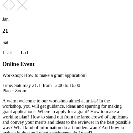
Jan
21
Sat
11:51 – 11:51
Online Event
Workshop: How to make a grant application?
Time: Saturday 21.1. from 12:00 to 16:00
Place: Zoom
A warm welcome to our workshop aimed at artists! In the
workshop, you will get guidance, ideas and sparring for making
grant applications. Where to apply for a grant? How to make a
working plan? How to stand out from the large crowd of applicants
and convey your merits and ideas to the reviewer in the best possible
way? What kind of information do art funders want? And how to
make a budget and what attachments do I need?