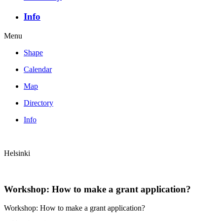
Info
Menu
Shape
Calendar
Map
Directory
Info
Helsinki
Workshop: How to make a grant application?
Workshop: How to make a grant application?