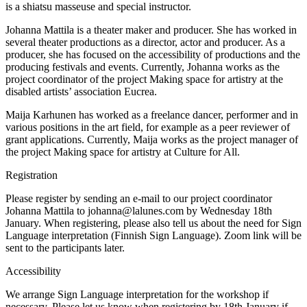
is a shiatsu masseuse and special instructor.
Johanna Mattila is a theater maker and producer. She has worked in
several theater productions as a director, actor and producer. As a
producer, she has focused on the accessibility of productions and the
producing festivals and events. Currently, Johanna works as the
project coordinator of the project Making space for artistry at the
disabled artists’ association Eucrea.
Maija Karhunen has worked as a freelance dancer, performer and in
various positions in the art field, for example as a peer reviewer of
grant applications. Currently, Maija works as the project manager of
the project Making space for artistry at Culture for All.
Registration
Please register by sending an e-mail to our project coordinator
Johanna Mattila to johanna@lalunes.com by Wednesday 18th
January. When registering, please also tell us about the need for Sign
Language interpretation (Finnish Sign Language). Zoom link will be
sent to the participants later.
Accessibility
We arrange Sign Language interpretation for the workshop if
necessary. Please let us know when registering by 18th January if