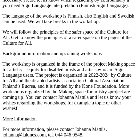
you need Sign Language interpretation (Finnish Sign Language).
The language of the workshop is Finnish, also English and Swedish
can be used. We will take breaks in the workshop.
We will follow the principles of the safer space of the Culture for
All. Get to know the principles of a safer space on the pages of the
Culture for All.
Background information and upcoming workshops
The workshop is organized in the frame of the project Making space
for artistry – equity for disabled artists and artists who are Sign
Language users. The project is organized in 2022-2024 by Culture
for All and the disabled artists’ association Cultural Association
Finland’s Eucrea, and it is funded by the Kone Foundation. More
workshops organized by the Making space for artistry -project are
coming up! You can contact Johanna Mattila and let us know your
wishes regarding the workshops, for example a topic or other
wishes!
More information
For more information, please contact Johanna Mattila,
johanna@lalunes.com, tel. 044 046 9548.