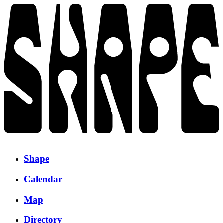
Shape
Calendar
Map
Directory