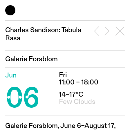
Charles Sandison: Tabula
Rasa
Galerie Forsblom
Fri
Jun
06
11:00 – 18:00
14–17°C
Few Clouds
Galerie Forsblom, June 6–August 17,