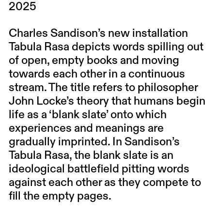
2025
Charles Sandison’s new installation
Tabula Rasa depicts words spilling out
of open, empty books and moving
towards each other in a continuous
stream. The title refers to philosopher
John Locke’s theory that humans begin
life as a ‘blank slate’ onto which
experiences and meanings are
gradually imprinted. In Sandison’s
Tabula Rasa, the blank slate is an
ideological battlefield pitting words
against each other as they compete to
fill the empty pages.