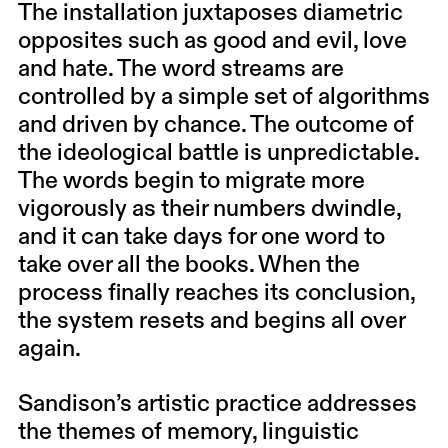
The installation juxtaposes diametric
opposites such as good and evil, love
and hate. The word streams are
controlled by a simple set of algorithms
and driven by chance. The outcome of
the ideological battle is unpredictable.
The words begin to migrate more
vigorously as their numbers dwindle,
and it can take days for one word to
take over all the books. When the
process finally reaches its conclusion,
the system resets and begins all over
again.
Sandison’s artistic practice addresses
the themes of memory, linguistic