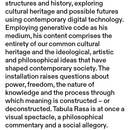
structures and history, exploring
cultural heritage and possible futures
using contemporary digital technology.
Employing generative code as his
medium, his content comprises the
entirety of our common cultural
heritage and the ideological, artistic
and philosophical ideas that have
shaped contemporary society. The
installation raises questions about
power, freedom, the nature of
knowledge and the process through
which meaning is constructed – or
deconstructed. Tabula Rasa is at once a
visual spectacle, a philosophical
commentary and a social allegory.