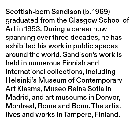
Scottish-born Sandison (b. 1969)
graduated from the Glasgow School of
Art in 1993. During a career now
spanning over three decades, he has
exhibited his work in public spaces
around the world. Sandison’s work is
held in numerous Finnish and
international collections, including
Helsinki’s Museum of Contemporary
Art Kiasma, Museo Reina Sofía in
Madrid, and art museums in Denver,
Montreal, Rome and Bonn. The artist
lives and works in Tampere, Finland.