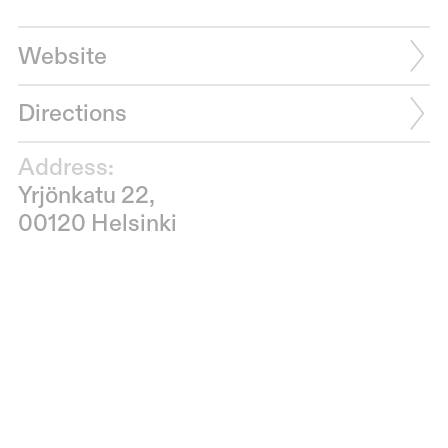
Website
Directions
Address:
Yrjönkatu 22,
00120 Helsinki