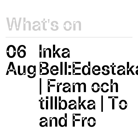
What's on
06
Inka
Aug
Bell:Edestak
| Fram och
tillbaka | To
and Fro