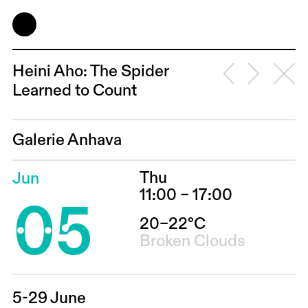
Heini Aho: The Spider
Learned to Count
Galerie Anhava
Thu
Jun
05
11:00 – 17:00
20–22°C
Broken Clouds
5-29 June