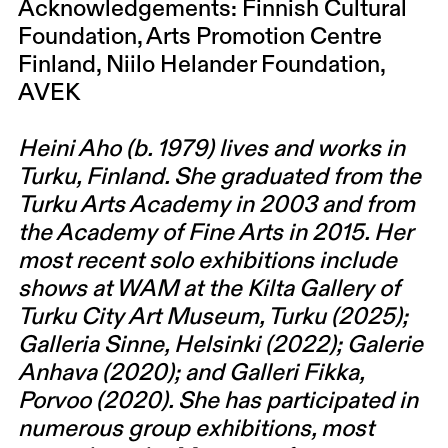
Acknowledgements: Finnish Cultural
Foundation, Arts Promotion Centre
Finland, Niilo Helander Foundation,
AVEK
Heini Aho (b. 1979) lives and works in
Turku, Finland. She graduated from the
Turku Arts Academy in 2003 and from
the Academy of Fine Arts in 2015. Her
most recent solo exhibitions include
shows at WAM at the Kilta Gallery of
Turku City Art Museum, Turku (2025);
Galleria Sinne, Helsinki (2022); Galerie
Anhava (2020); and Galleri Fikka,
Porvoo (2020). She has participated in
numerous group exhibitions, most