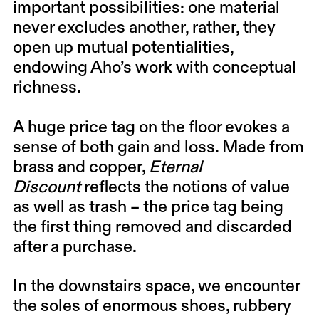
important possibilities: one material
never excludes another, rather, they
open up mutual potentialities,
endowing Aho’s work with conceptual
richness.
A huge price tag on the floor evokes a
sense of both gain and loss. Made from
brass and copper,
Eternal
Discount
reflects the notions of value
as well as trash – the price tag being
the first thing removed and discarded
after a purchase.
In the downstairs space, we encounter
the soles of enormous shoes, rubbery