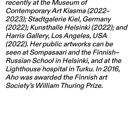
recently at the Museum of
Contemporary Art Kiasma (2022–
2023); Stadtgalerie Kiel, Germany
(2022); Kunsthalle Helsinki (2022); and
Harris Gallery, Los Angeles, USA
(2022). Her public artworks can be
seen at Sompasaari and the Finnish–
Russian School in Helsinki, and at the
Lighthouse hospital in Turku. In 2016,
Aho was awarded the Finnish art
Society’s William Thuring Prize.