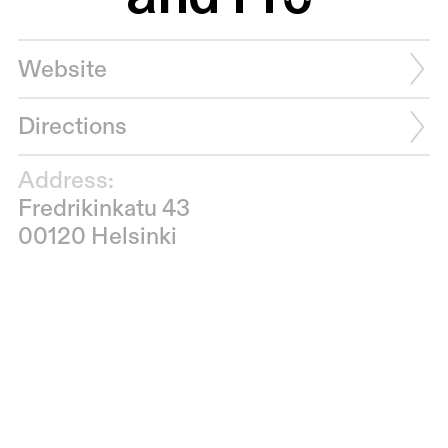
Website
Directions
Address:
Fredrikinkatu 43
00120 Helsinki