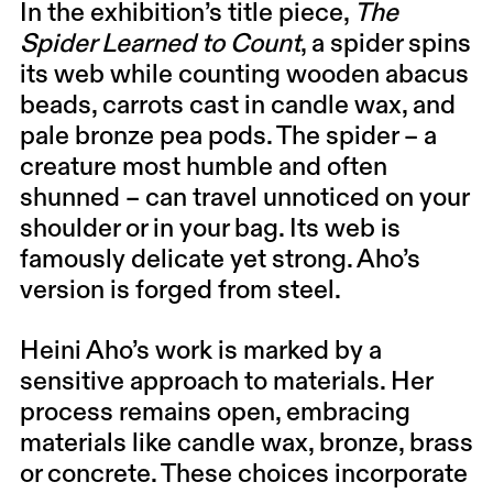
In the exhibition’s title piece,
The
Spider Learned to Count
, a spider spins
its web while counting wooden abacus
beads, carrots cast in candle wax, and
pale bronze pea pods. The spider – a
creature most humble and often
shunned – can travel unnoticed on your
shoulder or in your bag. Its web is
famously delicate yet strong. Aho’s
version is forged from steel.
Heini Aho’s work is marked by a
sensitive approach to materials. Her
process remains open, embracing
materials like candle wax, bronze, brass
or concrete. These choices incorporate