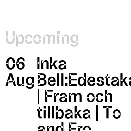
Upcoming
06
Inka
Aug
Bell:Edestak
| Fram och
tillbaka | To
and Fro