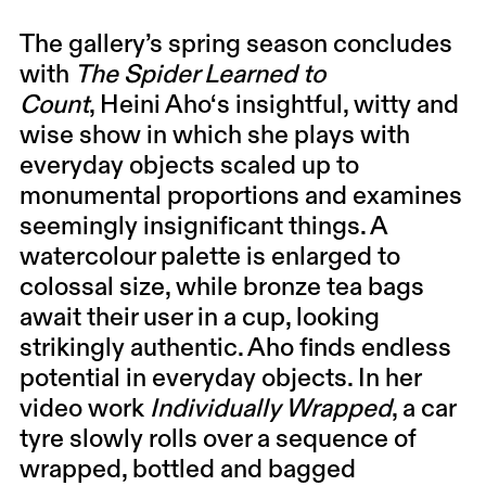
The gallery’s spring season concludes
with
The Spider Learned to
Count
,
Heini Aho
‘s insightful, witty and
wise show in which she plays with
everyday objects scaled up to
monumental proportions and examines
seemingly insignificant things. A
watercolour palette is enlarged to
colossal size, while bronze tea bags
await their user in a cup, looking
strikingly authentic. Aho finds endless
potential in everyday objects. In her
video work
Individually Wrapped
, a car
tyre slowly rolls over a sequence of
wrapped, bottled and bagged