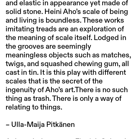
and elastic in appearance yet made of
solid stone. Heini Aho’s scale of being
and living is boundless. These works
imitating treads are an exploration of
the meaning of scale itself. Lodged in
the grooves are seemingly
meaningless objects such as matches,
twigs, and squashed chewing gum, all
cast in tin. It is this play with different
scales that is the secret of the
ingenuity of Aho’s art.There is no such
thing as trash. There is only a way of
relating to things.
– Ulla-Maija Pitkänen