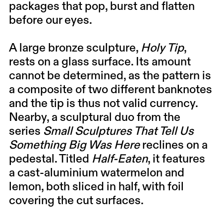
packages that pop, burst and flatten
before our eyes.
A large bronze sculpture,
Holy Tip
,
rests on a glass surface. Its amount
cannot be determined, as the pattern is
a composite of two different banknotes
and the tip is thus not valid currency.
Nearby, a sculptural duo from the
series
Small Sculptures That Tell Us
Something Big Was Here
reclines on a
pedestal. Titled
Half-Eaten
, it features
a cast-aluminium watermelon and
lemon, both sliced in half, with foil
covering the cut surfaces.